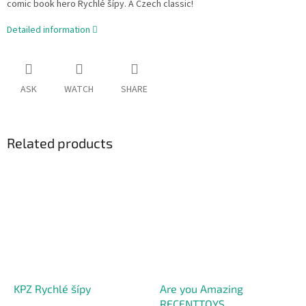
comic book hero Rychlé šípy. A Czech classic!
Detailed information
ASK
WATCH
SHARE
Related products
KPZ Rychlé šípy
Are you Amazing
RECENTTOYS