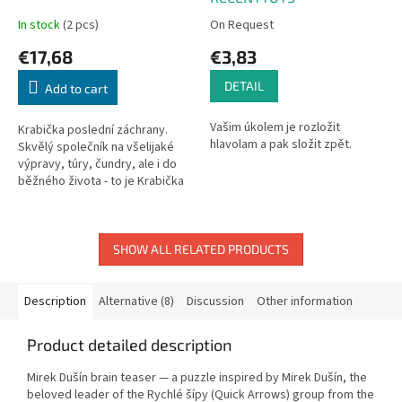
In stock
(2 pcs)
On Request
€17,68
€3,83
DETAIL
Add to cart
Vašim úkolem je rozložit
Krabička poslední záchrany.
hlavolam a pak složit zpět.
Skvělý společník na všelijaké
výpravy, túry, čundry, ale i do
běžného života - to je Krabička
poslední záchrany s motivem
Rychlých šípů. Najdete v ní...
SHOW ALL RELATED PRODUCTS
Description
Alternative (8)
Discussion
Other information
Product detailed description
Mirek Dušín brain teaser — a puzzle inspired by Mirek Dušín, the
beloved leader of the Rychlé šípy (Quick Arrows) group from the