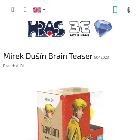
Skip
SHOPP
to
content
CART
Mirek Dušín Brain Teaser
6042023
Brand:
ALBI