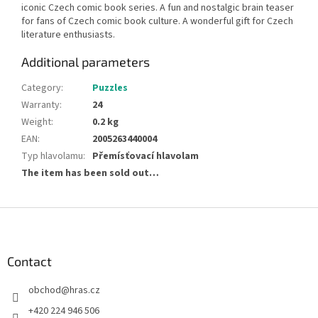
iconic Czech comic book series. A fun and nostalgic brain teaser
for fans of Czech comic book culture. A wonderful gift for Czech
literature enthusiasts.
Additional parameters
Category
:
Puzzles
Warranty
:
24
Weight
:
0.2 kg
EAN
:
2005263440004
Typ hlavolamu
:
Přemísťovací hlavolam
The item has been sold out…
F
o
o
t
Contact
e
obchod
@
hras.cz
r
+420 224 946 506