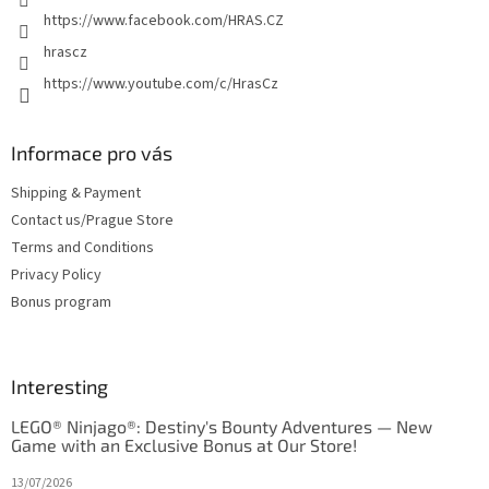
https://www.facebook.com/HRAS.CZ
hrascz
https://www.youtube.com/c/HrasCz
Informace pro vás
Shipping & Payment
Contact us/Prague Store
Terms and Conditions
Privacy Policy
Bonus program
Interesting
LEGO® Ninjago®: Destiny's Bounty Adventures — New
Game with an Exclusive Bonus at Our Store!
13/07/2026