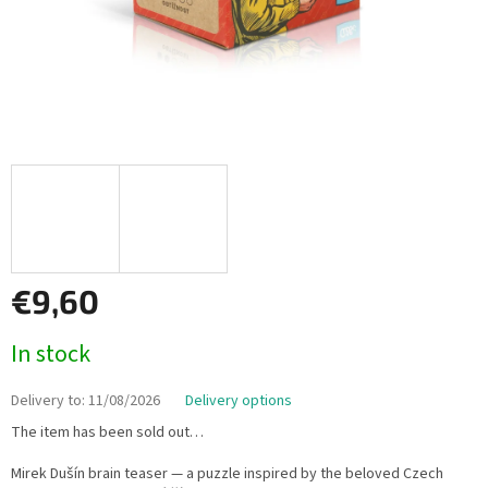
€9,60
Measure
In stock
price:
Delivery to:
11/08/2026
Delivery options
The item has been sold out…
Mirek Dušín brain teaser — a puzzle inspired by the beloved Czech