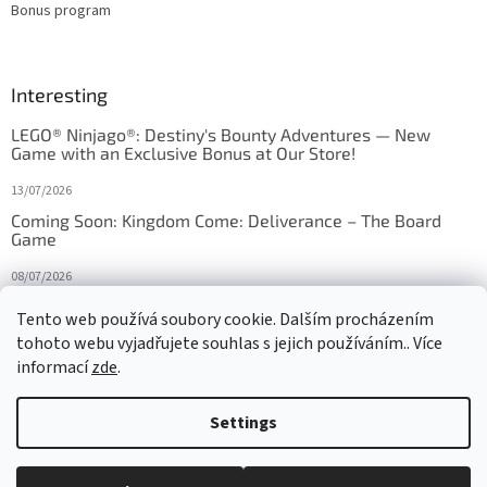
Bonus program
Interesting
LEGO® Ninjago®: Destiny's Bounty Adventures — New
Game with an Exclusive Bonus at Our Store!
13/07/2026
Coming Soon: Kingdom Come: Deliverance – The Board
Game
08/07/2026
Is Orbito just Tic-Tac-Toe in disguise?
Tento web používá soubory cookie. Dalším procházením
tohoto webu vyjadřujete souhlas s jejich používáním.. Více
27/10/2025
informací
zde
.
Settings
Created by Shoptet