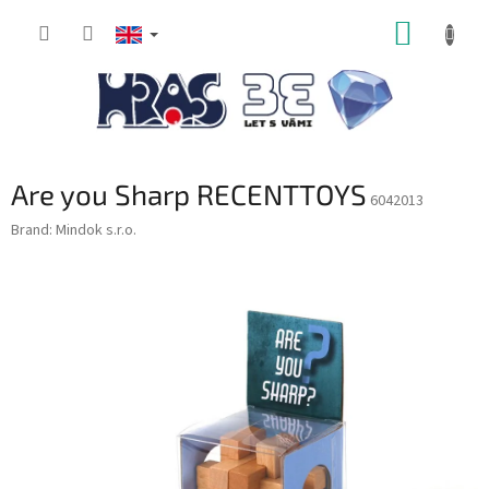
Skip
SHOPP
to
content
CART
Are you Sharp RECENTTOYS
6042013
Brand:
Mindok s.r.o.