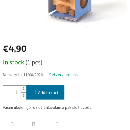
€4,90
Measure
In stock
(1 pcs)
price:
Delivery to:
11/08/2026
Delivery options
Add to cart
Vašim úkolem je rozložit hlavolam a pak složit zpět.