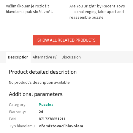
Vašim úkolem je rozložit
Are You Bright? by Recent Toys
hlavolam a pak složit zpět.
— a challenging take-apart and
reassemble puzzle.
SHOW ALL RELATED PRODUCTS
Description
Alternative (8)
Discussion
Product detailed description
No product's description available
Additional parameters
Category
:
Puzzles
Warranty
:
24
EAN
:
8717278851211
Typ hlavolamu
:
Přemísťovací hlavolam