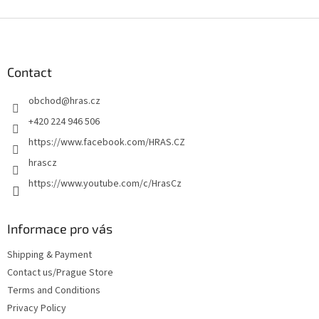
F
o
o
t
Contact
e
obchod
@
hras.cz
r
+420 224 946 506
https://www.facebook.com/HRAS.CZ
hrascz
https://www.youtube.com/c/HrasCz
Informace pro vás
Shipping & Payment
Contact us/Prague Store
Terms and Conditions
Privacy Policy