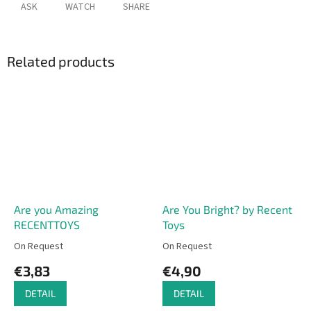
ASK
WATCH
SHARE
Related products
Are you Amazing
Are You Bright? by Recent
RECENTTOYS
Toys
On Request
On Request
€3,83
€4,90
DETAIL
DETAIL