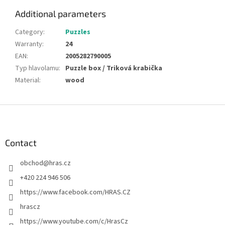
Additional parameters
Category
:
Puzzles
Warranty
:
24
EAN
:
2005282790005
Typ hlavolamu
:
Puzzle box / Triková krabička
Material
:
wood
F
o
o
t
Contact
e
obchod
@
hras.cz
r
+420 224 946 506
https://www.facebook.com/HRAS.CZ
hrascz
https://www.youtube.com/c/HrasCz