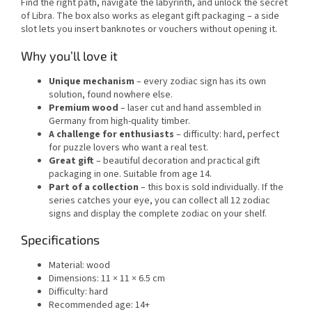
Find the right path, navigate the labyrinth, and unlock the secret
of Libra. The box also works as elegant gift packaging – a side
slot lets you insert banknotes or vouchers without opening it.
Why you’ll love it
Unique mechanism
– every zodiac sign has its own
solution, found nowhere else.
Premium wood
– laser cut and hand assembled in
Germany from high-quality timber.
A challenge for enthusiasts
– difficulty: hard, perfect
for puzzle lovers who want a real test.
Great gift
– beautiful decoration and practical gift
packaging in one. Suitable from age 14.
Part of a collection
– this box is sold individually. If the
series catches your eye, you can collect all 12 zodiac
signs and display the complete zodiac on your shelf.
Specifications
Material: wood
Dimensions: 11 × 11 × 6.5 cm
Difficulty: hard
Recommended age: 14+