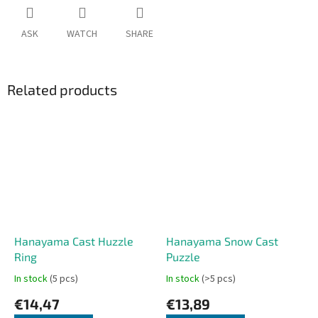
ASK
WATCH
SHARE
Related products
Hanayama Cast Huzzle
Hanayama Snow Cast
Ring
Puzzle
In stock
(5 pcs)
In stock
(>5 pcs)
€14,47
€13,89