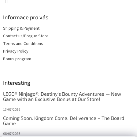
Informace pro vás
Shipping & Payment
Contact us/Prague Store
Terms and Conditions
Privacy Policy
Bonus program
Interesting
LEGO® Ninjago®: Destiny's Bounty Adventures — New
Game with an Exclusive Bonus at Our Store!
13/07/2026
Coming Soon: Kingdom Come: Deliverance – The Board
Game
08/07/2026