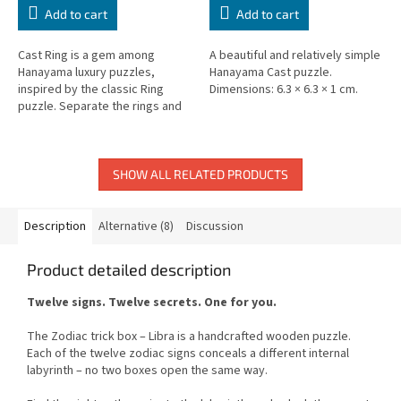
Add to cart
Add to cart
Cast Ring is a gem among
A beautiful and relatively simple
Hanayama luxury puzzles,
Hanayama Cast puzzle.
inspired by the classic Ring
Dimensions: 6.3 × 6.3 × 1 cm.
puzzle. Separate the rings and
reassemble.
SHOW ALL RELATED PRODUCTS
Description
Alternative (8)
Discussion
Product detailed description
Twelve signs. Twelve secrets. One for you.
The Zodiac trick box – Libra is a handcrafted wooden puzzle.
Each of the twelve zodiac signs conceals a different internal
labyrinth – no two boxes open the same way.