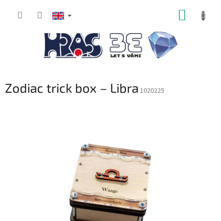
Skip
SHOPP
to
content
CART
Zodiac trick box – Libra
1020225