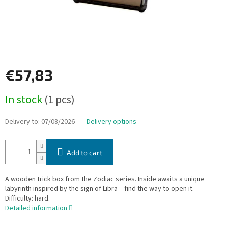
€57,83
Measure
In stock
(1 pcs)
price:
Delivery to:
07/08/2026
Delivery options
Add to cart
A wooden trick box from the Zodiac series. Inside awaits a unique
labyrinth inspired by the sign of Libra – find the way to open it.
Difficulty: hard.
Detailed information