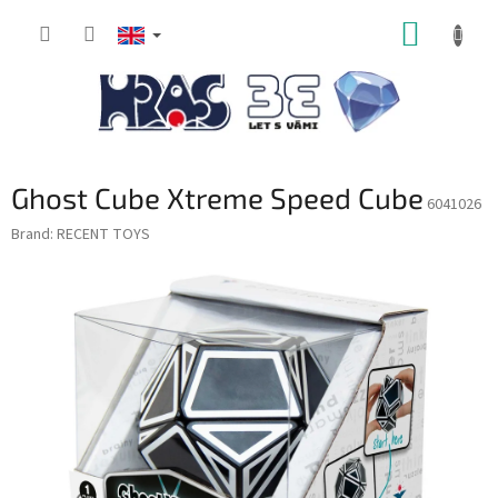
Skip
SHOPP
to
content
CART
Ghost Cube Xtreme Speed Cube
6041026
Brand:
RECENT TOYS