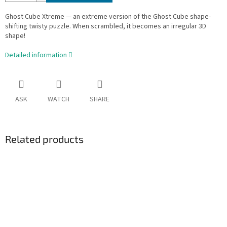
Ghost Cube Xtreme — an extreme version of the Ghost Cube shape-
shifting twisty puzzle. When scrambled, it becomes an irregular 3D
shape!
Detailed information
ASK
WATCH
SHARE
Related products