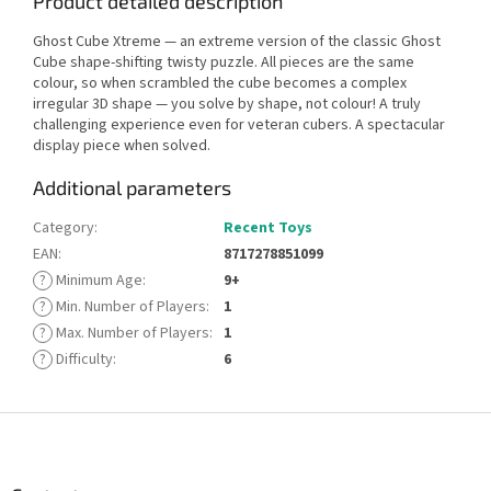
Product detailed description
Ghost Cube Xtreme — an extreme version of the classic Ghost
Cube shape-shifting twisty puzzle. All pieces are the same
colour, so when scrambled the cube becomes a complex
irregular 3D shape — you solve by shape, not colour! A truly
challenging experience even for veteran cubers. A spectacular
display piece when solved.
Additional parameters
Category
:
Recent Toys
EAN
:
8717278851099
?
Minimum Age
:
9+
?
Min. Number of Players
:
1
?
Max. Number of Players
:
1
?
Difficulty
:
6
F
o
o