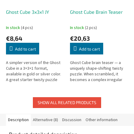
Ghost Cube 3x3x1 JY
Ghost Cube Brain Teaser
In stock
(4 pcs)
In stock
(2 pcs)
€8,64
€20,63
Add to cart
Add to cart
A simpler version of the Ghost
Ghost Cube brain teaser — a
Cube in a 3×3×1 format,
uniquely shape-shifting twisty
available in gold or silver color.
puzzle. When scrambled, it
A great starter twisty puzzle
becomes a complex irregular
with a unique flat shape.
shape.
SHOW ALL RELATED PRODUCTS
Description
Alternative (8)
Discussion
Other information