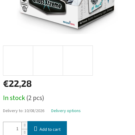
€22,28
Measure
In stock
(2 pcs)
price:
Delivery to:
10/08/2026
Delivery options
Add to cart