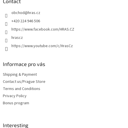
t
Contact
e
obchod
@
hras.cz
r
+420 224 946 506
https://www.facebook.com/HRAS.CZ
hrascz
https://www.youtube.com/c/HrasCz
Informace pro vás
Shipping & Payment
Contact us/Prague Store
Terms and Conditions
Privacy Policy
Bonus program
Interesting