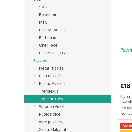
SWU
Pokémon
MTG
Disney Lorcana
Riftbound
One Piece
Poly
UniVersus CCG
Puzzles
Metal Puzzles
Cast Huzzle
Plastic Puzzles
€18
Perplexus
If you 
Recent Toys
12-col
Wooden Puzzles
the co
won't 
Rubik's dice
Wire puzzles
Acti
Xmatrix labyrint