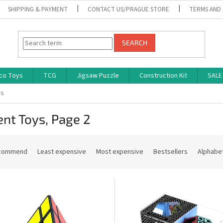
SHIPPING & PAYMENT
CONTACT US/PRAGUE STORE
TERMS AND
SEARCH
co Toys
TCG
Jigsaw Puzzle
Construction Kit
SALE
ys
ent Toys
, Page 2
commend
Least expensive
Most expensive
Bestsellers
Alphabet