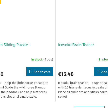
o Sliding Puzzle
Icosoku Brain Teaser
In stock
(4 pcs)
In st
Add to cart
Add 
30
€16,48
 — help the little horse escape to
Icosoku brain teaser — a spherical
m! Guide the wild horse Bronco
with 20 triangular faces (icosahedr
 the paddock and help him break
Place all numbers and sticks corre
 this clever sliding puzzle.
solve!