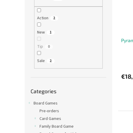
o
o
f
r
p
t
Action
2
r
i
o
n
New
1
d
g
Pyra
u
Tip
0
c
t
s
Sale
2
€18
Skip
Categories
categories
Board Games
Pre-orders
Card Games
Family Board Game