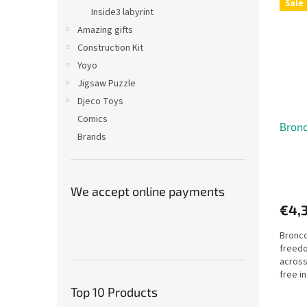
Sale
Inside3 labyrint
Amazing gifts
Construction Kit
Yoyo
Jigsaw Puzzle
Djeco Toys
Comics
Bronc
Brands
We accept online payments
€4,
Bronco
freedo
across
free in
Top 10 Products