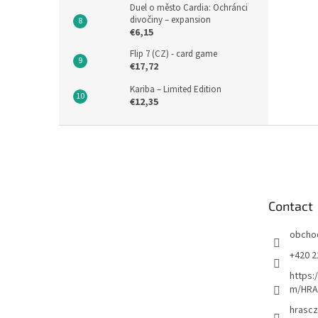
Duel o město Cardia: Ochránci
divočiny – expansion
€6,15
Flip 7 (CZ) - card game
€17,72
Kariba – Limited Edition
€12,35
F
o
o
t
e
Contact
r
obcho
+420 2
https:
m/HRA
hrascz