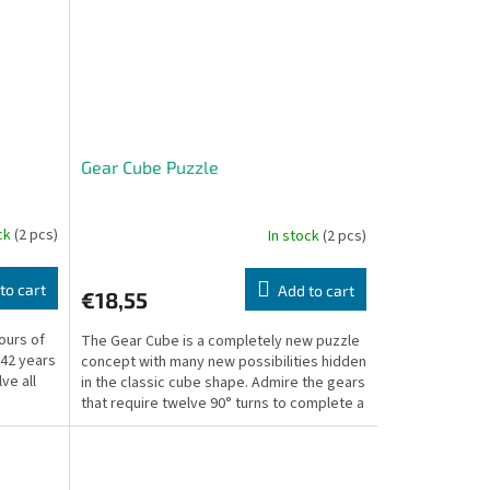
Gear Cube Puzzle
ock
(2 pcs)
In stock
(2 pcs)
to cart
Add to cart
€18,55
ours of
The Gear Cube is a completely new puzzle
 42 years
concept with many new possibilities hidden
lve all
in the classic cube shape. Admire the gears
that require twelve 90° turns to complete a
full...