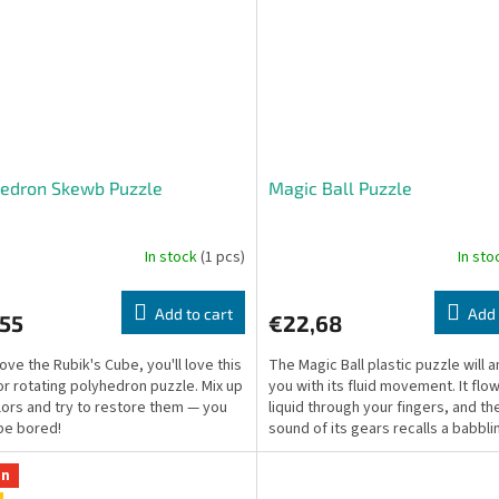
hedron Skewb Puzzle
Magic Ball Puzzle
In stock
(1 pcs)
In st
Add to cart
Add 
,55
€22,68
love the Rubik's Cube, you'll love this
The Magic Ball plastic puzzle will
or rotating polyhedron puzzle. Mix up
you with its fluid movement. It flow
lors and try to restore them — you
liquid through your fingers, and th
be bored!
sound of its gears recalls a babbli
on