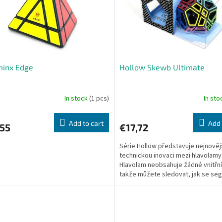
minx Edge
Hollow Skewb Ultimate
In stock
(1 pcs)
In st
Add to cart
Add 
,55
€17,72
Série Hollow představuje nejnověj
technickou inovaci mezi hlavolamy
Hlavolam neobsahuje žádné vnitřní
takže můžete sledovat, jak se se
pohybují.