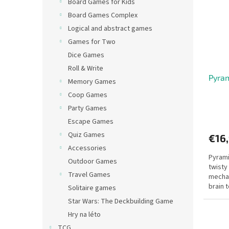
Board Games for Kids
Board Games Complex
Logical and abstract games
Games for Two
Dice Games
Roll & Write
Pyra
Memory Games
Coop Games
Party Games
Escape Games
Quiz Games
€16
Accessories
Pyram
Outdoor Games
twisty
Travel Games
mechan
brain 
Solitaire games
Star Wars: The Deckbuilding Game
Hry na léto
TCG