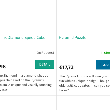
minx Diamond Speed Cube
Pyramid Puzzle
On Request
In st
DETAIL
Add 
,98
€17,72
inx Diamond — a diamond-shaped
The Pyramid puzzle will give you h
 puzzle based on the Pyraminx
fun with its unique design. Though
ism. A unique and visually stunning
old, it still captivates — can you so
teaser.
faces?