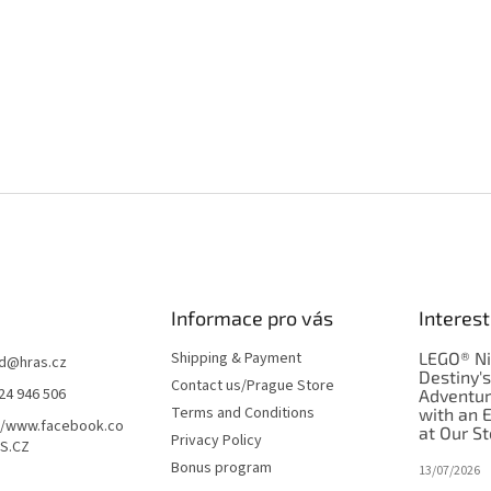
Informace pro vás
Interest
Shipping & Payment
LEGO® Ni
d
@
hras.cz
Destiny'
Contact us/Prague Store
24 946 506
Adventu
Terms and Conditions
with an 
//www.facebook.co
at Our St
Privacy Policy
S.CZ
Bonus program
13/07/2026