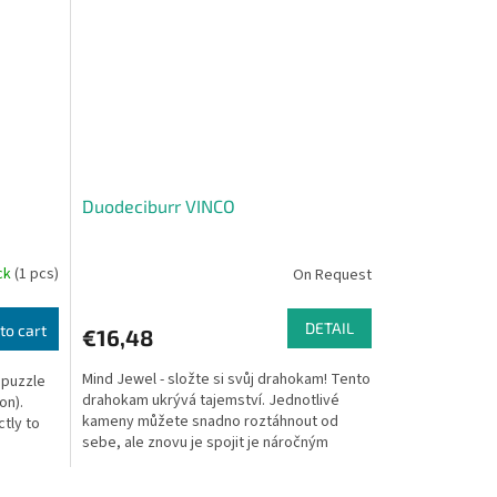
Duodeciburr VINCO
ock
(1 pcs)
On Request
DETAIL
to cart
€16,48
Mind Jewel - složte si svůj drahokam! Tento
 puzzle
drahokam ukrývá tajemství. Jednotlivé
on).
kameny můžete snadno roztáhnout od
ctly to
sebe, ale znovu je spojit je náročným
úkolem. Nejprve...