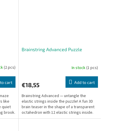
Brainstring Advanced Puzzle
ock
(2 pcs)
In stock
(1 pcs)
to cart
Add to cart
€18,55
 amaze
Brainstring Advanced — untangle the
s like
elastic strings inside the puzzle! A fun 3D
e quiet
brain teaser in the shape of a transparent
ng brook.
octahedron with 12 elastic strings inside.