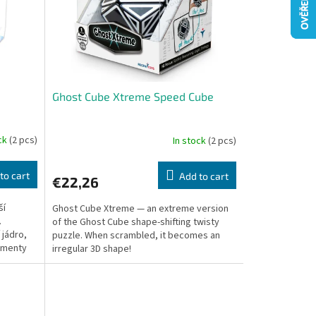
Ghost Cube Xtreme Speed Cube
ock
(2 pcs)
In stock
(2 pcs)
to cart
Add to cart
€22,26
ší
Ghost Cube Xtreme — an extreme version
.
of the Ghost Cube shape-shifting twisty
 jádro,
puzzle. When scrambled, it becomes an
gmenty
irregular 3D shape!