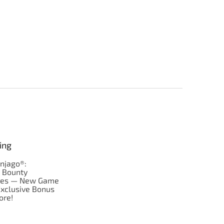
ing
njago®:
s Bounty
res — New Game
Exclusive Bonus
ore!