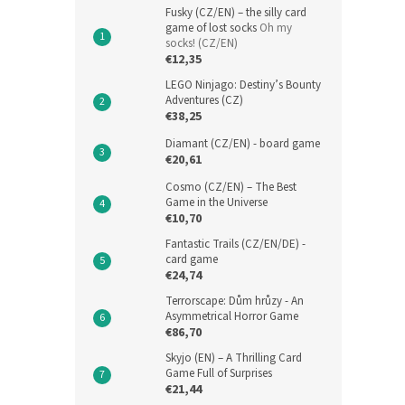
Fusky (CZ/EN) – the silly card
game of lost socks
Oh my
socks! (CZ/EN)
€12,35
LEGO Ninjago: Destiny’s Bounty
Adventures (CZ)
€38,25
Diamant (CZ/EN) - board game
€20,61
Cosmo (CZ/EN) – The Best
Game in the Universe
€10,70
Fantastic Trails (CZ/EN/DE) -
card game
€24,74
Terrorscape: Dům hrůzy - An
Asymmetrical Horror Game
€86,70
Skyjo (EN) – A Thrilling Card
Game Full of Surprises
€21,44