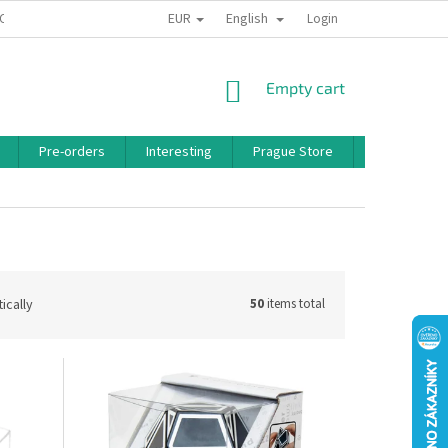
EUR
English
 CONDITIONS
PRIVACY POLICY
BONUS PROGRAM
Login
SHOPPING
Empty cart
CART
Pre-orders
Interesting
Prague Store
Brands
ically
50
items total