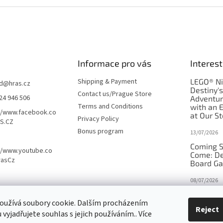
Informace pro vás
Interest
Shipping & Payment
LEGO® Ni
d
@
hras.cz
Destiny'
Contact us/Prague Store
24 946 506
Adventu
Terms and Conditions
with an 
//www.facebook.co
at Our St
Privacy Policy
S.CZ
Bonus program
13/07/2026
Coming S
//www.youtube.co
Come: De
rasCz
Board G
08/07/2026
Is Orbito
oužívá soubory cookie. Dalším procházením
in disgui
Reject
vyjadřujete souhlas s jejich používáním.. Více
27/10/2025