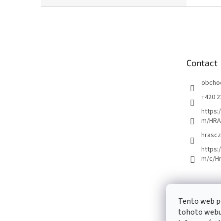
F
o
o
t
e
Contact
r
obcho
+420 2
https:
m/HRA
hrascz
https:
m/c/H
Tento web p
tohoto webu 