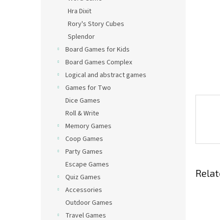
Hra Dixit
Rory's Story Cubes
Splendor
Board Games for Kids
Board Games Complex
Logical and abstract games
Games for Two
Dice Games
Roll & Write
Memory Games
Coop Games
Party Games
Escape Games
Relat
Quiz Games
Accessories
Outdoor Games
Travel Games