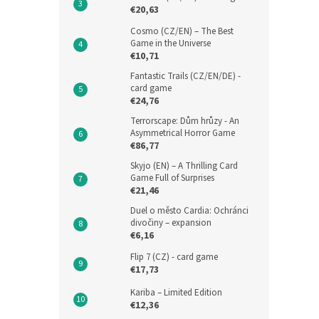
€20,63
Cosmo (CZ/EN) – The Best
Game in the Universe
€10,71
Fantastic Trails (CZ/EN/DE) -
card game
€24,76
Terrorscape: Dům hrůzy - An
Asymmetrical Horror Game
€86,77
Skyjo (EN) – A Thrilling Card
Game Full of Surprises
€21,46
Duel o město Cardia: Ochránci
divočiny – expansion
€6,16
Flip 7 (CZ) - card game
€17,73
Kariba – Limited Edition
€12,36