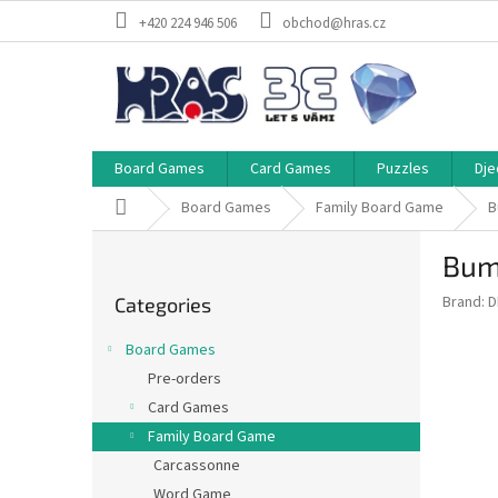
Skip
+420 224 946 506
obchod@hras.cz
to
content
Board Games
Card Games
Puzzles
Dje
Home
Board Games
Family Board Game
B
S
Bum
i
Skip
d
Brand:
D
Categories
categories
e
b
Board Games
a
Pre-orders
r
Card Games
Family Board Game
Carcassonne
Word Game