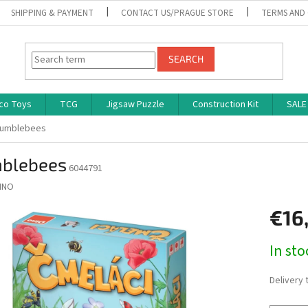
SHIPPING & PAYMENT
CONTACT US/PRAGUE STORE
TERMS AND
SEARCH
co Toys
TCG
Jigsaw Puzzle
Construction Kit
SALE
umblebees
blebees
6044791
INO
€16
Measure
In st
price:
Delivery 