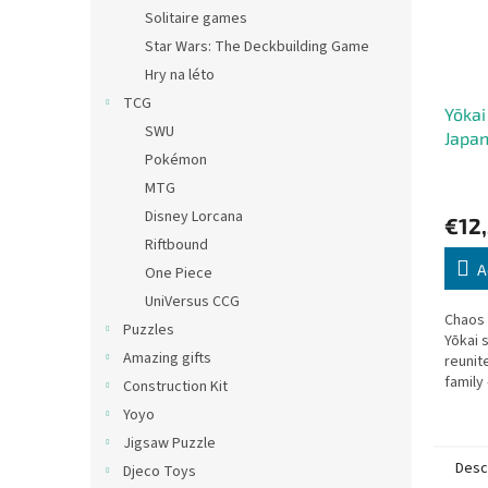
Solitaire games
Star Wars: The Deckbuilding Game
Hry na léto
TCG
Yōkai
SWU
Japan
Pokémon
MTG
Disney Lorcana
€12
Riftbound
A
One Piece
UniVersus CCG
Chaos
Puzzles
Yōkai 
Amazing gifts
reunit
family
Construction Kit
commun
Yoyo
cooper
Jigsaw Puzzle
Desc
Djeco Toys