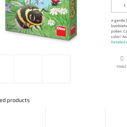
A gentle
bumblebee
pollen. C
color? An
Detailed 
PRINT
ed products