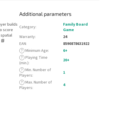
Additional parameters
ayer builds
Family Board
Category
:
to score
Game
spatial
Warranty
:
24
 📘
EAN
:
8590878631922
?
Minimum Age
:
6+
?
Playing Time
20+
(min.)
:
?
Min. Number of
1
Players
:
?
Max. Number of
4
Players
: