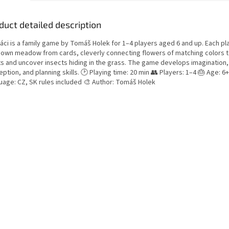
duct detailed description
áci is a family game by Tomáš Holek for 1–4 players aged 6 and up. Each pl
r own meadow from cards, cleverly connecting flowers of matching colors 
ts and uncover insects hiding in the grass. The game develops imagination, 
ption, and planning skills. 🕑 Playing time: 20 min 👥 Players: 1–4 🎂 Age: 6+
uage: CZ, SK rules included 🎨 Author: Tomáš Holek