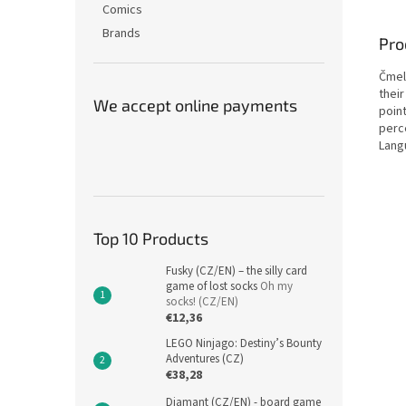
Comics
Brands
Pro
Čmel
thei
We accept online payments
poin
perce
Lang
Top 10 Products
Fusky (CZ/EN) – the silly card
game of lost socks
Oh my
socks! (CZ/EN)
€12,36
LEGO Ninjago: Destiny’s Bounty
Adventures (CZ)
€38,28
Diamant (CZ/EN) - board game