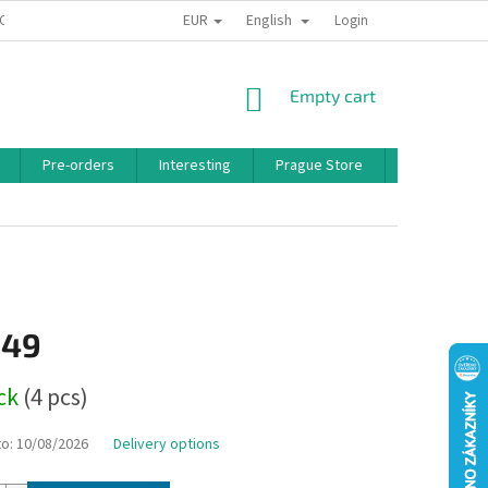
EUR
English
 CONDITIONS
PRIVACY POLICY
BONUS PROGRAM
Login
SHOPPING
Empty cart
CART
Pre-orders
Interesting
Prague Store
Brands
,49
ock
(4 pcs)
to:
10/08/2026
Delivery options