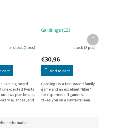
Gardlings (CZ)
Next
product
In stock
(1 pcs)
In stock
(2 pcs)
€30,96
o cart
Add to cart
an exciting board
Gardlings is a fast-paced family
of unexpected twists
game and an excellent "filler"
 outlaws plan heists,
for experienced gamers. It
orary alliances, and
takes you on a subterranean
ss each other for
adventure to collect precious
t score.
crystals, combining three...
ther information