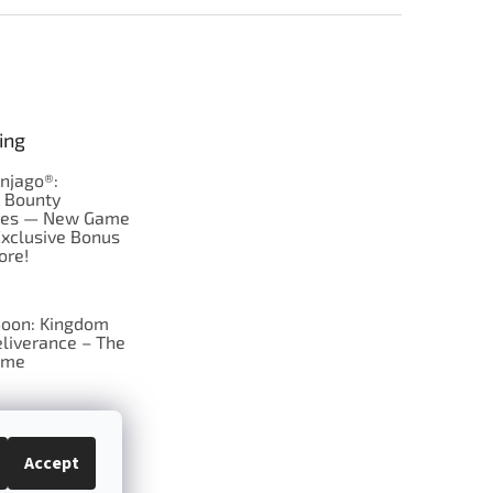
ing
njago®:
s Bounty
res — New Game
Exclusive Bonus
ore!
oon: Kingdom
liverance – The
ame
 just Tic-Tac-Toe
se?
Accept