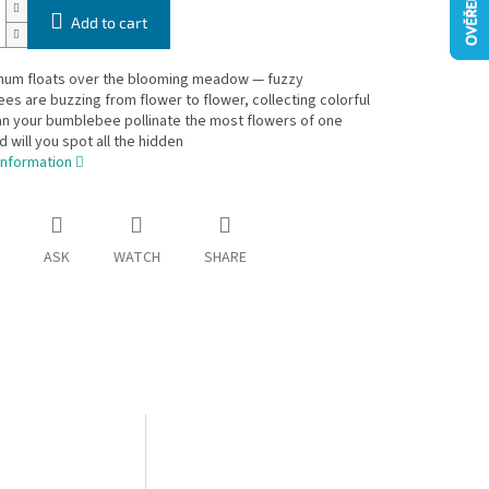
Add to cart
 hum floats over the blooming meadow — fuzzy
s are buzzing from flower to flower, collecting colorful
an your bumblebee pollinate the most flowers of one
d will you spot all the hidden
information
ASK
WATCH
SHARE