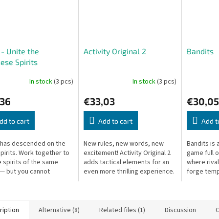
 - Unite the
Activity Original 2
Bandits
ese Spirits
In stock
(3 pcs)
In stock
(3 pcs)
,36
€33,03
€30,05
dd to cart
Add to cart
Add t
 has descended on the
New rules, new words, new
Bandits is 
spirits. Work together to
excitement! Activity Original 2
game full 
e spirits of the same
adds tactical elements for an
where rival
 — but you cannot
even more thrilling experience.
forge temp
icate directly! A
double-cro
ative card game.
the bigges
ription
Alternative (8)
Related files (1)
Discussion
O