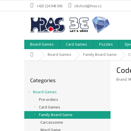
Skip
+420 224 946 506
obchod@hras.cz
to
content
Board Games
Card Games
Puzzles
Dje
Home
Board Games
Family Board Game
C
S
Code
i
Skip
d
Brand:
M
Categories
categories
e
b
Board Games
a
Pre-orders
r
Card Games
Family Board Game
Carcassonne
Word Game