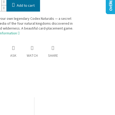
Add to cart
your own legendary Codex Naturalis — a secret
dia of the four natural kingdoms discovered in
d wilderness. A beautiful card-placement game.
information
ASK
WATCH
SHARE