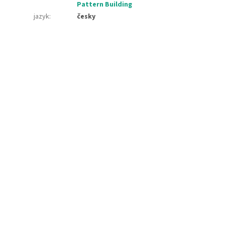
Pattern Building
jazyk
:
česky