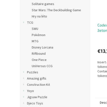
Solitaire games
Star Wars: The Deckbuilding Game
Hry na léto
TCG
Codex
SWU
žeto
Pokémon
MTG
Disney Lorcana
€13,
Riftbound
One Piece
Insert
UniVersus CCG
tokens
Contai
Puzzles
tokens
Amazing gifts
Design
Construction Kit
edition
Yoyo
Jigsaw Puzzle
Desc
Djeco Toys