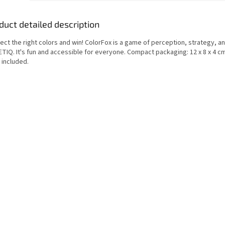
duct detailed description
ct the right colors and win! ColorFox is a game of perception, strategy, a
ETIQ. It's fun and accessible for everyone. Compact packaging: 12 x 8 x 4 c
 included.