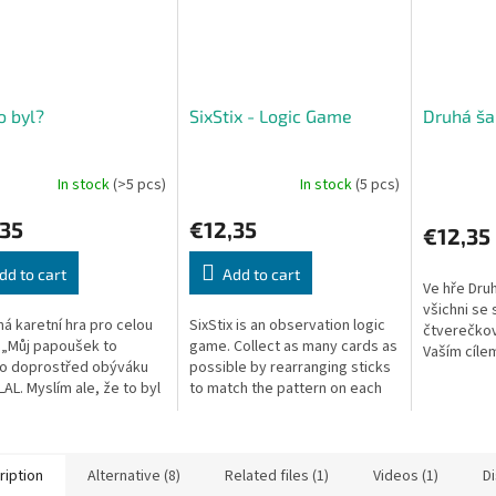
o byl?
SixStix - Logic Game
Druhá ša
In stock
(>5 pcs)
In stock
(5 pcs)
,35
€12,35
€12,35
dd to cart
Add to cart
Ve hře Druh
všichni se
á karetní hra pro celou
SixStix is an observation logic
čtverečkov
 „Můj papoušek to
game. Collect as many cards as
Vaším cílem
ko doprostřed obýváku
possible by rearranging sticks
nejlépe zap
AL. Myslím ale, že to byl
to match the pattern on each
Do začátku
!“ Coby hrdého majitele
card. Fast and fun!
jedinečný..
 huňatého králíčka je...
ription
Alternative (8)
Related files (1)
Videos (1)
D