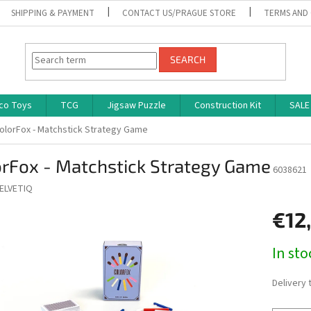
SHIPPING & PAYMENT
CONTACT US/PRAGUE STORE
TERMS AND
SEARCH
co Toys
TCG
Jigsaw Puzzle
Construction Kit
SALE
olorFox - Matchstick Strategy Game
orFox - Matchstick Strategy Game
6038621
ELVETIQ
€12
Measure
In st
price:
Delivery 