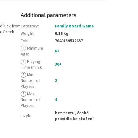
Additional parameters
nd luck from
Category
:
Family Board Game
m. Czech
Weight
:
0.16 kg
EAN
:
7640139532657
?
Minimum
6+
Age
:
?
Playing
30+
Time (min.)
:
?
Min.
Number of
2
Players
:
?
Max.
Number of
4
Players
:
bez textu, česká
jazyk
:
pravidla ke stažení