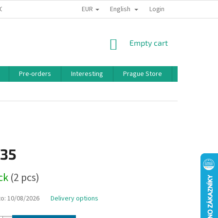
EUR
English
 CONDITIONS
PRIVACY POLICY
BONUS PROGRAM
Login
SHOPPING
Empty cart
CART
Pre-orders
Interesting
Prague Store
Brands
,35
ock
(2 pcs)
to:
10/08/2026
Delivery options