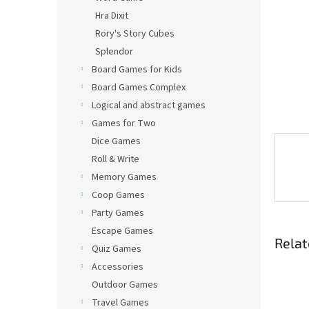
Hra Dixit
Rory's Story Cubes
Splendor
Board Games for Kids
Board Games Complex
Logical and abstract games
Games for Two
Dice Games
Roll & Write
Memory Games
Coop Games
Party Games
Escape Games
Relat
Quiz Games
Accessories
Outdoor Games
Travel Games