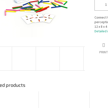
Connect t
perceptio
12 x 8 x 4
Detailed 
PRINT
ed products