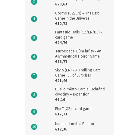
€20,63
Cosmo (CZ/EN) – The Best
Game in the Universe
€10,71
Fantastic Trails (CZ/EN/DE) -
card game
€24,76
Terrorscape: Dům hrůzy - An
Asymmetrical Horror Game
€86,77
Skyjo (EN) – A Thrilling Card
Game Full of Surprises
€21,46
Duel o město Cardia: Ochránci
divočiny – expansion
€6,16
Flip 7 (CZ) - card game
€17,73
Kariba – Limited Edition
€12,36