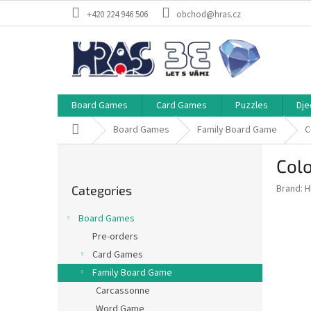
Skip
+420 224 946 506
obchod@hras.cz
to
content
Board Games
Card Games
Puzzles
Dje
Home
Board Games
Family Board Game
C
S
Col
i
Skip
d
Brand:
H
Categories
categories
e
b
Board Games
a
Pre-orders
r
Card Games
Family Board Game
Carcassonne
Word Game