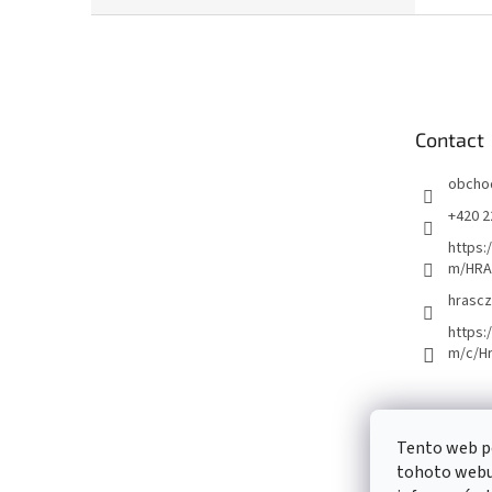
F
o
o
t
e
Contact
r
obcho
+420 2
https:
m/HRA
hrascz
https:
m/c/H
Tento web p
tohoto webu 