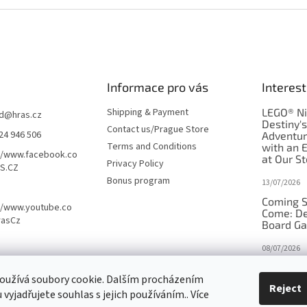
Informace pro vás
Interest
Shipping & Payment
LEGO® Ni
d
@
hras.cz
Destiny'
Contact us/Prague Store
24 946 506
Adventu
Terms and Conditions
with an 
//www.facebook.co
at Our St
Privacy Policy
S.CZ
Bonus program
13/07/2026
Coming S
//www.youtube.co
Come: De
rasCz
Board G
08/07/2026
Is Orbito
oužívá soubory cookie. Dalším procházením
in disgui
Reject
vyjadřujete souhlas s jejich používáním.. Více
27/10/2025