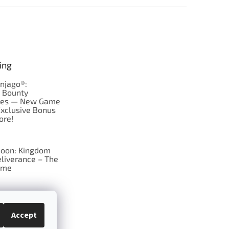
ing
njago®:
s Bounty
res — New Game
Exclusive Bonus
ore!
oon: Kingdom
liverance – The
ame
 just Tic-Tac-Toe
se?
Accept