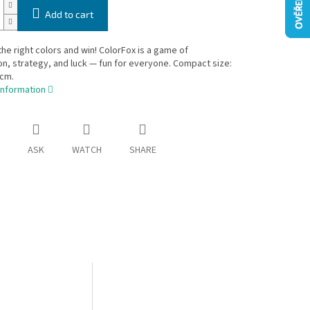
Add to cart
he right colors and win! ColorFox is a game of
n, strategy, and luck — fun for everyone. Compact size:
 cm.
information
ASK
WATCH
SHARE