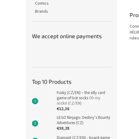
Comics
Brands
Pro
Conne
HELV
We accept online payments
rules
Top 10 Products
Fusky (CZ/EN) – the silly card
game of lost socks
Oh my
socks! (CZ/EN)
€12,36
LEGO Ninjago: Destiny’s Bounty
Adventures (CZ)
€38,28
Diamant (CZ/EN) - board game