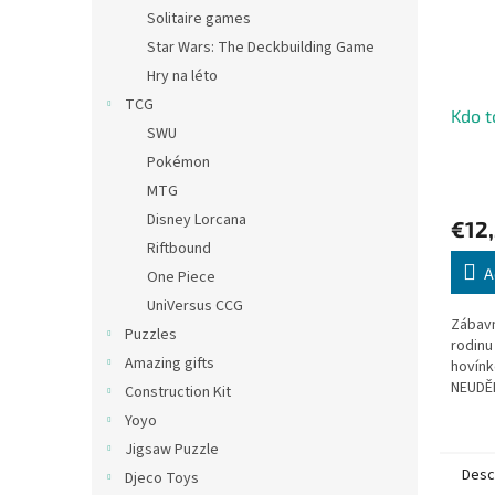
Solitaire games
Star Wars: The Deckbuilding Game
Hry na léto
TCG
Kdo t
SWU
Pokémon
MTG
Disney Lorcana
€12
Riftbound
A
One Piece
UniVersus CCG
Zábavn
Puzzles
rodinu
Amazing gifts
hovín
NEUDĚL
Construction Kit
králík
Yoyo
malého
Jigsaw Puzzle
Desc
Djeco Toys