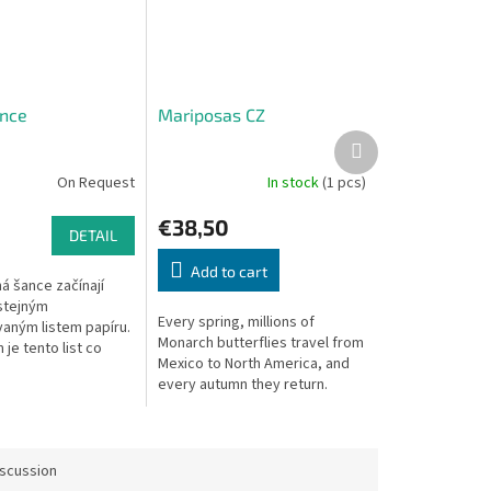
nce
Mariposas CZ
Next
product
On Request
In stock
(1 pcs)
€38,50
DETAIL
Add to cart
á šance začínají
 stejným
Every spring, millions of
aným listem papíru.
Monarch butterflies travel from
 je tento list co
Mexico to North America, and
lnit různými tvary.
every autumn they return.
 dostane každý hráč
Guide your butterflies in this
.
beautiful migration game.
iscussion