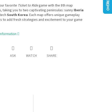
our favorite
Ticket to Ride
game with the 8th map
n, taking you to two captivating peninsulas: sunny
Iberia
-tech
South Korea
. Each map offers unique gameplay
s to add fresh strategies and excitement to your game
information
ASK
WATCH
SHARE