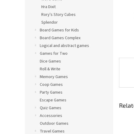
Hra Dixit
Rory's Story Cubes
Splendor
Board Games for Kids
Board Games Complex
Logical and abstract games
Games for Two
Dice Games
Roll & Write
Memory Games
Coop Games
Party Games
Escape Games
Relat
Quiz Games
Accessories
Outdoor Games
Travel Games