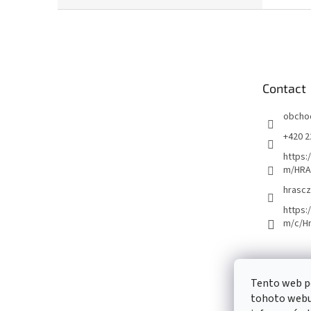
F
o
o
t
e
Contact
r
obcho
+420 2
https:
m/HRA
hrascz
https:
m/c/H
Tento web p
tohoto webu 