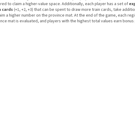
red to claim a higher-value space. Additionally, each player has a set of
ex
n cards
(+1, +2, +3) that can be spent to draw more train cards, take additio
laim a higher number on the province mat. At the end of the game, each reg
nce mat is evaluated, and players with the highest total values earn bonus 