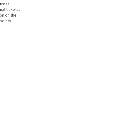
press
nal tickets,
ion on the
points.