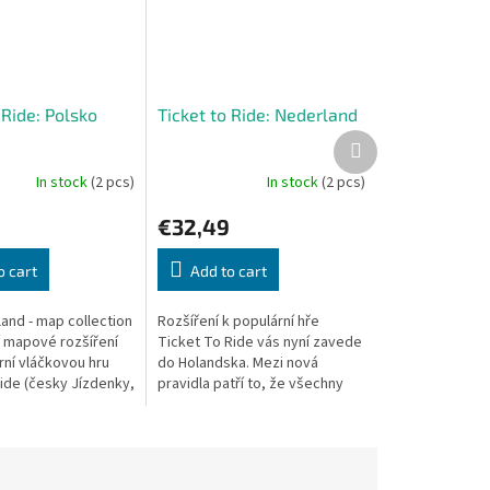
 Ride: Polsko
Ticket to Ride: Nederland
Next
product
In stock
(2 pcs)
In stock
(2 pcs)
€32,49
o cart
Add to cart
and - map collection
Rozšíření k populární hře
ší mapové rozšíření
Ticket To Ride vás nyní zavede
rní vláčkovou hru
do Holandska. Mezi nová
Ride (česky Jízdenky,
pravidla patří to, že všechny
oto rozšíření vyšlo
tratě jsou dvojité a hráči, kteří
pro...
staví na daném úseku druhou...