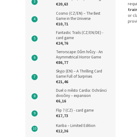
requi
€20,63
trai
Cosmo (CZ/EN) – The Best
or c
Game in the Universe
provi
€10,71
Fantastic Trails (CZ/EN/DE) -
card game
€24,76
Terrorscape: Dům hrůzy - An
Asymmetrical Horror Game
€86,77
Skyjo (EN) – A Thrilling Card
Game Full of Surprises
€21,46
Duel o město Cardia: Ochránci
divočiny – expansion
€6,16
Flip 7 (CZ) - card game
€17,73
Kariba – Limited Edition
€12,36