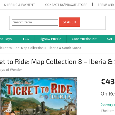
SHIPPING & PAYMENT
CONTACT US/PRAGUE STORE
TERMS AND
SEARCH
co Toys
TCG
Jigsaw Puzzle
Construction Kit
SALE
icket to Ride: Map Collection 8 – Iberia & South Korea
et to Ride: Map Collection 8 – Iberia 
ays of Wonder
€43
Measure
On Re
price:
Delivery 
The item