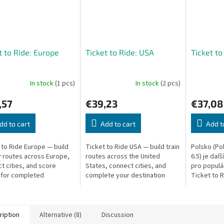
t to Ride: Europe
Ticket to Ride: USA
Ticket to
In stock
(1 pcs)
In stock
(2 pcs)
,57
€39,23
€37,08
dd to cart
Add to cart
Add t
 to Ride Europe — build
Ticket to Ride USA — build train
Polsko (Pol
y routes across Europe,
routes across the United
6.5) je dal
t cities, and score
States, connect cities, and
pro populá
 for completed
complete your destination
Ticket to 
ation tickets.
tickets to win.
prosím!). T
exkluzivně 
ription
Alternative (8)
Discussion