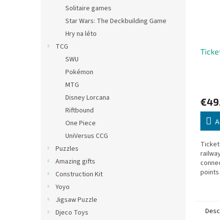
Solitaire games
Star Wars: The Deckbuilding Game
Hry na léto
TCG
Ticke
SWU
Pokémon
MTG
Disney Lorcana
€49
Riftbound
A
One Piece
UniVersus CCG
Ticket
Puzzles
railwa
Amazing gifts
connec
points
Construction Kit
destin
Yoyo
Jigsaw Puzzle
Desc
Djeco Toys