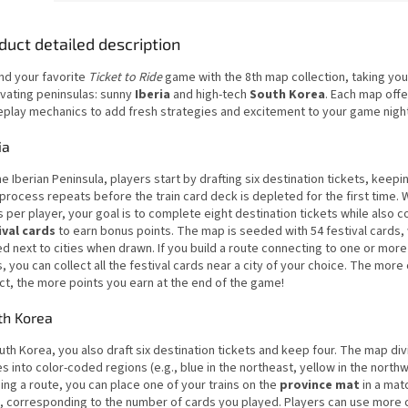
duct detailed description
nd your favorite
Ticket to Ride
game with the 8th map collection, taking you
ivating peninsulas: sunny
Iberia
and high-tech
South Korea
. Each map off
play mechanics to add fresh strategies and excitement to your game nigh
ia
e Iberian Peninsula, players start by drafting six destination tickets, keepin
process repeats before the train card deck is depleted for the first time. W
s per player, your goal is to complete eight destination tickets while also c
ival cards
to earn bonus points. The map is seeded with 54 festival cards,
d next to cities when drawn. If you build a route connecting to one or more 
s, you can collect all the festival cards near a city of your choice. The more
ct, the more points you earn at the end of the game!
th Korea
uth Korea, you also draft six destination tickets and keep four. The map di
s into color-coded regions (e.g., blue in the northeast, yellow in the north
ing a route, you can place one of your trains on the
province mat
in a mat
, corresponding to the number of cards you played. Players can use more 