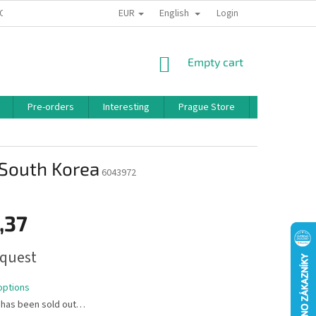
EUR
English
 CONDITIONS
PRIVACY POLICY
BONUS PROGRAM
Login
SHOPPING
Empty cart
CART
Pre-orders
Interesting
Prague Store
Brands
& South Korea
6043972
,37
quest
options
 has been sold out…