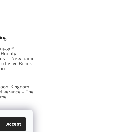
ing
njago®:
s Bounty
res — New Game
Exclusive Bonus
ore!
oon: Kingdom
liverance – The
ame
 just Tic-Tac-Toe
se?
Accept