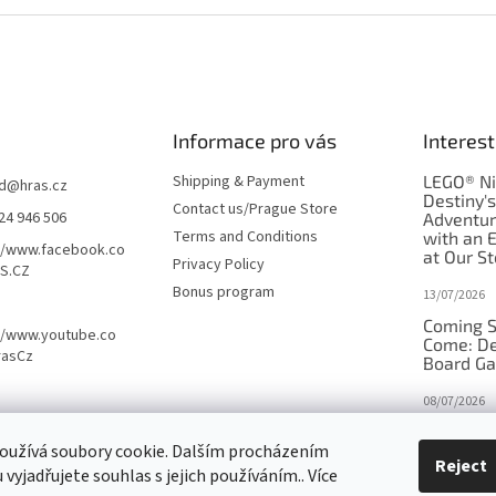
Informace pro vás
Interest
Shipping & Payment
LEGO® Ni
d
@
hras.cz
Destiny'
Contact us/Prague Store
24 946 506
Adventu
Terms and Conditions
with an 
//www.facebook.co
at Our St
Privacy Policy
S.CZ
Bonus program
13/07/2026
Coming S
//www.youtube.co
Come: De
rasCz
Board G
08/07/2026
Is Orbito
oužívá soubory cookie. Dalším procházením
in disgui
Reject
vyjadřujete souhlas s jejich používáním.. Více
27/10/2025