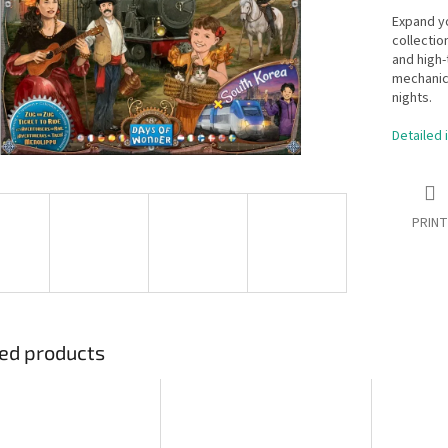
Expand y
collectio
and high
mechanic
nights.
Detailed 
PRINT
ed products