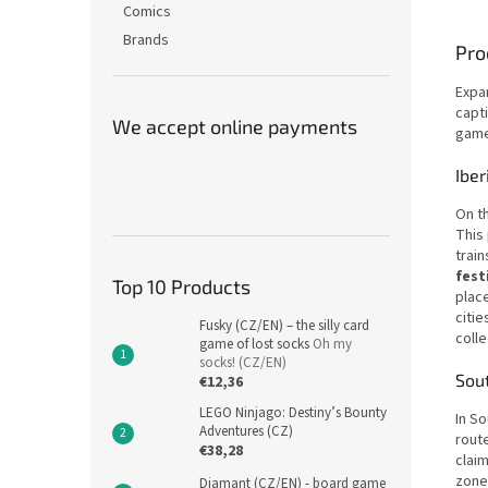
Comics
Brands
Pro
Expa
capt
We accept online payments
game
Iber
On th
This 
train
fest
Top 10 Products
place
citie
Fusky (CZ/EN) – the silly card
colle
game of lost socks
Oh my
socks! (CZ/EN)
Sou
€12,36
LEGO Ninjago: Destiny’s Bounty
In So
Adventures (CZ)
route
€38,28
claim
zone
Diamant (CZ/EN) - board game