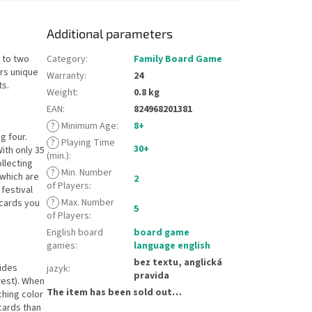
Additional parameters
 to two
Category
:
Family Board Game
ers unique
Warranty
:
24
ts.
Weight
:
0.8 kg
EAN
:
824968201381
?
Minimum Age
:
8+
g four.
?
Playing Time
30+
ith only 35
(min.)
:
ollecting
?
Min. Number
 which are
2
of Players
:
festival
?
Max. Number
 cards you
5
of Players
:
English board
board game
games
:
language english
bez textu, anglická
vides
jazyk
:
pravida
west). When
The item has been sold out…
ching color
cards than