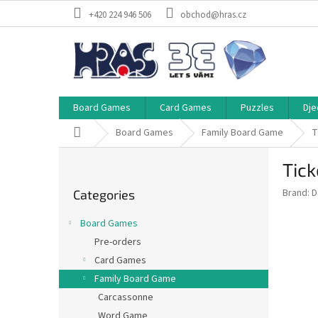
Skip
+420 224 946 506
obchod@hras.cz
to
content
Board Games
Card Games
Puzzles
Dje
Home
Board Games
Family Board Game
T
S
Tick
i
Skip
d
Brand:
D
Categories
categories
e
b
Board Games
a
Pre-orders
r
Card Games
Family Board Game
Carcassonne
Word Game