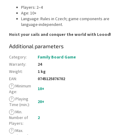
Players: 2–4
Age: 10+
Language: Rules in Czech; game components are
language-independent.
Hoist your sails and conquer the world with Loooď!
Additional parameters
Category
:
Family Board Game
Warranty
:
24
Weight
:
1 kg
EAN
:
0745125876702
?
Minimum
10+
Age
:
?
Playing
20+
Time (min.)
:
?
Min.
Number of
2
Players
:
?
Max.