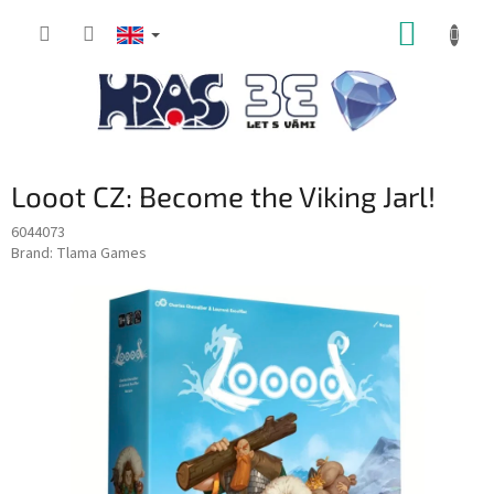
Skip
SHOPP
to
content
CART
Looot CZ: Become the Viking Jarl!
6044073
Brand:
Tlama Games