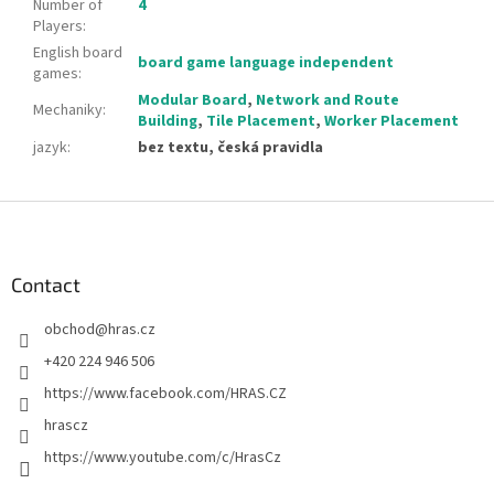
Number of
4
Players
:
English board
board game language independent
games
:
Modular Board
,
Network and Route
Mechaniky
:
Building
,
Tile Placement
,
Worker Placement
jazyk
:
bez textu, česká pravidla
F
o
o
t
Contact
e
obchod
@
hras.cz
r
+420 224 946 506
https://www.facebook.com/HRAS.CZ
hrascz
https://www.youtube.com/c/HrasCz