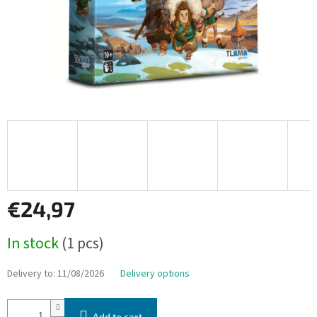
€24,97
Measure
In stock
(1 pcs)
price:
Delivery to:
11/08/2026
Delivery options
Add to cart