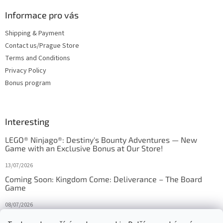
Informace pro vás
Shipping & Payment
Contact us/Prague Store
Terms and Conditions
Privacy Policy
Bonus program
Interesting
LEGO® Ninjago®: Destiny's Bounty Adventures — New
Game with an Exclusive Bonus at Our Store!
13/07/2026
Coming Soon: Kingdom Come: Deliverance – The Board
Game
08/07/2026
Is Orbito just Tic-Tac-Toe in disguise?