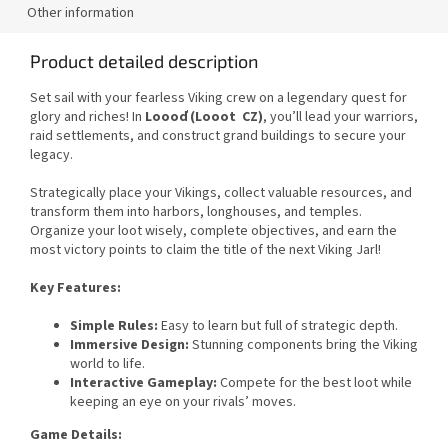
Other information
Product detailed description
Set sail with your fearless Viking crew on a legendary quest for
glory and riches! In
Loooď (Looot CZ)
, you’ll lead your warriors,
raid settlements, and construct grand buildings to secure your
legacy.
Strategically place your Vikings, collect valuable resources, and
transform them into harbors, longhouses, and temples.
Organize your loot wisely, complete objectives, and earn the
most victory points to claim the title of the next Viking Jarl!
Key Features:
Simple Rules:
Easy to learn but full of strategic depth.
Immersive Design:
Stunning components bring the Viking
world to life.
Interactive Gameplay:
Compete for the best loot while
keeping an eye on your rivals’ moves.
Game Details: