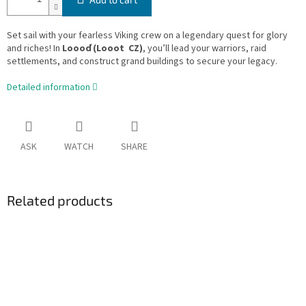
Set sail with your fearless Viking crew on a legendary quest for glory
and riches! In
Loooď (Looot CZ)
, you’ll lead your warriors, raid
settlements, and construct grand buildings to secure your legacy.
Detailed information
ASK
WATCH
SHARE
Related products