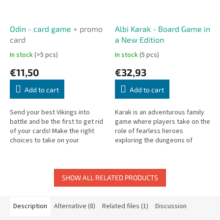
Odin - card game
+ promo
Albi Karak - Board Game in
card
a New Edition
In stock
(>5 pcs)
In stock
(5 pcs)
€11,50
€32,93
Add to cart
Add to cart
Send your best Vikings into
Karak is an adventurous family
battle and be the first to get rid
game where players take on the
of your cards! Make the right
role of fearless heroes
choices to take on your
exploring the dungeons of
opponents. Create the best
Karak Castle, battling monsters,
combinations to turn up the
and collecting treasures. In the...
heat...
SHOW ALL RELATED PRODUCTS
Description
Alternative (8)
Related files (1)
Discussion