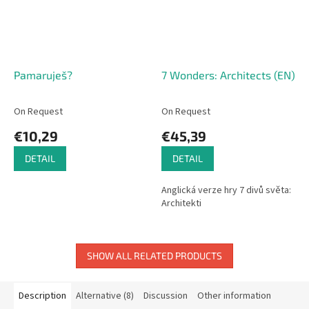
Pamaruješ?
7 Wonders: Architects (EN)
On Request
On Request
€10,29
€45,39
DETAIL
DETAIL
Anglická verze hry 7 divů světa:
Architekti
SHOW ALL RELATED PRODUCTS
Description
Alternative (8)
Discussion
Other information