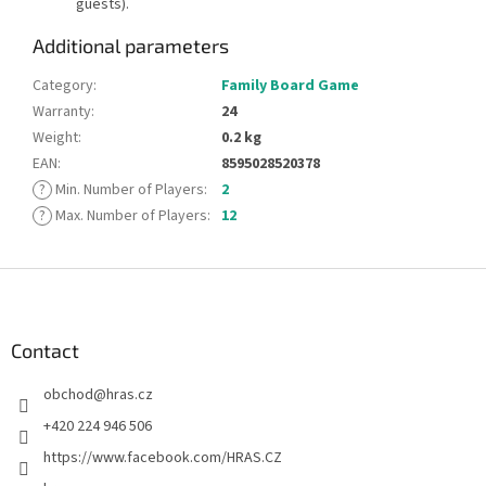
guests).
Additional parameters
Category
:
Family Board Game
Warranty
:
24
Weight
:
0.2 kg
EAN
:
8595028520378
?
Min. Number of Players
:
2
?
Max. Number of Players
:
12
F
o
o
t
Contact
e
obchod
@
hras.cz
r
+420 224 946 506
https://www.facebook.com/HRAS.CZ