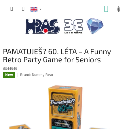
Skip
SHOPP
to
content
CART
PAMATUJEŠ? 60. LÉTA – A Funny
Retro Party Game for Seniors
6044949
Brand:
Dummy Bear
New