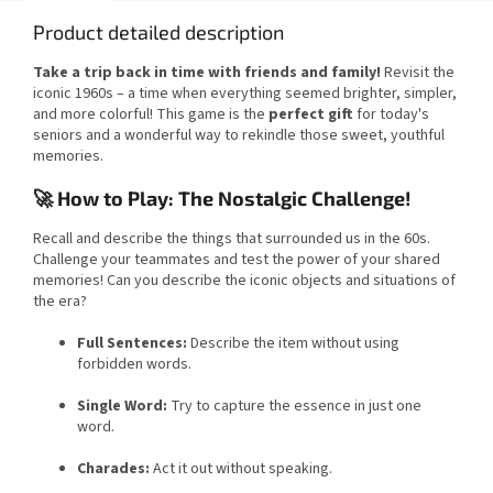
Product detailed description
Take a trip back in time with friends and family!
Revisit the
iconic 1960s – a time when everything seemed brighter, simpler,
and more colorful! This game is the
perfect gift
for today's
seniors and a wonderful way to rekindle those sweet, youthful
memories.
🚀 How to Play: The Nostalgic Challenge!
Recall and describe the things that surrounded us in the 60s.
Challenge your teammates and test the power of your shared
memories! Can you describe the iconic objects and situations of
the era?
Full Sentences:
Describe the item without using
forbidden words.
Single Word:
Try to capture the essence in just one
word.
Charades:
Act it out without speaking.