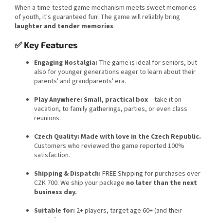
When a time-tested game mechanism meets sweet memories
of youth, it's guaranteed fun! The game will reliably bring
laughter and tender memories
.
✅ Key Features
Engaging Nostalgia:
The game is ideal for seniors, but
also for younger generations eager to learn about their
parents' and grandparents' era.
Play Anywhere:
Small, practical box
– take it on
vacation, to family gatherings, parties, or even class
reunions.
Czech Quality:
Made with love in the Czech Republic.
Customers who reviewed the game reported 100%
satisfaction.
Shipping & Dispatch:
FREE Shipping for purchases over
CZK 700. We ship your package
no later than the next
business day.
Suitable for:
2+ players, target age 60+ (and their