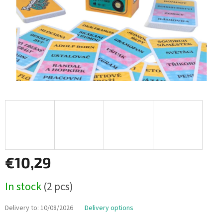
€10,29
Measure
In stock
(2 pcs)
price:
Delivery to:
10/08/2026
Delivery options