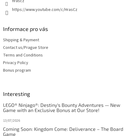
hrascz
https://www.youtube.com/c/HrasCz
Informace pro vás
Shipping & Payment
Contact us/Prague Store
Terms and Conditions
Privacy Policy
Bonus program
Interesting
LEGO® Ninjago®: Destiny's Bounty Adventures — New
Game with an Exclusive Bonus at Our Store!
13/07/2026
Coming Soon: Kingdom Come: Deliverance – The Board
Game