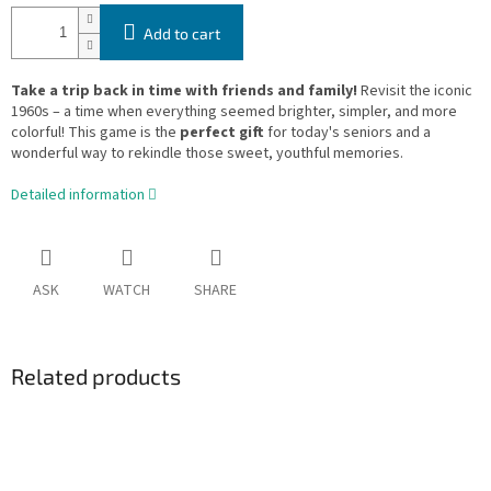
Add to cart
Take a trip back in time with friends and family!
Revisit the iconic
1960s – a time when everything seemed brighter, simpler, and more
colorful! This game is the
perfect gift
for today's seniors and a
wonderful way to rekindle those sweet, youthful memories.
Detailed information
ASK
WATCH
SHARE
Related products