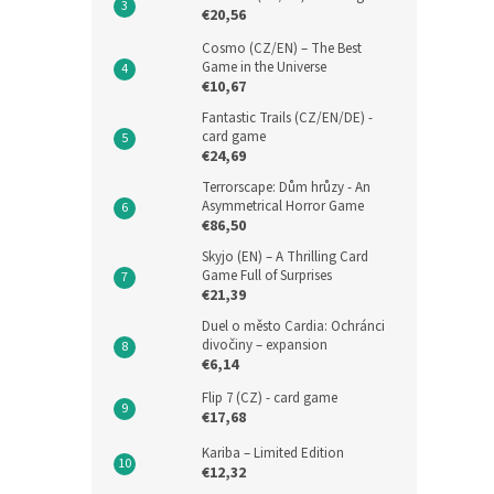
€20,56
Cosmo (CZ/EN) – The Best
Game in the Universe
€10,67
Fantastic Trails (CZ/EN/DE) -
card game
€24,69
Terrorscape: Dům hrůzy - An
Asymmetrical Horror Game
€86,50
Skyjo (EN) – A Thrilling Card
Game Full of Surprises
€21,39
Duel o město Cardia: Ochránci
divočiny – expansion
€6,14
Flip 7 (CZ) - card game
€17,68
Kariba – Limited Edition
€12,32