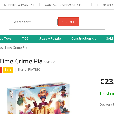
SHIPPING & PAYMENT
CONTACT US/PRAGUE STORE
TERMS AND
SEARCH
co Toys
TCG
Jigsaw Puzzle
Construction Kit
SALE
ea Time Crime Pia
Time Crime Pia
6043371
Brand:
PIATNIK
Sale
€23
Measure
In st
price:
Delivery 