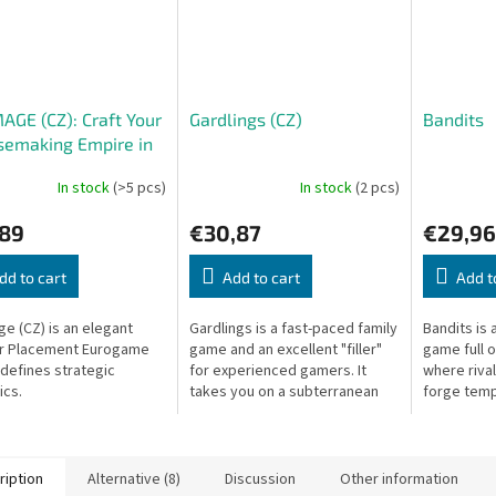
GE (CZ): Craft Your
Gardlings (CZ)
Bandits
semaking Empire in
ce
In stock
(>5 pcs)
In stock
(2 pcs)
,89
€30,87
€29,96
dd to cart
Add to cart
Add t
e (CZ) is an elegant
Gardlings is a fast-paced family
Bandits is 
r Placement Eurogame
game and an excellent "filler"
game full 
edefines strategic
for experienced gamers. It
where rival
cs.
takes you on a subterranean
forge temp
adventure to collect precious
double-cro
crystals, combining three...
the bigges
ription
Alternative (8)
Discussion
Other information