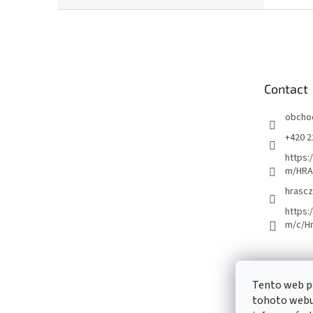
F
o
o
t
e
Contact
r
obcho
+420 2
https:
m/HRA
hrascz
https:
m/c/H
Tento web p
tohoto webu 