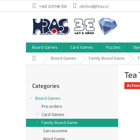
Skip
+420 224 946 506
obchod@hras.cz
to
content
Board Games
Card Games
Puzzles
Dje
Home
Board Games
Family Board Game
T
S
Tea 
i
Skip
d
Categories
categories
Action
e
b
Board Games
a
Pre-orders
r
Card Games
Family Board Game
Carcassonne
Word Game