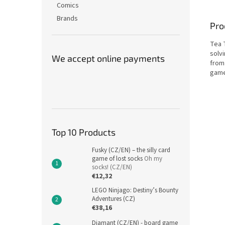
Comics
Brands
Pro
Tea T
solvi
We accept online payments
from
game
Top 10 Products
Fusky (CZ/EN) – the silly card
game of lost socks
Oh my
socks! (CZ/EN)
€12,32
LEGO Ninjago: Destiny’s Bounty
Adventures (CZ)
€38,16
Diamant (CZ/EN) - board game