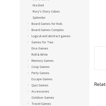
Hra Dixit
Rory's Story Cubes
Splendor
Board Games for Kids
Board Games Complex
Logical and abstract games
Games for Two
Dice Games
Roll & Write
Memory Games
Coop Games
Party Games
Escape Games
Relat
Quiz Games
Accessories
Outdoor Games
Travel Games