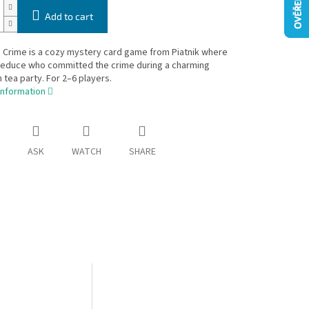
Add to cart
 Crime is a cozy mystery card game from Piatnik where
deduce who committed the crime during a charming
 tea party. For 2–6 players.
information
ASK
WATCH
SHARE