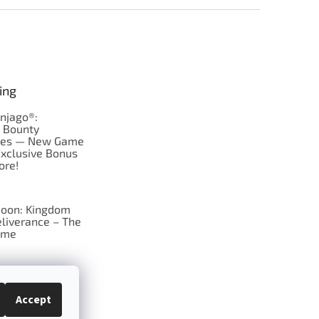
ing
njago®:
s Bounty
res — New Game
Exclusive Bonus
ore!
oon: Kingdom
liverance – The
ame
 just Tic-Tac-Toe
se?
Accept