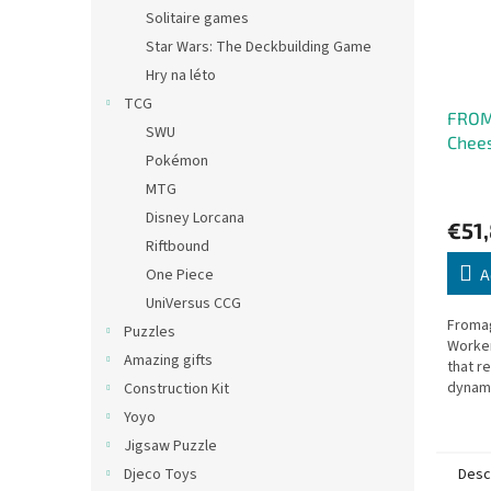
Solitaire games
Star Wars: The Deckbuilding Game
Hry na léto
TCG
FROMA
SWU
Chee
Pokémon
Fran
MTG
Disney Lorcana
€51
Riftbound
One Piece
A
UniVersus CCG
Fromag
Puzzles
Worke
Amazing gifts
that r
dynami
Construction Kit
Yoyo
Jigsaw Puzzle
Desc
Djeco Toys