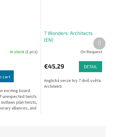
7 Wonders: Architects
(EN)
Next
product
In stock
(1 pcs)
On Request
€45,29
DETAIL
o cart
Anglická verze hry 7 divů světa:
Architekti
an exciting board
of unexpected twists
 outlaws plan heists,
orary alliances, and
ss each other for
t score.