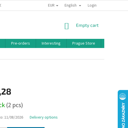
EUR
English
 CONDITIONS
PRIVACY POLICY
BONUS PROGRAM
Login
SHOPPING
Empty cart
CART
Pre-orders
Interesting
Prague Store
Brands
,28
ock
(2 pcs)
to:
11/08/2026
Delivery options