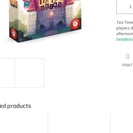
Tea Time
players 
afternoon
Detailed 
PRINT
ed products