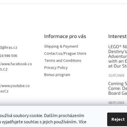
Informace pro vás
Interest
Shipping & Payment
LEGO® Ni
d
@
hras.cz
Destiny'
Contact us/Prague Store
24 946 506
Adventu
Terms and Conditions
with an 
//www.facebook.co
at Our St
Privacy Policy
S.CZ
Bonus program
13/07/2026
Coming S
//www.youtube.co
Come: De
rasCz
Board G
08/07/2026
Is Orbito
oužívá soubory cookie. Dalším procházením
in disgui
Reject
vyjadřujete souhlas s jejich používáním.. Více
27/10/2025