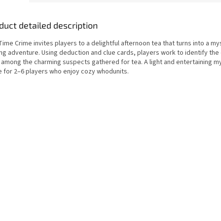
duct detailed description
ime Crime invites players to a delightful afternoon tea that turns into a my
ng adventure. Using deduction and clue cards, players work to identify the 
 among the charming suspects gathered for tea. A light and entertaining m
 for 2–6 players who enjoy cozy whodunits.