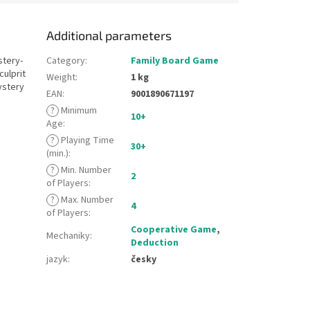
Additional parameters
stery-
Category
:
Family Board Game
culprit
Weight
:
1 kg
ystery
EAN
:
9001890671197
?
Minimum
10+
Age
:
?
Playing Time
30+
(min.)
:
?
Min. Number
2
of Players
:
?
Max. Number
4
of Players
:
Cooperative Game
,
Mechaniky
:
Deduction
jazyk
:
česky