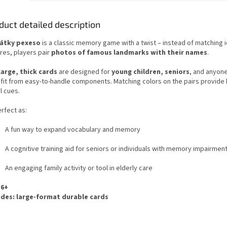
duct detailed description
átky pexeso
is a classic memory game with a twist – instead of matching i
res, players pair
photos of famous landmarks with their names
.
large, thick cards
are designed for
young children, seniors
, and anyon
fit from easy-to-handle components. Matching colors on the pairs provide 
l cues.
rfect as:
A fun way to expand vocabulary and memory
A cognitive training aid for seniors or individuals with memory impairmen
An engaging family activity or tool in elderly care
 6+
udes: large-format durable cards