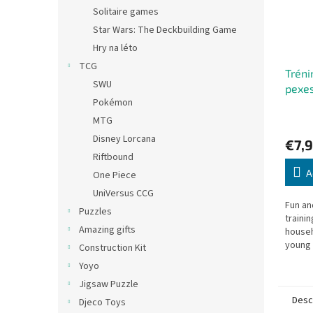
Solitaire games
Star Wars: The Deckbuilding Game
Hry na léto
TCG
Tréni
SWU
pexe
Pokémon
MTG
Disney Lorcana
€7,9
Riftbound
A
One Piece
UniVersus CCG
Fun a
Puzzles
traini
Amazing gifts
househ
young 
Construction Kit
alike.
Yoyo
Jigsaw Puzzle
Desc
Djeco Toys