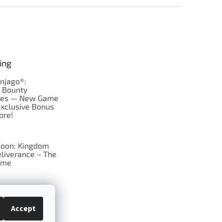
ing
njago®:
s Bounty
res — New Game
Exclusive Bonus
ore!
oon: Kingdom
liverance – The
ame
 just Tic-Tac-Toe
se?
Accept