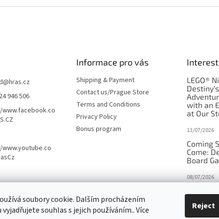
Informace pro vás
Interest
Shipping & Payment
LEGO® Ni
d
@
hras.cz
Destiny'
Contact us/Prague Store
24 946 506
Adventu
Terms and Conditions
with an 
//www.facebook.co
at Our St
Privacy Policy
S.CZ
Bonus program
13/07/2026
Coming S
//www.youtube.co
Come: De
rasCz
Board G
08/07/2026
Is Orbito
oužívá soubory cookie. Dalším procházením
in disgui
Reject
vyjadřujete souhlas s jejich používáním.. Více
27/10/2025