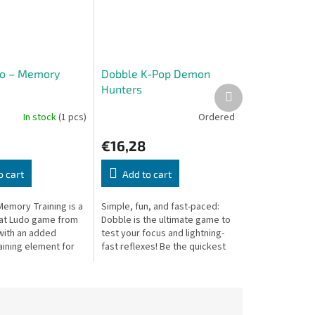
do – Memory
Dobble K-Pop Demon
Hunters
Next
product
In stock
(1 pcs)
Ordered
€16,28
o cart
Add to cart
Memory Training is a
Simple, fun, and fast-paced:
at Ludo game from
Dobble is the ultimate game to
with an added
test your focus and lightning-
ining element for
fast reflexes! Be the quickest
tive challenge.
player to spot and name the
single matching symbol...