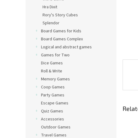
Hra Dixit
Rory's Story Cubes
Splendor
Board Games for Kids
Board Games Complex
Logical and abstract games
Games for Two
Dice Games
Roll & Write
Memory Games
Coop Games
Party Games
Escape Games
Relat
Quiz Games
Accessories
Outdoor Games
Travel Games