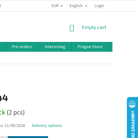
EUR
English
 CONDITIONS
PRIVACY POLICY
BONUS PROGRAM
Login
SHOPPING
Empty cart
CART
Pre-orders
Interesting
Prague Store
Brands
44
ock
(2 pcs)
to:
11/08/2026
Delivery options