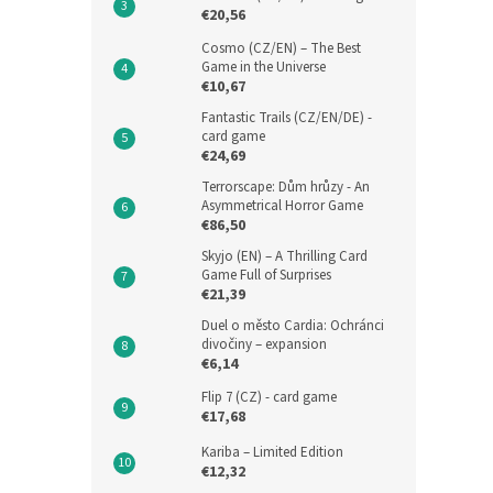
€20,56
Cosmo (CZ/EN) – The Best
Game in the Universe
€10,67
Fantastic Trails (CZ/EN/DE) -
card game
€24,69
Terrorscape: Dům hrůzy - An
Asymmetrical Horror Game
€86,50
Skyjo (EN) – A Thrilling Card
Game Full of Surprises
€21,39
Duel o město Cardia: Ochránci
divočiny – expansion
€6,14
Flip 7 (CZ) - card game
€17,68
Kariba – Limited Edition
€12,32