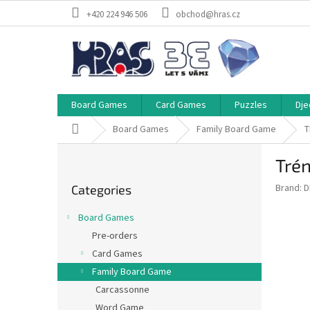
Skip
+420 224 946 506
obchod@hras.cz
to
content
Board Games
Card Games
Puzzles
Dje
Home
Board Games
Family Board Game
T
S
Tré
i
Skip
d
Brand:
D
Categories
categories
e
b
Board Games
a
Pre-orders
r
Card Games
Family Board Game
Carcassonne
Word Game