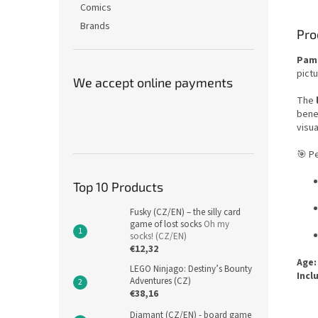
Comics
Brands
Pro
Pam
pictu
We accept online payments
The
bene
visua
🎯 Pe
Top 10 Products
Fusky (CZ/EN) – the silly card
game of lost socks
Oh my
socks! (CZ/EN)
€12,32
Age:
LEGO Ninjago: Destiny’s Bounty
Incl
Adventures (CZ)
€38,16
Diamant (CZ/EN) - board game