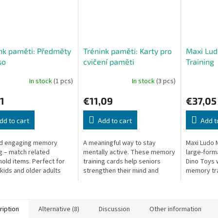
nk paměti: Předměty
Trénink paměti: Karty pro
Maxi Lu
so
cvičení paměti
Training
In stock
(1 pcs)
In stock
(3 pcs)
1
€11,09
€37,05
dd to cart
Add to cart
Add t
nd engaging memory
A meaningful way to stay
Maxi Ludo 
ng – match related
mentally active. These memory
large-form
old items. Perfect for
training cards help seniors
Dino Toys 
kids and older adults
strengthen their mind and
memory tra
connect with others.
extra cogni
ription
Alternative (8)
Discussion
Other information