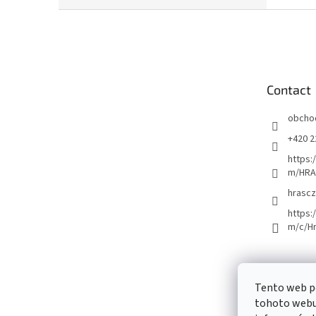
F
o
o
t
e
Contact
r
obcho
+420 2
https:
m/HRA
hrascz
https:
m/c/H
Tento web p
tohoto webu 