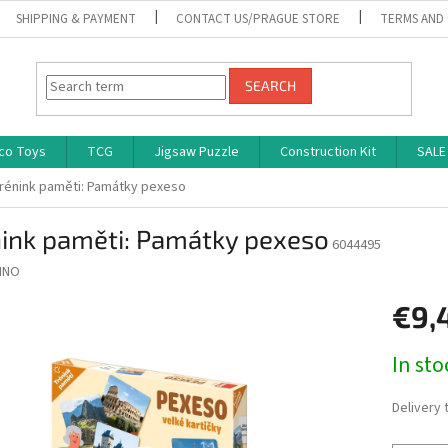
SHIPPING & PAYMENT
CONTACT US/PRAGUE STORE
TERMS AND
SEARCH
co Toys
TCG
Jigsaw Puzzle
Construction Kit
SALE
rénink paměti: Památky pexeso
nink paměti: Památky pexeso
6044495
INO
€9,
Measure
In st
price:
Delivery 