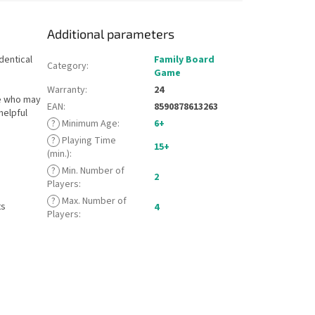
Additional parameters
dentical
Family Board
Category
:
Game
Warranty
:
24
e who may
EAN
:
8590878613263
helpful
?
Minimum Age
:
6+
?
Playing Time
15+
(min.)
:
?
Min. Number of
2
Players
:
?
Max. Number of
ts
4
Players
: