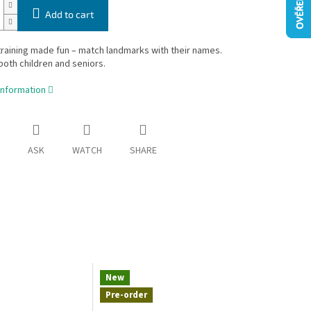
Add to cart
aining made fun – match landmarks with their names.
 both children and seniors.
information
ASK
WATCH
SHARE
New
Pre-order