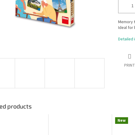
Memory tr
Ideal for
Detailed 
PRINT
ed products
New