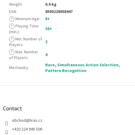
Weight
:
0.9 kg
EAN
:
8590228058447
?
Minimum Age
:
8+
?
Playing Time
30+
(min.)
:
?
Min. Number of
2
Players
:
?
Max. Number
4
of Players
:
Race
,
Simultaneous Action Selection
,
Mechaniky
:
Pattern Recognition
F
o
o
t
Contact
e
obchod
@
hras.cz
r
+420 224 946 506