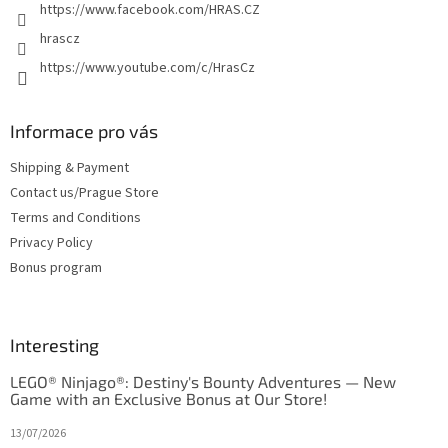
https://www.facebook.com/HRAS.CZ
hrascz
https://www.youtube.com/c/HrasCz
Informace pro vás
Shipping & Payment
Contact us/Prague Store
Terms and Conditions
Privacy Policy
Bonus program
Interesting
LEGO® Ninjago®: Destiny's Bounty Adventures — New
Game with an Exclusive Bonus at Our Store!
13/07/2026