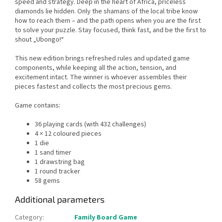
speed and strategy. Deep in the heart of Africa, priceless
diamonds lie hidden. Only the shamans of the local tribe know
how to reach them – and the path opens when you are the first
to solve your puzzle. Stay focused, think fast, and be the first to
shout „Ubongo!“
This new edition brings refreshed rules and updated game
components, while keeping all the action, tension, and
excitement intact. The winner is whoever assembles their
pieces fastest and collects the most precious gems.
Game contains:
36 playing cards (with 432 challenges)
4 × 12 coloured pieces
1 die
1 sand timer
1 drawstring bag
1 round tracker
58 gems
Additional parameters
Category
:
Family Board Game