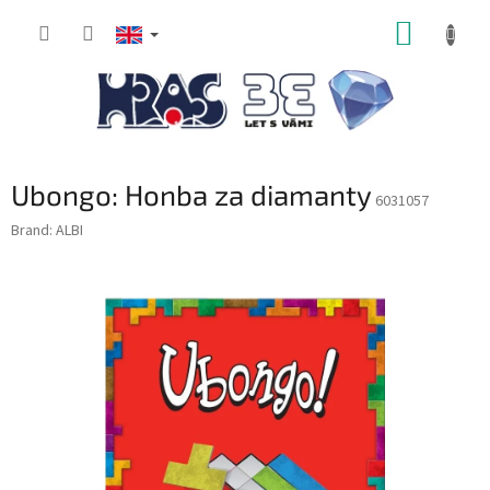
Skip
SHOPP
to
content
CART
Ubongo: Honba za diamanty
6031057
Brand:
ALBI