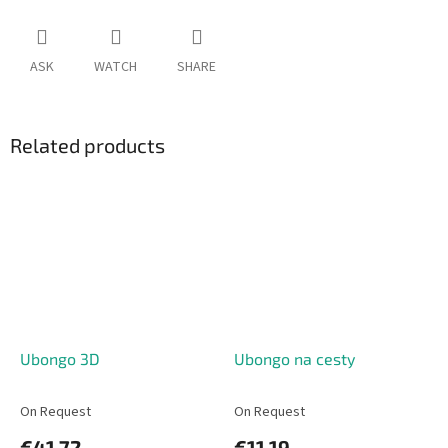
ASK
WATCH
SHARE
Related products
Ubongo 3D
Ubongo na cesty
On Request
On Request
€41,72
€11,19