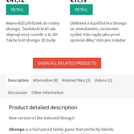
DETAIL
DETAIL
Nejnovější přírůstek do rodiny
Oblíbená a úspěšná hra Ubongo
Ubongo. Tentokrát hráči ale
ve zmenšeném, cestovním
objevují nový rozměr a to 3D!
vydání. Kdo najde jako první
Takže hrát Ubongo 3D bude
správné dílky? Kdo jimi zvládne
opravdová výzva.
co nejrychleji pokrýt obrazec na
kartě? A kdo získá nejvíce...
SHOW ALL RELATED PRODUCTS
Description
Alternative (8)
Related files (2)
Videos (1)
Discussion
Other information
Product detailed description
New version of the beloved Ubongo!
Ubongo
is a fast-paced family game that perfectly blends