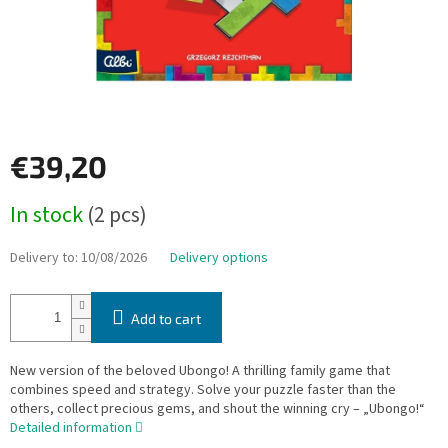
€39,20
Measure
In stock
(2 pcs)
price:
Delivery to:
10/08/2026
Delivery options
Add to cart
New version of the beloved Ubongo! A thrilling family game that
combines speed and strategy. Solve your puzzle faster than the
others, collect precious gems, and shout the winning cry – „Ubongo!“
Detailed information