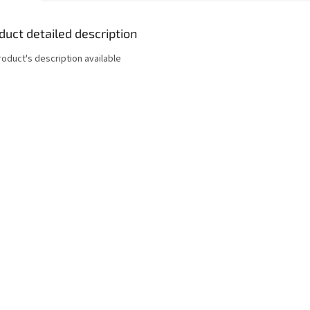
duct detailed description
roduct's description available