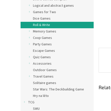
Logical and abstract games
Games for Two
Dice Games
Roll & Write
Memory Games
Coop Games
Party Games
Escape Games
Quiz Games
Accessories
Outdoor Games
Travel Games
Solitaire games
Relat
Star Wars: The Deckbuilding Game
Hry na léto
TCG
SWU