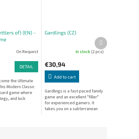
ttlers of) (EN) -
Gardlings (CZ)
ame
Next
product
On Request
In stock
(2 pcs)
€30,94
DETAIL
Add to cart
come the Ultimate
This Modern Classic
Gardlings is a fast-paced family
board game where
game and an excellent "filler"
tegy, and luck
for experienced gamers. It
a race to settle and
takes you on a subterranean
newly discovered
adventure to collect precious
crystals, combining three...