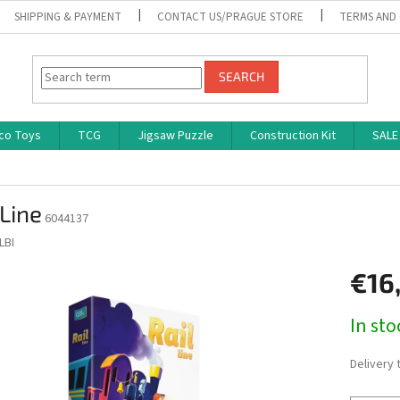
SHIPPING & PAYMENT
CONTACT US/PRAGUE STORE
TERMS AND
SEARCH
co Toys
TCG
Jigsaw Puzzle
Construction Kit
SALE
 Line
6044137
LBI
€16
Measure
In st
price:
Delivery 