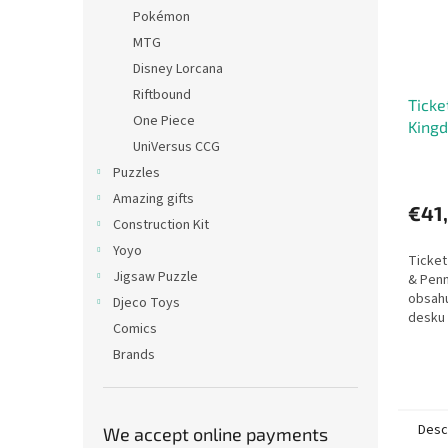
Pokémon
MTG
Disney Lorcana
Riftbound
Ticke
One Piece
King
UniVersus CCG
Puzzles
Amazing gifts
€41
Construction Kit
Yoyo
Ticket
Jigsaw Puzzle
& Penn
obsahu
Djeco Toys
desku 
Comics
hrám T
Brands
Ticket
Desc
We accept online payments