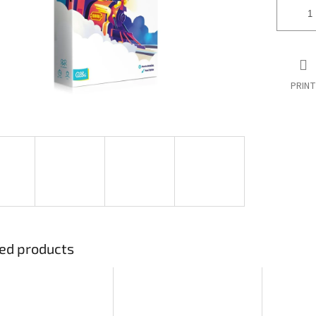
PRINT
ed products