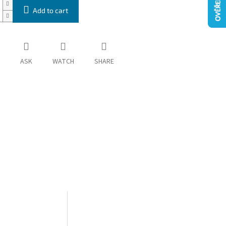
Add to cart
ASK
WATCH
SHARE