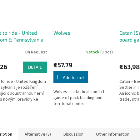
t to ride - United
Wolves
Catan (Se
dom & Pennsylvania
board g
On Request
In stock
(3 pcs)
€57,79
,26
€63,98
DETAIL
Add to cart
 to ride - United Kingdom
Catan – Be
sylvania je rozšíření
Settler in 
Wolves — a tactical conflict
jící oboustrannou herní
An iconic 
game of pack-building and
s novými pravidly ke
trade, stra
territorial control.
icket to Ride nebo
combine in 
 to Ride: Europe.
develop a 
island.
ription
Alternative (8)
Discussion
Other information