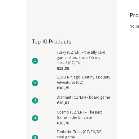
Pro
No p
Top 10 Products
Fusky (CZ/EN) – the silly card
game of lost socks
Oh my
socks! (CZ/EN)
€12,35
LEGO Ninjago: Destiny’s Bounty
Adventures (CZ)
€38,25
Diamant (CZ/EN) - board game
€20,61
Cosmo (CZ/EN) – The Best
Game in the Universe
€10,70
Fantastic Trails (CZ/EN/DE) -
card game