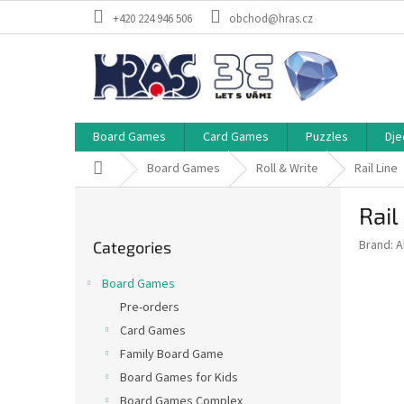
Skip
+420 224 946 506
obchod@hras.cz
to
content
Board Games
Card Games
Puzzles
Dje
Home
Board Games
Roll & Write
Rail Line
S
Rail
i
Skip
d
Brand:
A
Categories
categories
e
b
Board Games
a
Pre-orders
r
Card Games
Family Board Game
Board Games for Kids
Board Games Complex