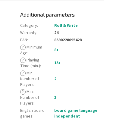
Additional parameters
Category
:
Roll & Write
Warranty
:
24
EAN
:
8590228095428
?
Minimum
8+
Age
:
?
Playing
15+
Time (min.)
:
?
Min.
Number of
2
Players
:
?
Max.
Number of
3
Players
:
English board
board game language
games
:
independent