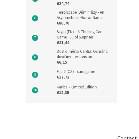
€24,74
Terrorscape: Dům hrůzy - An
Asymmetrical Horror Game
€86,70
Skyjo (EN) – A Thrilling Card
Game Full of Surprises
€21,44
Duel o město Cardia: Ochránci
divočiny – expansion
€6,15
Flip 7 (CZ) - card game
€17,72
Kariba – Limited Edition
€12,35
F
o
o
t
e
Contact