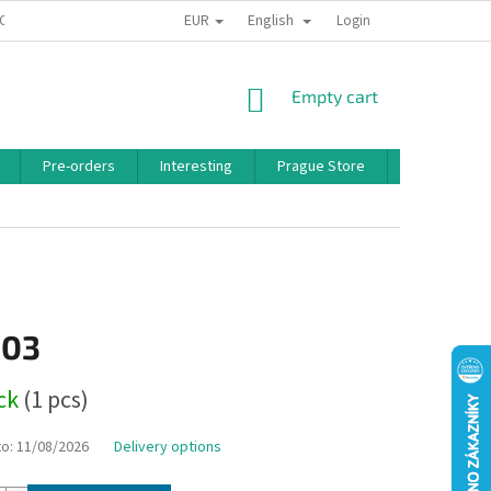
EUR
English
 CONDITIONS
PRIVACY POLICY
BONUS PROGRAM
Login
SHOPPING
Empty cart
CART
Pre-orders
Interesting
Prague Store
Brands
,03
ock
(1 pcs)
to:
11/08/2026
Delivery options