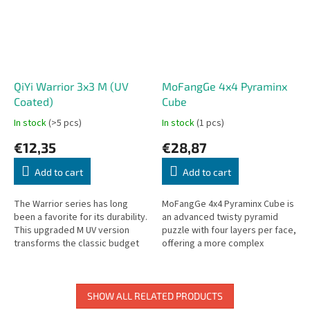
QiYi Warrior 3x3 M (UV
MoFangGe 4x4 Pyraminx
Coated)
Cube
In stock
(>5 pcs)
In stock
(1 pcs)
€12,35
€28,87
Add to cart
Add to cart
The Warrior series has long
MoFangGe 4x4 Pyraminx Cube is
been a favorite for its durability.
an advanced twisty pyramid
This upgraded M UV version
puzzle with four layers per face,
transforms the classic budget
offering a more complex
king into a high-performance
challenge than the standard
speedcube by adding...
Pyraminx.
SHOW ALL RELATED PRODUCTS