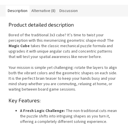
Description
Alternative (8)
Discussion
Product detailed description
Bored of the traditional 3x3 cube? It’s time to twist your
perception with this mesmerizing geometric shape-mod! The
Magic Cube
takes the classic mechanical puzzle formula and
upgrades it with unique angular cuts and concentric patterns
that will test your spatial awareness like never before.
Your mission is simple yet challenging: rotate the layers to align
both the vibrant colors and the geometric shapes on each side.
It is the perfect brain teaser to keep your hands busy and your
mind sharp whether you are commuting, relaxing at home, or
waiting between board game sessions.
Key Features:
A Fresh Logic Challenge:
The non-traditional cuts mean
the puzzle shifts into intriguing shapes as you turn it,
offering a completely different solving experience.