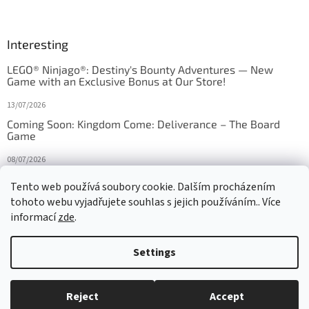
Interesting
LEGO® Ninjago®: Destiny's Bounty Adventures — New
Game with an Exclusive Bonus at Our Store!
13/07/2026
Coming Soon: Kingdom Come: Deliverance – The Board
Game
08/07/2026
Is Orbito just Tic-Tac-Toe in disguise?
Tento web používá soubory cookie. Dalším procházením
tohoto webu vyjadřujete souhlas s jejich používáním.. Více
27/10/2025
informací
zde
.
Settings
Created by Shoptet
Reject
Accept
Copyright 2026
HRAS
. All rights reserved.
Edit cookie settings