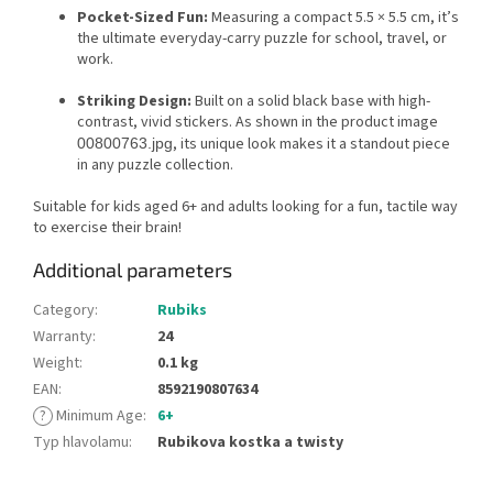
Pocket-Sized Fun:
Measuring a compact 5.5 × 5.5 cm, it’s
the ultimate everyday-carry puzzle for school, travel, or
work.
Striking Design:
Built on a solid black base with high-
contrast, vivid stickers. As shown in the product image
, its unique look makes it a standout piece
00800763.jpg
in any puzzle collection.
Suitable for kids aged 6+ and adults looking for a fun, tactile way
to exercise their brain!
Additional parameters
Category
:
Rubiks
Warranty
:
24
Weight
:
0.1 kg
EAN
:
8592190807634
?
Minimum Age
:
6+
Typ hlavolamu
:
Rubikova kostka a twisty