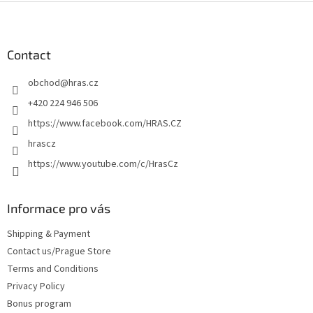
F
o
o
t
Contact
e
obchod
@
hras.cz
r
+420 224 946 506
https://www.facebook.com/HRAS.CZ
hrascz
https://www.youtube.com/c/HrasCz
Informace pro vás
Shipping & Payment
Contact us/Prague Store
Terms and Conditions
Privacy Policy
Bonus program