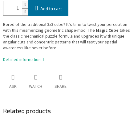
Add to cart
Bored of the traditional 3x3 cube? It’s time to twist your perception
with this mesmerizing geometric shape-mod! The
Magic Cube
takes
the classic mechanical puzzle formula and upgrades it with unique
angular cuts and concentric patterns that will test your spatial
awareness like never before.
Detailed information
ASK
WATCH
SHARE
Related products