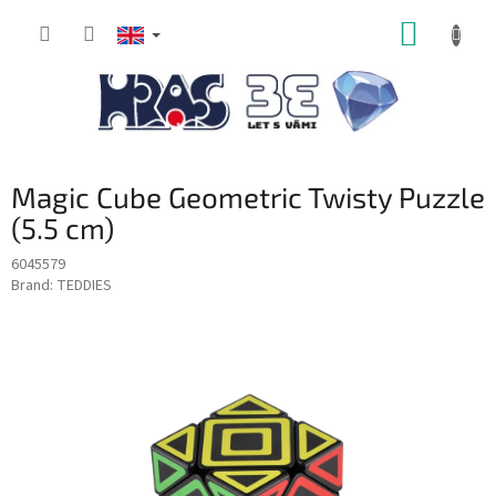
Skip
SHOPP
to
content
CART
Magic Cube Geometric Twisty Puzzle
(5.5 cm)
6045579
Brand:
TEDDIES