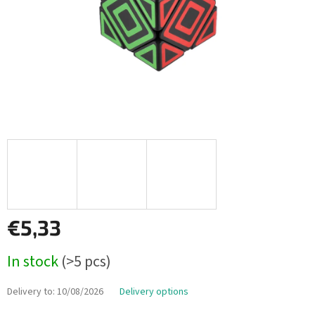
€5,33
Measure
In stock
(>5 pcs)
price:
Delivery to:
10/08/2026
Delivery options