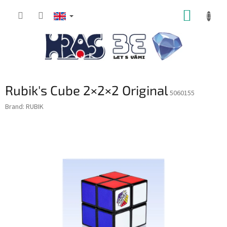
Skip
SHOPP
to
content
CART
Rubik's Cube 2×2×2 Original
5060155
Brand:
RUBIK