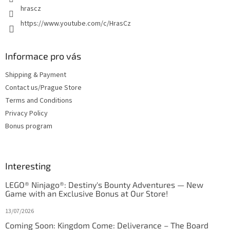
hrascz
https://www.youtube.com/c/HrasCz
Informace pro vás
Shipping & Payment
Contact us/Prague Store
Terms and Conditions
Privacy Policy
Bonus program
Interesting
LEGO® Ninjago®: Destiny's Bounty Adventures — New
Game with an Exclusive Bonus at Our Store!
13/07/2026
Coming Soon: Kingdom Come: Deliverance – The Board