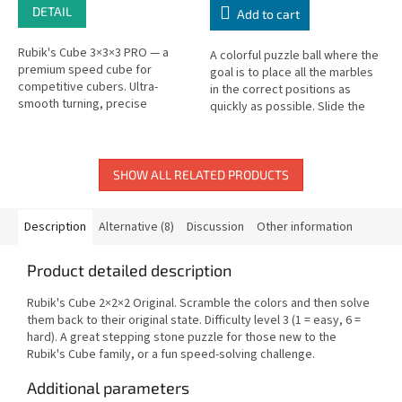
DETAIL
Add to cart
Rubik's Cube 3×3×3 PRO — a
A colorful puzzle ball where the
premium speed cube for
goal is to place all the marbles
competitive cubers. Ultra-
in the correct positions as
smooth turning, precise
quickly as possible. Slide the
adjustment system.
marbles through the ball
between positions to solve...
SHOW ALL RELATED PRODUCTS
Description
Alternative (8)
Discussion
Other information
Product detailed description
Rubik's Cube 2×2×2 Original. Scramble the colors and then solve
them back to their original state. Difficulty level 3 (1 = easy, 6 =
hard). A great stepping stone puzzle for those new to the
Rubik's Cube family, or a fun speed-solving challenge.
Additional parameters