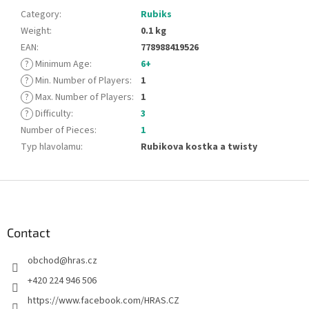
Category
:
Rubiks
Weight
:
0.1 kg
EAN
:
778988419526
?
Minimum Age
:
6+
?
Min. Number of Players
:
1
?
Max. Number of Players
:
1
?
Difficulty
:
3
Number of Pieces
:
1
Typ hlavolamu
:
Rubikova kostka a twisty
F
o
o
t
Contact
e
obchod
@
hras.cz
r
+420 224 946 506
https://www.facebook.com/HRAS.CZ