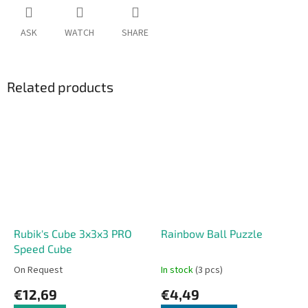
ASK
WATCH
SHARE
Related products
Rubik's Cube 3x3x3 PRO
Rainbow Ball Puzzle
Speed Cube
On Request
In stock
(3 pcs)
€12,69
€4,49