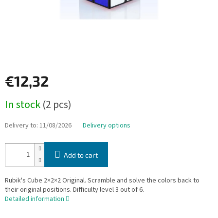
€12,32
Measure
In stock
(2 pcs)
price:
Delivery to:
11/08/2026
Delivery options
Add to cart
Rubik's Cube 2×2×2 Original. Scramble and solve the colors back to
their original positions. Difficulty level 3 out of 6.
Detailed information