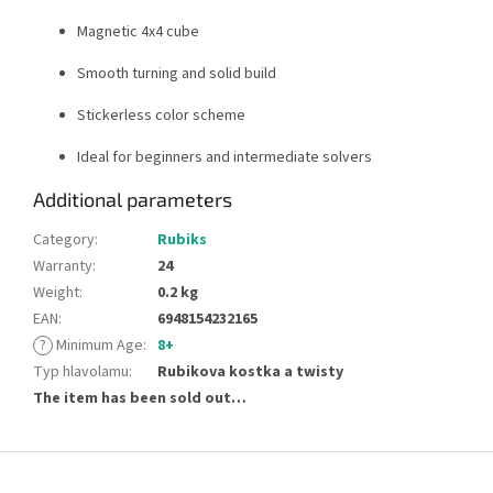
Magnetic 4x4 cube
Smooth turning and solid build
Stickerless color scheme
Ideal for beginners and intermediate solvers
Additional parameters
Category
:
Rubiks
Warranty
:
24
Weight
:
0.2 kg
EAN
:
6948154232165
?
Minimum Age
:
8+
Typ hlavolamu
:
Rubikova kostka a twisty
The item has been sold out…
F
o