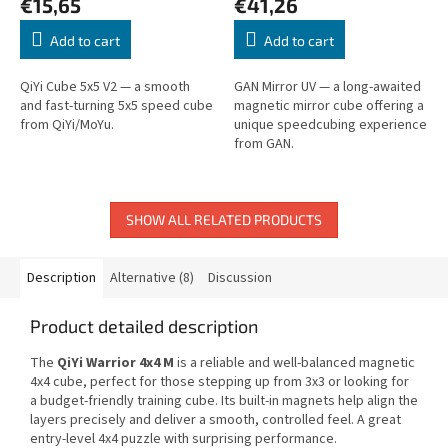
€15,65
€41,26
Add to cart
Add to cart
QiYi Cube 5x5 V2 — a smooth
GAN Mirror UV — a long-awaited
and fast-turning 5x5 speed cube
magnetic mirror cube offering a
from QiYi/MoYu.
unique speedcubing experience
from GAN.
SHOW ALL RELATED PRODUCTS
Description
Alternative (8)
Discussion
Product detailed description
The
QiYi Warrior 4x4 M
is a reliable and well-balanced magnetic
4x4 cube, perfect for those stepping up from 3x3 or looking for
a budget-friendly training cube. Its built-in magnets help align the
layers precisely and deliver a smooth, controlled feel. A great
entry-level 4x4 puzzle with surprising performance.