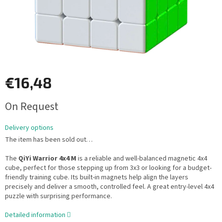
€16,48
Measure
On Request
price:
Delivery options
The item has been sold out…
The
QiYi Warrior 4x4 M
is a reliable and well-balanced magnetic 4x4
cube, perfect for those stepping up from 3x3 or looking for a budget-
friendly training cube. Its built-in magnets help align the layers
precisely and deliver a smooth, controlled feel. A great entry-level 4x4
puzzle with surprising performance.
Detailed information