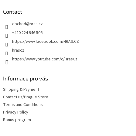
o
t
Contact
e
obchod
@
hras.cz
r
+420 224 946 506
https://www.facebook.com/HRAS.CZ
hrascz
https://www.youtube.com/c/HrasCz
Informace pro vás
Shipping & Payment
Contact us/Prague Store
Terms and Conditions
Privacy Policy
Bonus program