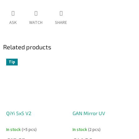
ASK
WATCH
SHARE
Related products
Tip
QiYi 5x5 V2
GAN Mirror UV
In stock
(>5 pcs)
In stock
(2 pcs)