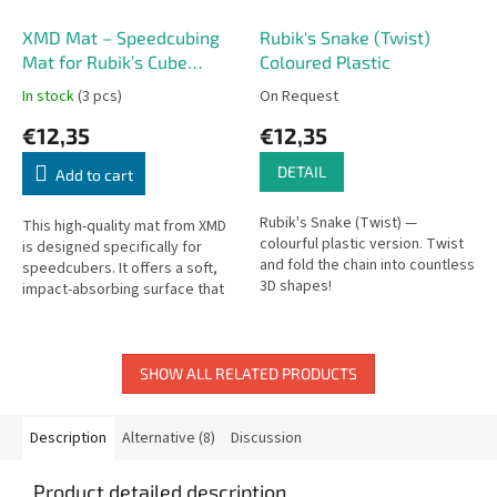
XMD Mat – Speedcubing
Rubik's Snake (Twist)
Mat for Rubik’s Cube
Coloured Plastic
Solving
In stock
(3 pcs)
On Request
€12,35
€12,35
DETAIL
Add to cart
Rubik's Snake (Twist) —
This high-quality mat from XMD
colourful plastic version. Twist
is designed specifically for
and fold the chain into countless
speedcubers. It offers a soft,
3D shapes!
impact-absorbing surface that
cushions your cube after
solves, reducing the risk of...
SHOW ALL RELATED PRODUCTS
Description
Alternative (8)
Discussion
Product detailed description