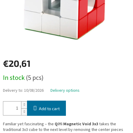
€20,61
Measure
In stock
(5 pcs)
price:
Delivery to:
10/08/2026
Delivery options
Add to cart
Familiar yet fascinating – the
QiYi Magnetic Void 3x3
takes the
traditional 3x3 cube to the next level by removing the center pieces