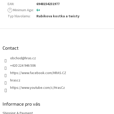
EAN
:
6948154231977
?
Minimum Age
:
6+
Typ hlavolamu
:
Rubikova kostka a twisty
F
o
o
t
Contact
e
obchod
@
hras.cz
r
+420 224 946 506
https://www.facebook.com/HRAS.CZ
hrascz
https://www.youtube.com/c/HrasCz
Informace pro vás
Shipping & Payment