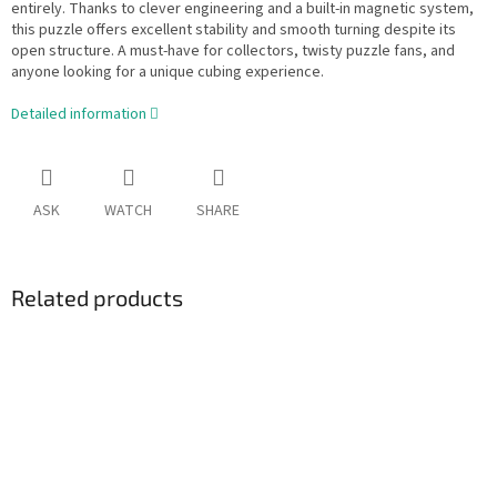
entirely. Thanks to clever engineering and a built-in magnetic system,
this puzzle offers excellent stability and smooth turning despite its
open structure. A must-have for collectors, twisty puzzle fans, and
anyone looking for a unique cubing experience.
Detailed information
ASK
WATCH
SHARE
Related products