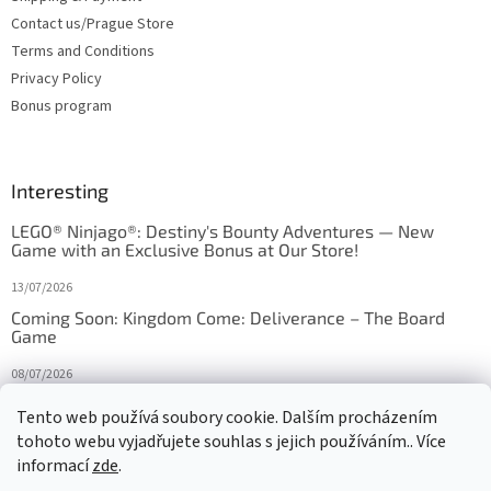
Contact us/Prague Store
Terms and Conditions
Privacy Policy
Bonus program
Interesting
LEGO® Ninjago®: Destiny's Bounty Adventures — New
Game with an Exclusive Bonus at Our Store!
13/07/2026
Coming Soon: Kingdom Come: Deliverance – The Board
Game
08/07/2026
Is Orbito just Tic-Tac-Toe in disguise?
Tento web používá soubory cookie. Dalším procházením
tohoto webu vyjadřujete souhlas s jejich používáním.. Více
27/10/2025
informací
zde
.