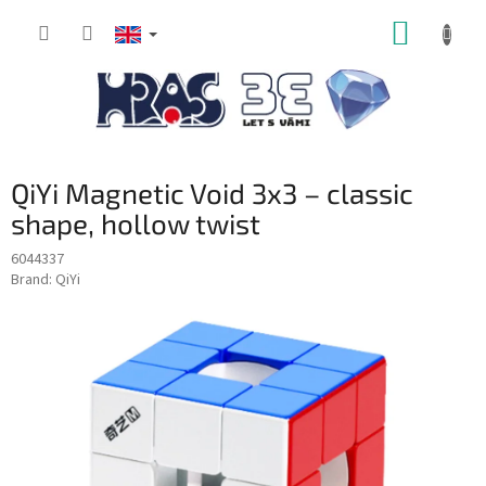
Skip
SHOPP
to
content
CART
QiYi Magnetic Void 3x3 – classic
shape, hollow twist
6044337
Brand:
QiYi