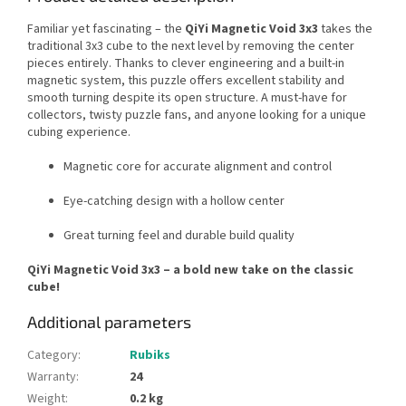
Familiar yet fascinating – the
QiYi Magnetic Void 3x3
takes the
traditional 3x3 cube to the next level by removing the center
pieces entirely. Thanks to clever engineering and a built-in
magnetic system, this puzzle offers excellent stability and
smooth turning despite its open structure. A must-have for
collectors, twisty puzzle fans, and anyone looking for a unique
cubing experience.
Magnetic core for accurate alignment and control
Eye-catching design with a hollow center
Great turning feel and durable build quality
QiYi Magnetic Void 3x3 – a bold new take on the classic
cube!
Additional parameters
Category
:
Rubiks
Warranty
:
24
Weight
:
0.2 kg