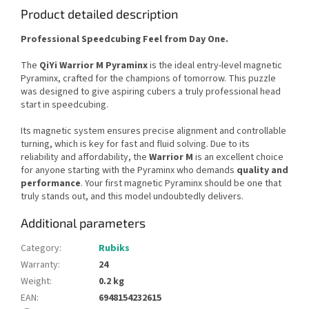
Product detailed description
Professional Speedcubing Feel from Day One.
The
QiYi Warrior M Pyraminx
is the ideal entry-level magnetic
Pyraminx, crafted for the champions of tomorrow. This puzzle
was designed to give aspiring cubers a truly professional head
start in speedcubing.
Its magnetic system ensures precise alignment and controllable
turning, which is key for fast and fluid solving. Due to its
reliability and affordability, the
Warrior M
is an excellent choice
for anyone starting with the Pyraminx who demands
quality and
performance
. Your first magnetic Pyraminx should be one that
truly stands out, and this model undoubtedly delivers.
Additional parameters
Category
:
Rubiks
Warranty
:
24
Weight
:
0.2 kg
EAN
:
6948154232615