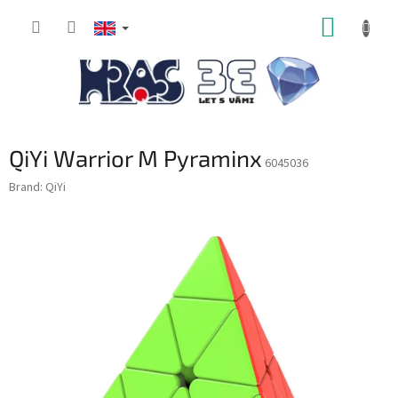
Skip
SHOPP
to
content
CART
QiYi Warrior M Pyraminx
6045036
Brand:
QiYi