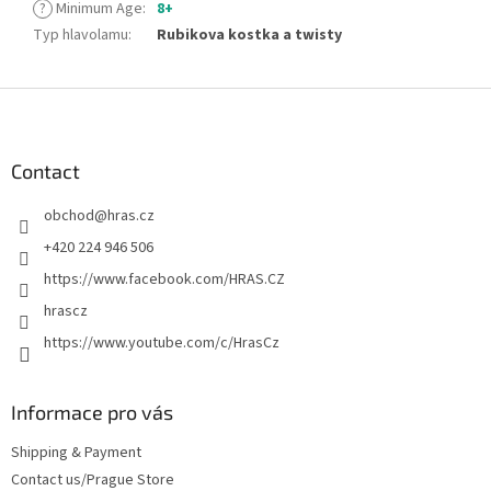
?
Minimum Age
:
8+
Typ hlavolamu
:
Rubikova kostka a twisty
F
o
o
t
Contact
e
obchod
@
hras.cz
r
+420 224 946 506
https://www.facebook.com/HRAS.CZ
hrascz
https://www.youtube.com/c/HrasCz
Informace pro vás
Shipping & Payment
Contact us/Prague Store