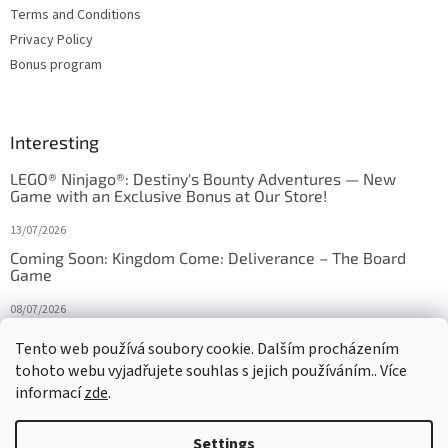
Terms and Conditions
Privacy Policy
Bonus program
Interesting
LEGO® Ninjago®: Destiny's Bounty Adventures — New
Game with an Exclusive Bonus at Our Store!
13/07/2026
Coming Soon: Kingdom Come: Deliverance – The Board
Game
08/07/2026
Is Orbito just Tic-Tac-Toe in disguise?
Tento web používá soubory cookie. Dalším procházením
tohoto webu vyjadřujete souhlas s jejich používáním.. Více
27/10/2025
informací
zde
.
Settings