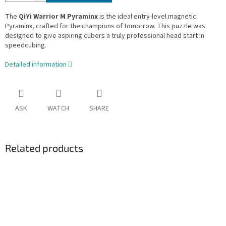
The
QiYi Warrior M Pyraminx
is the ideal entry-level magnetic
Pyraminx, crafted for the champions of tomorrow. This puzzle was
designed to give aspiring cubers a truly professional head start in
speedcubing.
Detailed information
ASK
WATCH
SHARE
Related products