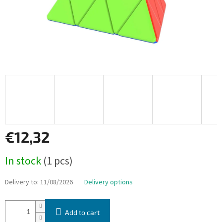
€12,32
Measure
In stock
(1 pcs)
price:
Delivery to:
11/08/2026
Delivery options
Add to cart