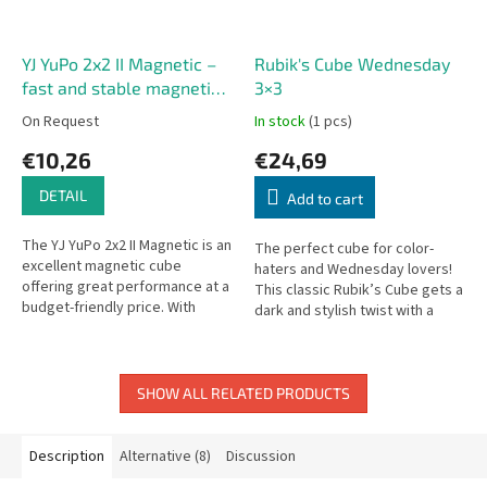
YJ YuPo 2x2 II Magnetic –
Rubik's Cube Wednesday
fast and stable magnetic
3×3
2x2 cube
On Request
In stock
(1 pcs)
€10,26
€24,69
DETAIL
Add to cart
The YJ YuPo 2x2 II Magnetic is an
The perfect cube for color-
excellent magnetic cube
haters and Wednesday lovers!
offering great performance at a
This classic Rubik’s Cube gets a
budget-friendly price. With
dark and stylish twist with a
factory-installed magnets, this
grayscale color scheme
second-generation YuPo...
inspired by the hit series...
SHOW ALL RELATED PRODUCTS
Description
Alternative (8)
Discussion