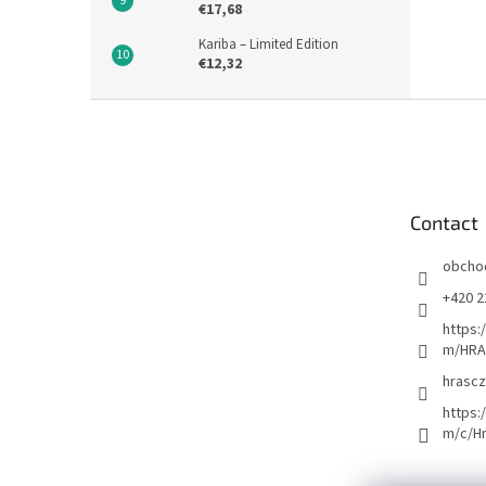
€17,68
Kariba – Limited Edition
€12,32
F
o
o
t
e
Contact
r
obcho
+420 2
https:
m/HRA
hrascz
https:
m/c/H