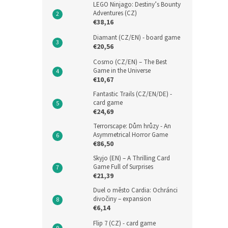
LEGO Ninjago: Destiny’s Bounty
Adventures (CZ)
€38,16
Diamant (CZ/EN) - board game
€20,56
Cosmo (CZ/EN) – The Best
Game in the Universe
€10,67
Fantastic Trails (CZ/EN/DE) -
card game
€24,69
Terrorscape: Dům hrůzy - An
Asymmetrical Horror Game
€86,50
Skyjo (EN) – A Thrilling Card
Game Full of Surprises
€21,39
Duel o město Cardia: Ochránci
divočiny – expansion
€6,14
Flip 7 (CZ) - card game