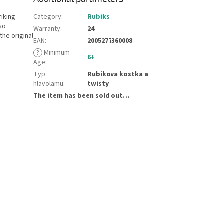
riking
Category
:
Rubiks
so
Warranty
:
24
the original
EAN
:
2005277360008
?
Minimum
6+
Age
:
Typ
Rubikova kostka a
hlavolamu
:
twisty
The item has been sold out…
e