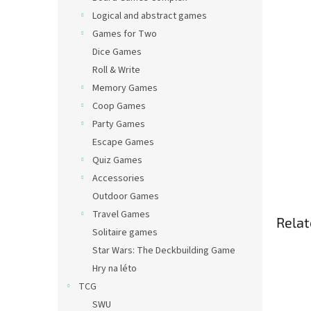
Logical and abstract games
Games for Two
Dice Games
Roll & Write
Memory Games
Coop Games
Party Games
Escape Games
Quiz Games
Accessories
Outdoor Games
Travel Games
Relat
Solitaire games
Star Wars: The Deckbuilding Game
Hry na léto
TCG
SWU