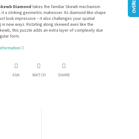
Skewb Diamond
takes the familiar Skewb mechanism
 it a striking geometric makeover. Its diamond-like shape
ust look impressive – it also challenges your spatial
 in new ways. Rotating along skewed axes like the
Skewb, this puzzle adds an extra layer of complexity due
egular form.
information
ASK
WATCH
SHARE