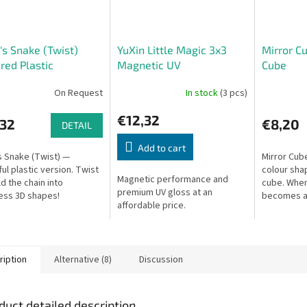
's Snake (Twist)
YuXin Little Magic 3x3
Mirror C
red Plastic
Magnetic UV
Cube
On Request
In stock
(3 pcs)
€12,32
,32
€8,20
DETAIL
Add to cart
s Snake (Twist) —
Mirror Cube
ful plastic version. Twist
colour sha
Magnetic performance and
ld the chain into
cube. When
premium UV gloss at an
ess 3D shapes!
becomes a
affordable price.
ription
Alternative (8)
Discussion
duct detailed description