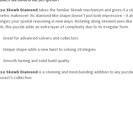
gso Skewb Diamond
takes the familiar Skewb mechanism and gives it a st
etric makeover. Its diamond-like shape doesn’t just look impressive – it al
enges your spatial reasoning in new ways. Rotating along skewed axes like 
, this puzzle adds an extra layer of complexity due to its irregular form.
Great for advanced solvers and collectors
Unique shape adds a new twist to solving strategies
Smooth turning and solid build quality
gso Skewb Diamond
is a stunning and mind-bending addition to any puzzl
siast’s collection.