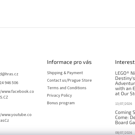
Informace pro vás
Interest
Shipping & Payment
LEGO® Ni
d
@
hras.cz
Destiny'
Contact us/Prague Store
24 946 506
Adventu
Terms and Conditions
with an 
//www.facebook.co
at Our St
Privacy Policy
S.CZ
Bonus program
13/07/2026
Coming S
//www.youtube.co
Come: De
rasCz
Board G
08/07/2026