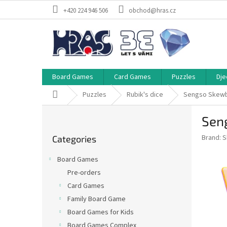
Skip
+420 224 946 506
obchod@hras.cz
to
content
Board Games
Card Games
Puzzles
Dje
Home
Puzzles
Rubik's dice
Sengso Skewb 
S
Seng
i
Skip
d
Brand:
S
Categories
categories
e
b
Board Games
a
Pre-orders
r
Card Games
Family Board Game
Board Games for Kids
Board Games Complex