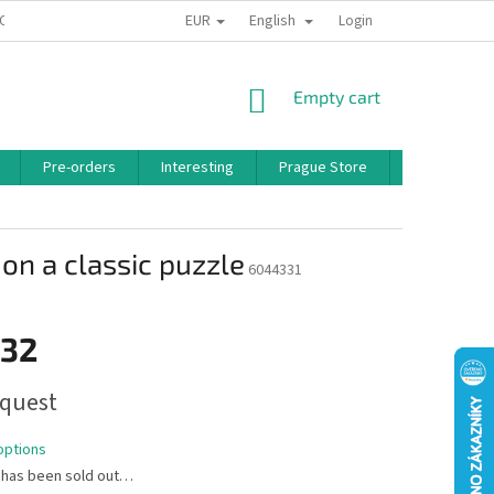
EUR
English
 CONDITIONS
PRIVACY POLICY
BONUS PROGRAM
Login
SHOPPING
Empty cart
CART
Pre-orders
Interesting
Prague Store
Brands
on a classic puzzle
6044331
,32
quest
options
 has been sold out…