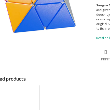
Sengso 
and gives
doesn’t j
reasoning
original 
to its irr
Detailed 
PRINT
ed products