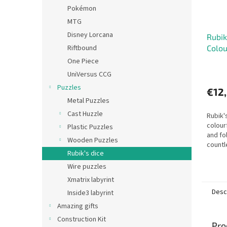
Pokémon
MTG
Disney Lorcana
Rubik
Riftbound
Colou
One Piece
UniVersus CCG
Puzzles
€12
Metal Puzzles
Cast Huzzle
Rubik'
colour
Plastic Puzzles
and fo
Wooden Puzzles
countl
Rubik's dice
Wire puzzles
Xmatrix labyrint
Desc
Inside3 labyrint
Amazing gifts
Construction Kit
Pro