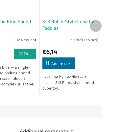
ube Blue Speed
3x3 Rubik-Style Cube by
Next
Teddies
product
On Request
In stock
(>5 pcs)
€6,14
DETAIL
Add to cart
 blue — a single-
pe-shifting speed
3x3 Cube by Teddies — a
 scrambled, it
classic 3x3 Rubik-style speed
 complex 3D shape!
cube toy.
Additional parameters