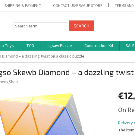
SHIPPING & PAYMENT
CONTACT US/PRAGUE STORE
TERMS AND
SEARCH
co Toys
TCG
Jigsaw Puzzle
Construction Kit
SALE
Diamond – a dazzling twist on a classic puzzle
so Skewb Diamond – a dazzling twist 
hengShou
€12
Measure
On Re
price:
Delivery 
The item