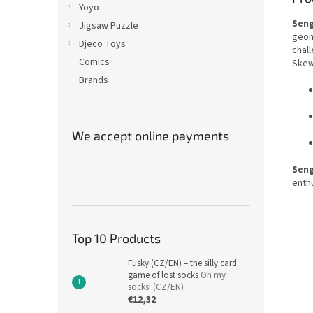
Yoyo
Sen
Jigsaw Puzzle
geom
Djeco Toys
chall
Comics
Skewb
Brands
We accept online payments
Sen
enthu
Top 10 Products
Fusky (CZ/EN) – the silly card
game of lost socks
Oh my
socks! (CZ/EN)
€12,32