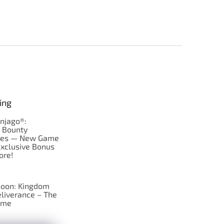
ing
njago®:
s Bounty
res — New Game
Exclusive Bonus
ore!
oon: Kingdom
liverance – The
ame