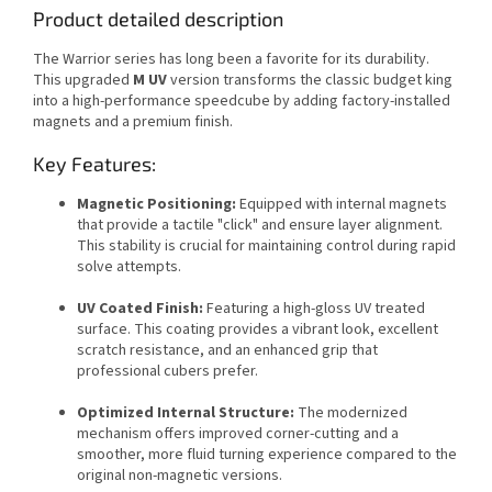
Product detailed description
The Warrior series has long been a favorite for its durability.
This upgraded
M UV
version transforms the classic budget king
into a high-performance speedcube by adding factory-installed
magnets and a premium finish.
Key Features:
Magnetic Positioning:
Equipped with internal magnets
that provide a tactile "click" and ensure layer alignment.
This stability is crucial for maintaining control during rapid
solve attempts.
UV Coated Finish:
Featuring a high-gloss UV treated
surface. This coating provides a vibrant look, excellent
scratch resistance, and an enhanced grip that
professional cubers prefer.
Optimized Internal Structure:
The modernized
mechanism offers improved corner-cutting and a
smoother, more fluid turning experience compared to the
original non-magnetic versions.