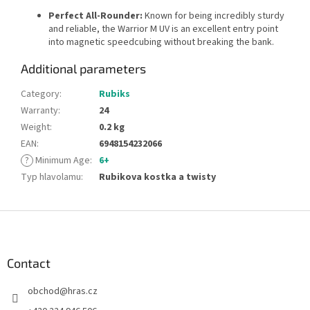
Perfect All-Rounder:
Known for being incredibly sturdy
and reliable, the Warrior M UV is an excellent entry point
into magnetic speedcubing without breaking the bank.
Additional parameters
Category
:
Rubiks
Warranty
:
24
Weight
:
0.2 kg
EAN
:
6948154232066
?
Minimum Age
:
6+
Typ hlavolamu
:
Rubikova kostka a twisty
F
o
o
t
Contact
e
obchod
@
hras.cz
r