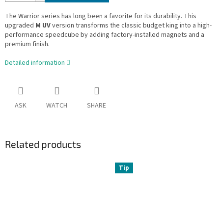
The Warrior series has long been a favorite for its durability. This
upgraded
M UV
version transforms the classic budget king into a high-
performance speedcube by adding factory-installed magnets and a
premium finish.
Detailed information
ASK
WATCH
SHARE
Related products
Tip