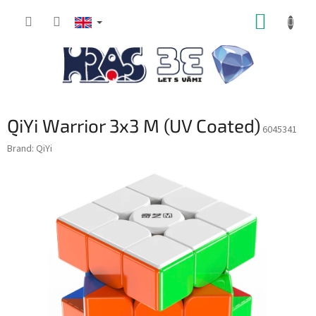
Skip
SHOPP
to
content
CART
QiYi Warrior 3x3 M (UV Coated)
6045341
Brand:
QiYi