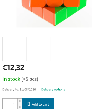
€12,32
Measure
In stock
(>5 pcs)
price:
Delivery to:
11/08/2026
Delivery options
Add to cart