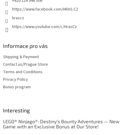
+420 224 946 506
https://www.facebook.com/HRAS.CZ
hrascz
https://www.youtube.com/c/HrasCz
Informace pro vás
Shipping & Payment
Contact us/Prague Store
Terms and Conditions
Privacy Policy
Bonus program
Interesting
LEGO® Ninjago®: Destiny's Bounty Adventures — New
Game with an Exclusive Bonus at Our Store!