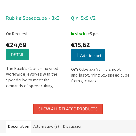
Rubik's Speedcube - 3x3
QiYi 5x5 V2
On Request
In stock
(>5 pcs)
€24,69
€15,62
DETAIL
Add to cart
The Rubik's Cube, renowned
QiYi Cube 5x5 V2 — a smooth
worldwide, evolves with the
and fast-turning 5x5 speed cube
Speedcube to meet the
from QiYi/MoYu.
demands of speedcubing
enthusiasts. Designed to handle
the increasing requirements for
smooth...
SHOW ALL RELATED PRODUCTS
Description
Alternative (8)
Discussion