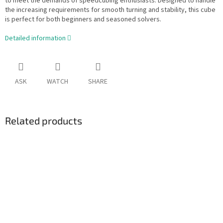
to meet the demands of speedcubing enthusiasts. Designed to handle
the increasing requirements for smooth turning and stability, this cube
is perfect for both beginners and seasoned solvers.
Detailed information
ASK
WATCH
SHARE
Related products