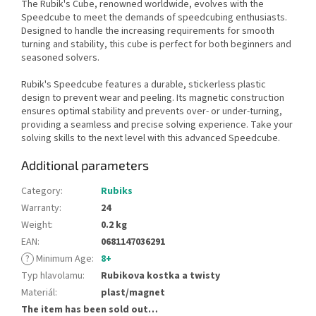
The Rubik's Cube, renowned worldwide, evolves with the
Speedcube to meet the demands of speedcubing enthusiasts.
Designed to handle the increasing requirements for smooth
turning and stability, this cube is perfect for both beginners and
seasoned solvers.
Rubik's Speedcube features a durable, stickerless plastic
design to prevent wear and peeling. Its magnetic construction
ensures optimal stability and prevents over- or under-turning,
providing a seamless and precise solving experience. Take your
solving skills to the next level with this advanced Speedcube.
Additional parameters
Category
:
Rubiks
Warranty
:
24
Weight
:
0.2 kg
EAN
:
0681147036291
?
Minimum Age
:
8+
Typ hlavolamu
:
Rubikova kostka a twisty
Materiál
:
plast/magnet
The item has been sold out…