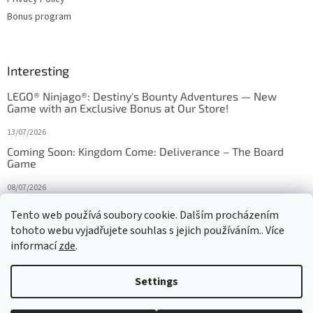
Bonus program
Interesting
LEGO® Ninjago®: Destiny's Bounty Adventures — New
Game with an Exclusive Bonus at Our Store!
13/07/2026
Coming Soon: Kingdom Come: Deliverance – The Board
Game
08/07/2026
Is Orbito just Tic-Tac-Toe in disguise?
Tento web používá soubory cookie. Dalším procházením
tohoto webu vyjadřujete souhlas s jejich používáním.. Více
27/10/2025
informací
zde
.
Settings
Created by Shoptet