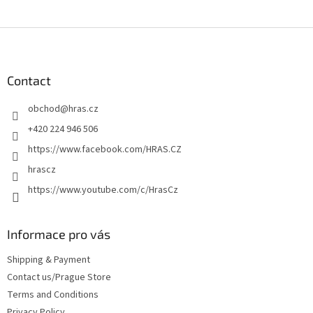
F
o
o
t
Contact
e
obchod
@
hras.cz
r
+420 224 946 506
https://www.facebook.com/HRAS.CZ
hrascz
https://www.youtube.com/c/HrasCz
Informace pro vás
Shipping & Payment
Contact us/Prague Store
Terms and Conditions
Privacy Policy