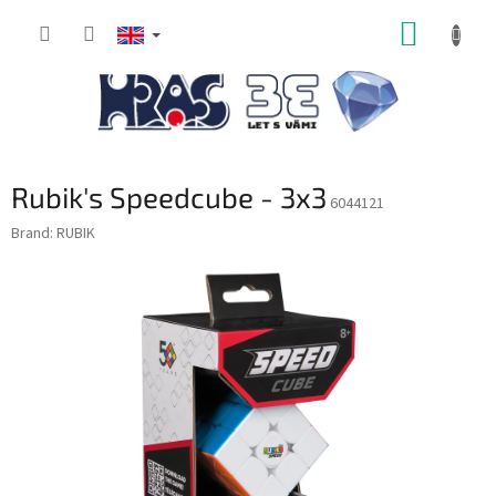
Skip
SHOPP
to
content
CART
Rubik's Speedcube - 3x3
6044121
Brand:
RUBIK