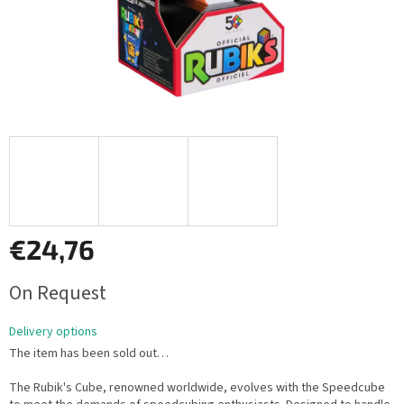
€24,76
Measure
On Request
price:
Delivery options
The item has been sold out…
The Rubik's Cube, renowned worldwide, evolves with the Speedcube