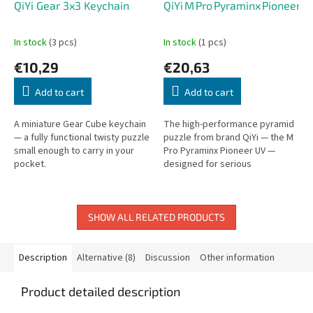
QiYi Gear 3x3 Keychain
QiYi M Pro Pyraminx Pioneer U
In stock
(3 pcs)
In stock
(1 pcs)
€10,29
€20,63
Add to cart
Add to cart
A miniature Gear Cube keychain
The high-performance pyramid
— a fully functional twisty puzzle
puzzle from brand QiYi — the M
small enough to carry in your
Pro Pyraminx Pioneer UV —
pocket.
designed for serious
speedcubers and collectors
alike.
SHOW ALL RELATED PRODUCTS
Description
Alternative (8)
Discussion
Other information
Product detailed description