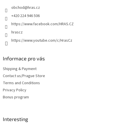
e
obchod
@
hras.cz
r
+420 224 946 506
https://www.facebook.com/HRAS.CZ
hrascz
https://www.youtube.com/c/HrasCz
Informace pro vás
Shipping & Payment
Contact us/Prague Store
Terms and Conditions
Privacy Policy
Bonus program
Interesting