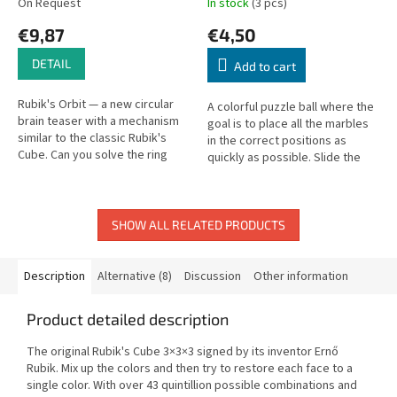
On Request
In stock
(3 pcs)
€9,87
€4,50
DETAIL
Add to cart
Rubik's Orbit — a new circular
A colorful puzzle ball where the
brain teaser with a mechanism
goal is to place all the marbles
similar to the classic Rubik's
in the correct positions as
Cube. Can you solve the ring
quickly as possible. Slide the
puzzle?
marbles through the ball
between positions to solve...
SHOW ALL RELATED PRODUCTS
Description
Alternative (8)
Discussion
Other information
Product detailed description
The original Rubik's Cube 3×3×3 signed by its inventor Ernő
Rubik. Mix up the colors and then try to restore each face to a
single color. With over 43 quintillion possible combinations and