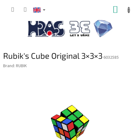
Skip
SHOPP
to
content
CART
Rubik's Cube Original 3×3×3
6032585
Brand:
RUBIK