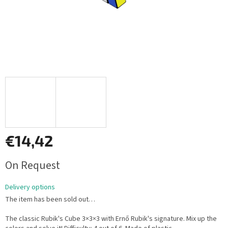
€14,42
Measure
On Request
price:
Delivery options
The item has been sold out…
The classic Rubik's Cube 3×3×3 with Ernő Rubik's signature. Mix up the