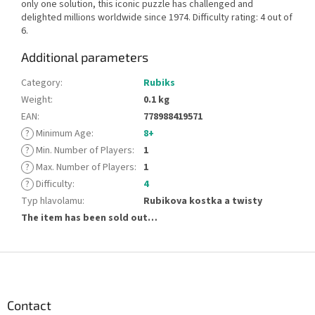
only one solution, this iconic puzzle has challenged and
delighted millions worldwide since 1974. Difficulty rating: 4 out of
6.
Additional parameters
Category
:
Rubiks
Weight
:
0.1 kg
EAN
:
778988419571
?
Minimum Age
:
8+
?
Min. Number of Players
:
1
?
Max. Number of Players
:
1
?
Difficulty
:
4
Typ hlavolamu
:
Rubikova kostka a twisty
The item has been sold out…
F
o
o
t
Contact