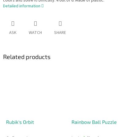
colors and solve it! Difficulty: 4 out of 6. Made of plastic.
Detailed information
ASK
WATCH
SHARE
Related products
Rubik's Orbit
Rainbow Ball Puzzle