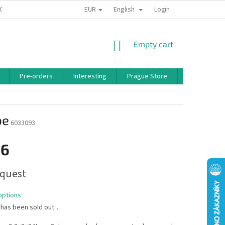
EUR
English
 CONDITIONS
PRIVACY POLICY
BONUS PROGRAM
Login
SHOPPING
Empty cart
CART
Pre-orders
Interesting
Prague Store
Brands
be
6033093
16
quest
options
 has been sold out…