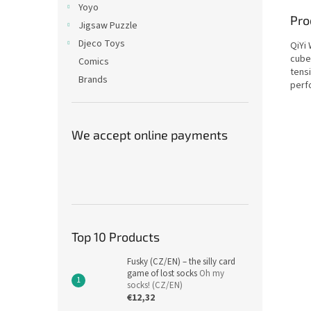
Yoyo
Pro
Jigsaw Puzzle
Djeco Toys
QiYi
cube
Comics
tens
Brands
perf
We accept online payments
Top 10 Products
Fusky (CZ/EN) – the silly card
game of lost socks
Oh my
socks! (CZ/EN)
€12,32