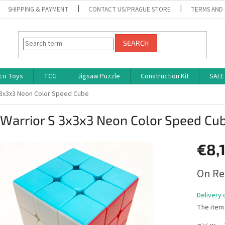
SHIPPING & PAYMENT
CONTACT US/PRAGUE STORE
TERMS AND
SEARCH
co Toys
TCG
Jigsaw Puzzle
Construction Kit
SALE
S 3x3x3 Neon Color Speed Cube
 Warrior S 3x3x3 Neon Color Speed Cu
€8,
Measure
On Re
price:
Delivery 
The item