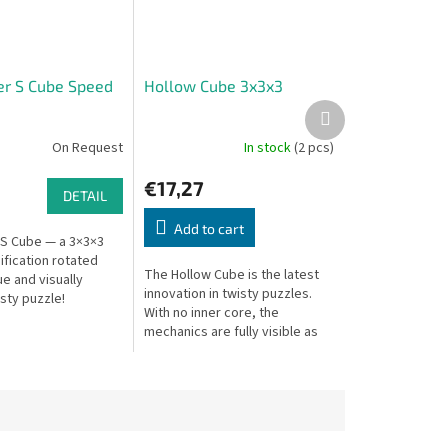
her S Cube Speed
Hollow Cube 3x3x3
Next
product
On Request
In stock
(2 pcs)
€17,27
DETAIL
Add to cart
r S Cube — a 3×3×3
fication rotated
The Hollow Cube is the latest
ue and visually
innovation in twisty puzzles.
isty puzzle!
With no inner core, the
mechanics are fully visible as
segments move. Beautifully
unique in design and just as...