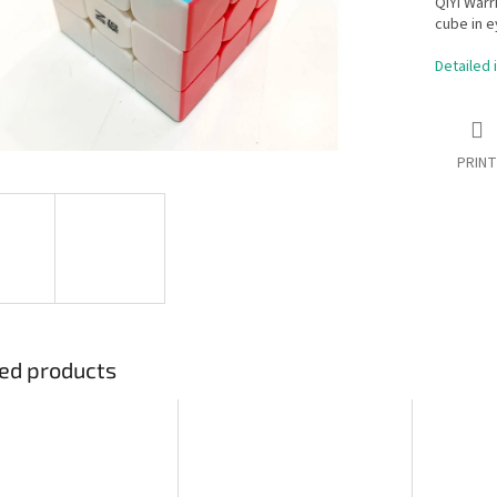
QiYi Warr
cube in e
Detailed 
PRINT
ed products