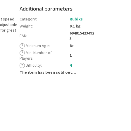
Additional parameters
et speed
Category
:
Rubiks
adjustable
Weight
:
0.1 kg
 for great
694815423492
EAN
:
3
?
Minimum Age
:
8+
?
Min. Number of
1
Players
:
?
Difficulty
:
4
The item has been sold out…