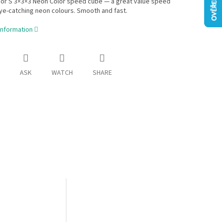
ior S 3×3×3 Neon Color speed cube — a great value speed
ye-catching neon colours. Smooth and fast.
information
ASK
WATCH
SHARE