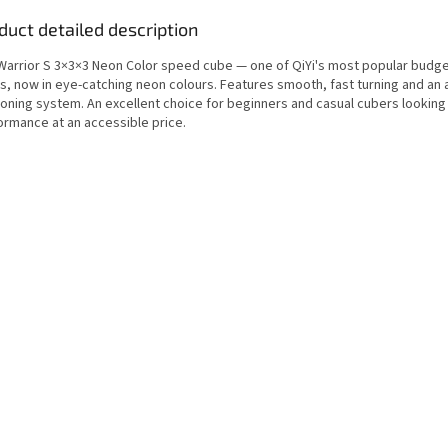
duct detailed description
 Warrior S 3×3×3 Neon Color speed cube — one of QiYi's most popular budg
s, now in eye-catching neon colours. Features smooth, fast turning and an 
ioning system. An excellent choice for beginners and casual cubers looking
ormance at an accessible price.