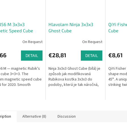
356 M 3x3x3
Hlavolam Ninja 3x3x3
QiYi Fis
etic Speed Cube
Ghost Cube
Cube
On Request
On Request
,66
€28,81
€8,61
DETAIL
DETAIL
6 M — magnetic Rubik's
Ninja 3x3x3 Ghost Cube (bílá) je
QiYi Fishe
cube 3×3×3. The
způsob jak modifikovaná
shape modi
um magnetic speed cube
Rubikova kostka 3x3x3 do
45°. A uniq
 for 2020. Smooth
podoby, která je tak náročná,
striking tw
g, precise control.
jak je to jen možné a zároveň
umožní pouze jedno řešení.
Dvě...
ription
Alternative (8)
Discussion