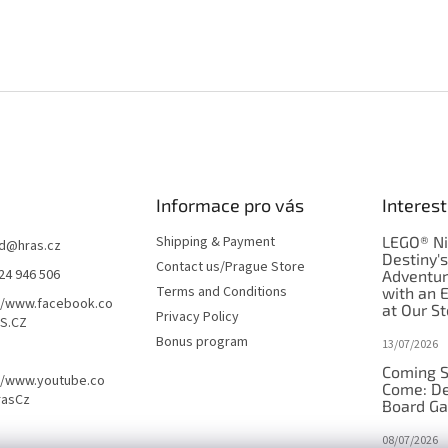
Informace pro vás
Interest
Shipping & Payment
LEGO® Ni
d
@
hras.cz
Destiny'
Contact us/Prague Store
24 946 506
Adventu
Terms and Conditions
with an 
//www.facebook.co
at Our St
Privacy Policy
S.CZ
Bonus program
13/07/2026
Coming S
//www.youtube.co
Come: De
rasCz
Board G
08/07/2026