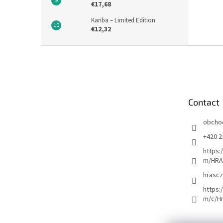
€17,68
Kariba – Limited Edition
€12,32
F
o
o
t
e
Contact
r
obcho
+420 2
https:
m/HRA
hrascz
https:
m/c/H