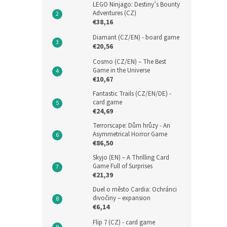
LEGO Ninjago: Destiny’s Bounty
Adventures (CZ)
€38,16
Diamant (CZ/EN) - board game
€20,56
Cosmo (CZ/EN) – The Best
Game in the Universe
€10,67
Fantastic Trails (CZ/EN/DE) -
card game
€24,69
Terrorscape: Dům hrůzy - An
Asymmetrical Horror Game
€86,50
Skyjo (EN) – A Thrilling Card
Game Full of Surprises
€21,39
Duel o město Cardia: Ochránci
divočiny – expansion
€6,14
Flip 7 (CZ) - card game