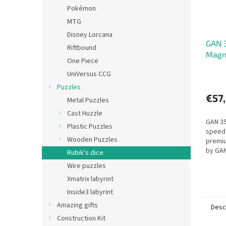
Pokémon
MTG
Disney Lorcana
GAN 
Riftbound
Magn
One Piece
UniVersus CCG
Puzzles
€57
Metal Puzzles
Cast Huzzle
GAN 35
Plastic Puzzles
speed 
Wooden Puzzles
premi
by GAN
Rubik's dice
turnin
Wire puzzles
Xmatrix labyrint
Inside3 labyrint
Amazing gifts
Desc
Construction Kit