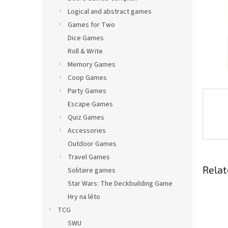
Logical and abstract games
Games for Two
Dice Games
Roll & Write
Memory Games
Coop Games
Party Games
Escape Games
Quiz Games
Accessories
Outdoor Games
Travel Games
Relat
Solitaire games
Star Wars: The Deckbuilding Game
Hry na léto
TCG
SWU