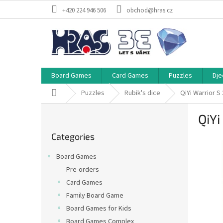
Skip
+420 224 946 506
obchod@hras.cz
to
content
Board Games
Card Games
Puzzles
Dje
Home
Puzzles
Rubik's dice
QiYi Warrior 
S
QiYi
i
Skip
d
Categories
categories
e
b
Board Games
a
Pre-orders
r
Card Games
Family Board Game
Board Games for Kids
Board Games Complex