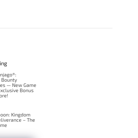
ing
njago®:
s Bounty
res — New Game
Exclusive Bonus
ore!
oon: Kingdom
liverance – The
ame