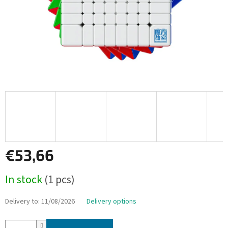
€53,66
Measure
In stock
(1 pcs)
price:
Delivery to:
11/08/2026
Delivery options