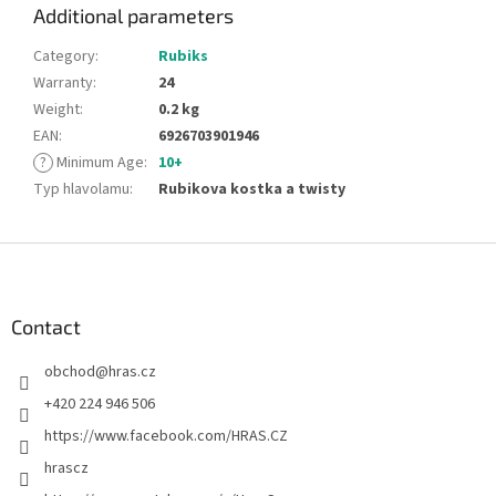
Additional parameters
Category
:
Rubiks
Warranty
:
24
Weight
:
0.2 kg
EAN
:
6926703901946
?
Minimum Age
:
10+
Typ hlavolamu
:
Rubikova kostka a twisty
F
o
o
t
Contact
e
obchod
@
hras.cz
r
+420 224 946 506
https://www.facebook.com/HRAS.CZ
hrascz