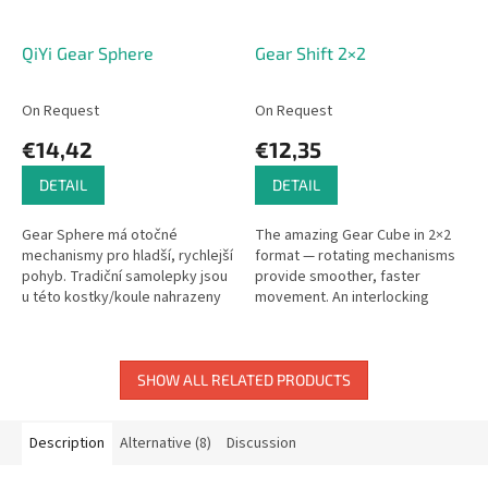
QiYi Gear Sphere
Gear Shift 2×2
On Request
On Request
€14,42
€12,35
DETAIL
DETAIL
Gear Sphere má otočné
The amazing Gear Cube in 2×2
mechanismy pro hladší, rychlejší
format — rotating mechanisms
pohyb. Tradiční samolepky jsou
provide smoother, faster
u této kostky/koule nahrazeny
movement. An interlocking
vlysy.
gear-driven twist puzzle!
SHOW ALL RELATED PRODUCTS
Description
Alternative (8)
Discussion