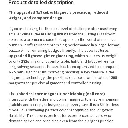
Product detailed description
The upgraded 8x8 cube: Magnetic precision, reduced
weight, and compact design.
If you are looking for the next level of challenge after mastering
smaller cubes, the
Meilong 8x8 V3
from the Cubing Classroom
series is a premium choice that opens up the world of massive
puzzles. It offers uncompromising performance in a large-format
puzzle while remaining budget-friendly. The cube features
upgraded lightweight engineering
, which reduces its weight
to only
172g
, making it comfortable, light, and fatigue-free for
long solving sessions. Its size has been optimized to a compact
65.5 mm
, significantly improving handling. A key feature is the
magnetic technology: the puzzle is equipped with a total of
208
magnets
for precise alignment and controlled turning.
The
spherical core magnetic positioning (Ball core)
interacts with the edge and corner magnets to ensure maximum
stability and a crisp, satisfying snap every turn. It is a Stickerless
model, guaranteeing perfect color recognition and long-term
durability. This cube is perfect for experienced solvers who
demand speed and precision even from their largest puzzles.