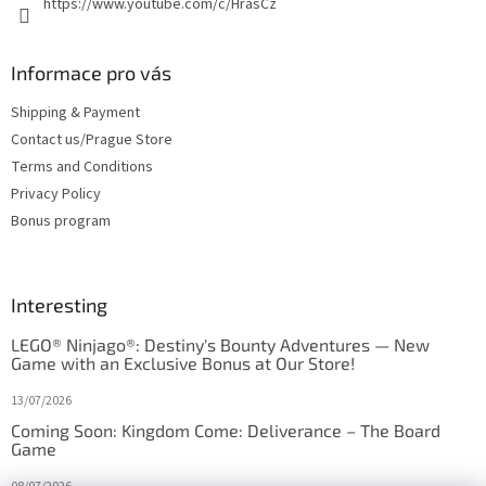
https://www.youtube.com/c/HrasCz
Informace pro vás
Shipping & Payment
Contact us/Prague Store
Terms and Conditions
Privacy Policy
Bonus program
Interesting
LEGO® Ninjago®: Destiny's Bounty Adventures — New
Game with an Exclusive Bonus at Our Store!
13/07/2026
Coming Soon: Kingdom Come: Deliverance – The Board
Game