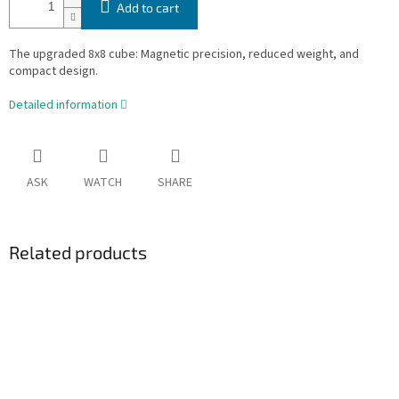
Add to cart
The upgraded 8x8 cube: Magnetic precision, reduced weight, and
compact design.
Detailed information
ASK
WATCH
SHARE
Related products