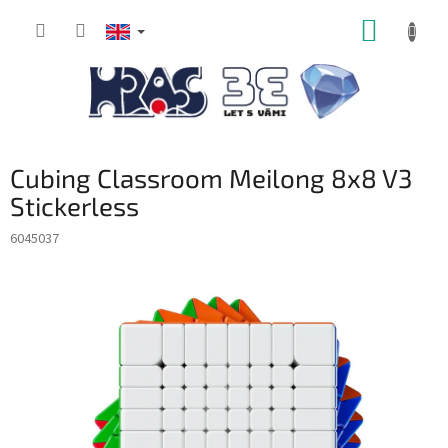
Skip
SHOPP
to
content
CART
Cubing Classroom Meilong 8x8 V3
Stickerless
6045037