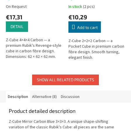
On Request
In stock
(2 pcs)
€17,31
€10,29
DETAIL
Add to cart
Z-Cube 4×4×4 Carbon — a
Z-Cube 2×2×2 Carbon — a
premium Rubik's Revenge-style
Pocket Cube in premium carbon
cube in carbon fibre design.
fibre design. Smooth turning,
Dimensions: 62 × 62 × 62 mm.
elegant finish.
SHOW ALL RELATED PRODUCTS
Description
Alternative (8)
Discussion
Product detailed description
Z-Cube Mirror Carbon Blue 3×3×3. A unique shape-shifting
variation of the classic Rubik's Cube: all pieces are the same