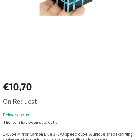
€10,70
Measure
On Request
price:
Delivery options
The item has been sold out…
Z-Cube Mirror Carbon Blue 3×3×3 speed cube. A unique shape-shifting