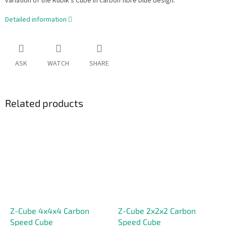
variation of the Rubik's Cube in carbon fibre blue design.
Detailed information
ASK
WATCH
SHARE
Related products
Z-Cube 4x4x4 Carbon
Z-Cube 2x2x2 Carbon
Speed Cube
Speed Cube