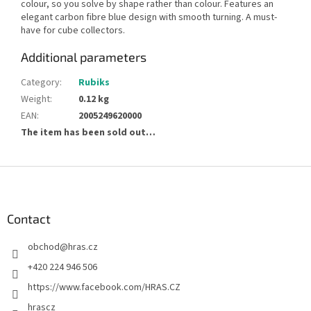
colour, so you solve by shape rather than colour. Features an
elegant carbon fibre blue design with smooth turning. A must-
have for cube collectors.
Additional parameters
Category
:
Rubiks
Weight
:
0.12 kg
EAN
:
2005249620000
The item has been sold out…
F
o
o
t
Contact
e
obchod
@
hras.cz
r
+420 224 946 506
https://www.facebook.com/HRAS.CZ
hrascz