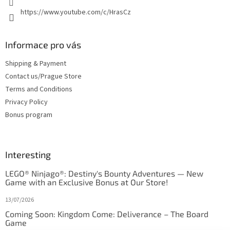
https://www.youtube.com/c/HrasCz
Informace pro vás
Shipping & Payment
Contact us/Prague Store
Terms and Conditions
Privacy Policy
Bonus program
Interesting
LEGO® Ninjago®: Destiny's Bounty Adventures — New
Game with an Exclusive Bonus at Our Store!
13/07/2026
Coming Soon: Kingdom Come: Deliverance – The Board
Game