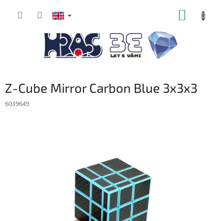
Skip
SHOPP
to
content
CART
Z-Cube Mirror Carbon Blue 3x3x3
6039649