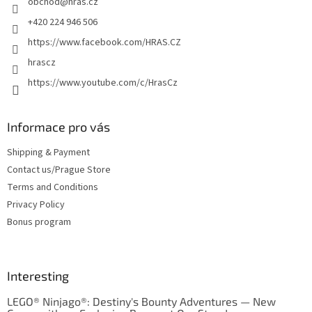
obchod
@
hras.cz
r
+420 224 946 506
https://www.facebook.com/HRAS.CZ
hrascz
https://www.youtube.com/c/HrasCz
Informace pro vás
Shipping & Payment
Contact us/Prague Store
Terms and Conditions
Privacy Policy
Bonus program
Interesting
LEGO® Ninjago®: Destiny's Bounty Adventures — New