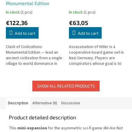
Monumental Edition
In stock
(1 pcs)
In stock
(1 pcs)
€122,36
€63,05
Add to cart
Add to cart
Clash of Civilizations:
Assassination of Hitler is a
Monumental Edition — lead an
cooperative board game set in
ancient civilization from a single
Nazi Germany. Players are
village to world dominance in
conspirators whose goal is to
this epic strategy game.
end Hitler's rule. Travel across
Europe gathering plans – but...
SHOW ALL RELATED PRODUCTS
Description
Alternative (8)
Discussion
Product detailed description
This
mini-expansion
for the asymmetric sci-fi game
We Are Not