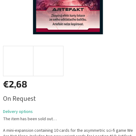
€2,68
Measure
On Request
price:
Delivery options
The item has been sold out…
A mini-expansion containing 10 cards for the asymmetric sci-fi game We