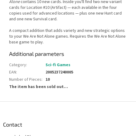
Alone
contains 10 new cards. Inside you'll find two new variant
cards for Location #10 (Artifact) — each available in the four
copies used for advanced locations — plus one new Hunt card
and one new Survival card.
A compact addition that adds variety and new strategic options
to your We Are Not Alone games. Requires the We Are Not Alone
base game to play.
Additional parameters
Category
:
Sci-fi Games
EAN
:
2005237240005
Number of Pieces
:
10
The item has been sold out…
F
o
o
t
Contact
e