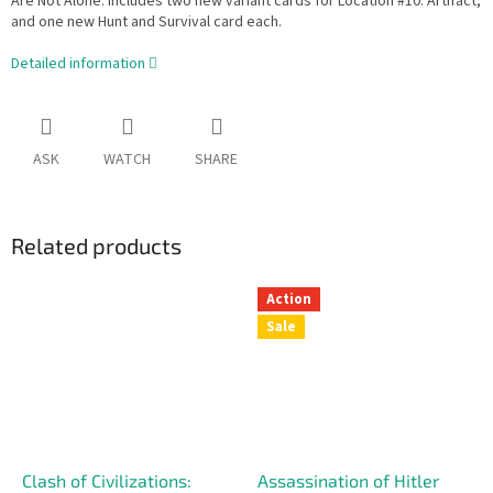
Are Not Alone. Includes two new variant cards for Location #10: Artifact,
and one new Hunt and Survival card each.
Detailed information
ASK
WATCH
SHARE
Related products
Action
Sale
Clash of Civilizations:
Assassination of Hitler