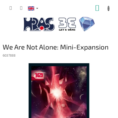
Skip
SHOPP
to
content
CART
We Are Not Alone: Mini-Expansion
6037888