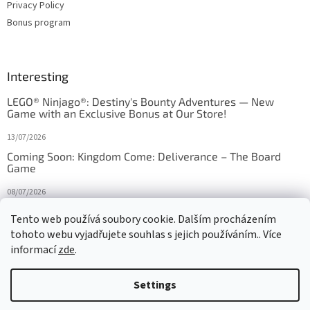
Privacy Policy
Bonus program
Interesting
LEGO® Ninjago®: Destiny's Bounty Adventures — New
Game with an Exclusive Bonus at Our Store!
13/07/2026
Coming Soon: Kingdom Come: Deliverance – The Board
Game
08/07/2026
Is Orbito just Tic-Tac-Toe in disguise?
Tento web používá soubory cookie. Dalším procházením
tohoto webu vyjadřujete souhlas s jejich používáním.. Více
27/10/2025
informací
zde
.
Settings
Created by Shoptet