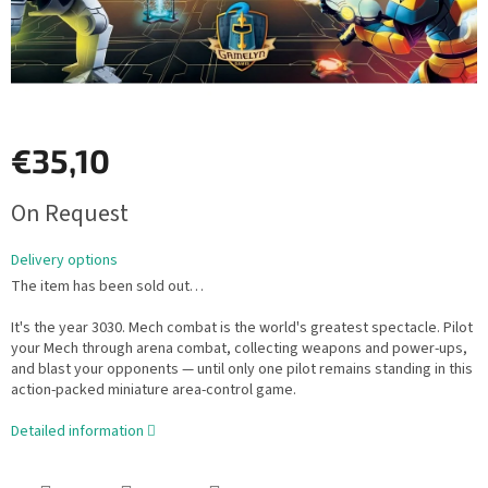
€35,10
Measure
On Request
price:
Delivery options
The item has been sold out…
It's the year 3030. Mech combat is the world's greatest spectacle. Pilot
your Mech through arena combat, collecting weapons and power-ups,
and blast your opponents — until only one pilot remains standing in this
action-packed miniature area-control game.
Detailed information