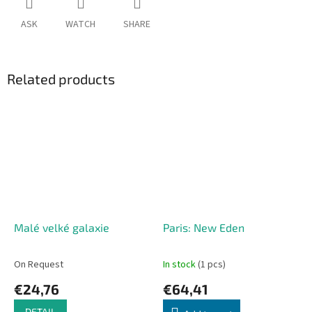
ASK
WATCH
SHARE
Related products
Malé velké galaxie
Paris: New Eden
On Request
In stock
(1 pcs)
€24,76
€64,41
DETAIL