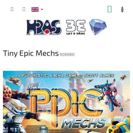
Skip
SHOPP
to
content
CART
Tiny Epic Mechs
6040060