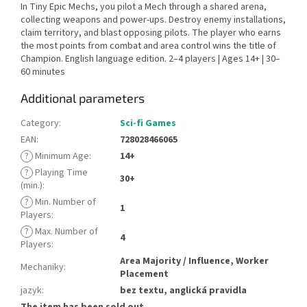
In Tiny Epic Mechs, you pilot a Mech through a shared arena,
collecting weapons and power-ups. Destroy enemy installations,
claim territory, and blast opposing pilots. The player who earns
the most points from combat and area control wins the title of
Champion. English language edition. 2–4 players | Ages 14+ | 30–
60 minutes
Additional parameters
Category
:
Sci-fi Games
EAN
:
728028466065
?
Minimum Age
:
14+
?
Playing Time
30+
(min.)
:
?
Min. Number of
1
Players
:
?
Max. Number of
4
Players
:
Area Majority / Influence, Worker
Mechaniky
:
Placement
jazyk
:
bez textu, anglická pravidla
The item has been sold out…