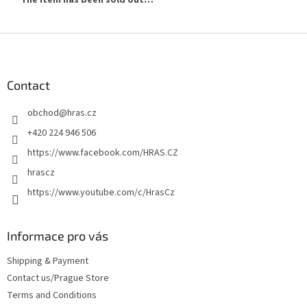
F
o
o
t
Contact
e
obchod
@
hras.cz
r
+420 224 946 506
https://www.facebook.com/HRAS.CZ
hrascz
https://www.youtube.com/c/HrasCz
Informace pro vás
Shipping & Payment
Contact us/Prague Store
Terms and Conditions