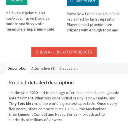
Add to cart
Malé velké galaxie jsou
Paris: New Eden is set in a Paris
kostková hra, ve které se
reclaimed by lush vegetation.
budete snažit vytvořit
Players must provide their
nejmocnější impérium v celé
citizens with enough food and
galaxii. Budete kolonizovat nové
materials to build the city of
planety se zvláštními
New Eden.
schopnostmi, rozvíjet...
SHOW ALL RELATED PRODUCTS
Description
Alternative (8)
Discussion
Product detailed description
It's the year 3030 and technology offers humankind unimaginable
entertainment. What was once virtual reality is now reality, and
Tiny Epic Mechs
is the world's greatest spectacle. Once every
five years, pilots compete in M.E.C.H.S. — the Mechanized
Entertainment Combat and Havoc Series — broadcast to
hundreds of millions of viewers.