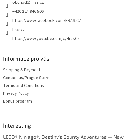
obchod
@
hras.cz
r
+420 224 946 506
https://www.facebook.com/HRAS.CZ
hrascz
https://www.youtube.com/c/HrasCz
Informace pro vás
Shipping & Payment
Contact us/Prague Store
Terms and Conditions
Privacy Policy
Bonus program
Interesting
LEGO® Ninjago®: Destiny's Bounty Adventures — New