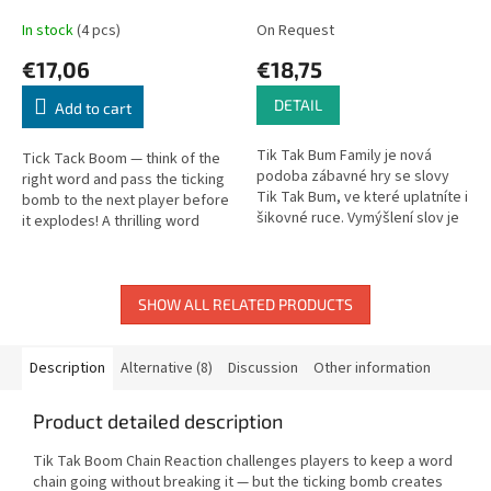
In stock
(4 pcs)
On Request
€17,06
€18,75
DETAIL
Add to cart
Tik Tak Bum Family je nová
Tick Tack Boom — think of the
podoba zábavné hry se slovy
right word and pass the ticking
Tik Tak Bum, ve které uplatníte i
bomb to the next player before
šikovné ruce. Vymýšlení slov je
it explodes! A thrilling word
v této verzi obohaceno o
party game.
zručnostní úlohy.
SHOW ALL RELATED PRODUCTS
Description
Alternative (8)
Discussion
Other information
Product detailed description
Tik Tak Boom Chain Reaction challenges players to keep a word
chain going without breaking it — but the ticking bomb creates