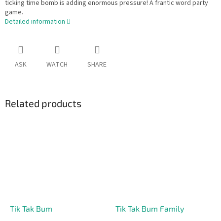
ticking time bomb is adding enormous pressure! A frantic word party
game.
Detailed information
ASK
WATCH
SHARE
Related products
Tik Tak Bum
Tik Tak Bum Family