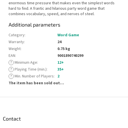
enormous time pressure that makes even the simplest words
hard to find. A frantic and hilarious party word game that
combines vocabulary, speed, and nerves of steel.
Additional parameters
Category
:
Word Game
Warranty
:
24
Weight
:
0.75 kg
EAN
:
9001890740299
?
Minimum Age
:
12+
?
Playing Time (min.)
:
35+
?
Min. Number of Players
:
2
The item has been sold out…
F
o
o
t
Contact
e