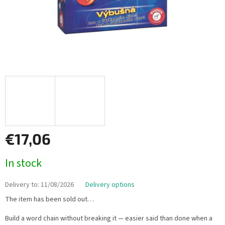
€17,06
Measure
In stock
price:
Delivery to:
11/08/2026
Delivery options
The item has been sold out…
Build a word chain without breaking it — easier said than done when a