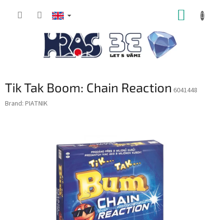
Skip
SHOPP
to
content
CART
Tik Tak Boom: Chain Reaction
6041448
Brand:
PIATNIK