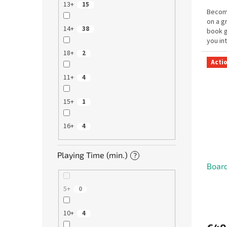
13+
15
Become
on a g
14+
38
book 
you in
and da
18+
2
Acti
11+
4
15+
1
16+
4
Playing Time (min.)
?
Board
5+
0
10+
4