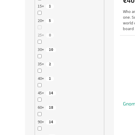
€40
15+
1
Who am
one. S
20+
5
world o
board 
the...
25+
0
30+
10
35+
2
40+
1
45+
14
Gnom
60+
18
90+
14