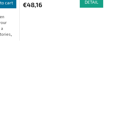
DETAIL
to cart
€48,16
ven
your
 a
tories,