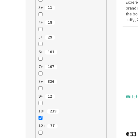
Experie
3+
11
brand 
the bo
Luffy,
4+
18
embark
5+
29
6+
101
7+
107
8+
326
Witc
9+
12
10+
219
12+
77
€33