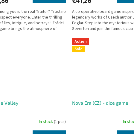
,86
€41,26
ong you is the real Traitor? Trust no
A co-operative board game inspir
uspect everyone. Enter the thrilling
legendary works of Czech author 
f lies, intrigue, and betrayal! Zrádci
Foglar. Step into the mysterious w
game brings the atmosphere of
Severton and join the famous club
Rapid Arrows!
Action
Sale
e Valley
Nova Era (CZ) - dice game
In stock
(1 pcs)
In st