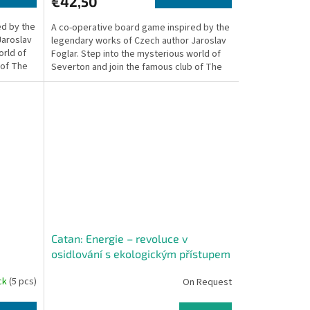
€42,50
ed by the
A co-operative board game inspired by the
Jaroslav
legendary works of Czech author Jaroslav
orld of
Foglar. Step into the mysterious world of
 of The
Severton and join the famous club of The
Rapid...
Catan: Energie – revoluce v
osidlování s ekologickým přístupem
ock
(5 pcs)
On Request