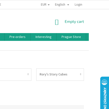
EUR
English
 CONDITIONS
PRIVACY POLICY
BONUS PROGRAM
Login
SHOPPING
Empty cart
CART
Pre-orders
Interesting
Prague Store
Brands
Rory's Story Cubes