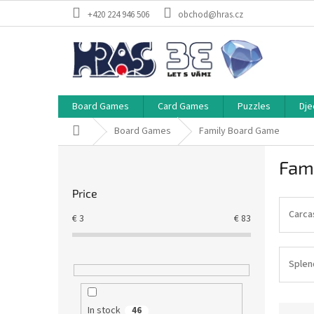
Skip
+420 224 946 506
obchod@hras.cz
to
content
Board Games
Card Games
Puzzles
Dje
Home
Board Games
Family Board Game
S
Fam
i
d
Price
e
b
Carca
€
3
€
83
a
r
Splen
P
In stock
46