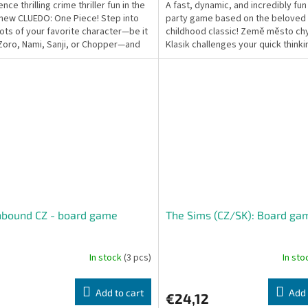
nce thrilling crime thriller fun in the
A fast, dynamic, and incredibly fu
new CLUEDO: One Piece! Step into
party game based on the beloved
ots of your favorite character—be it
childhood classic! Země město chy
 Zoro, Nami, Sanji, or Chopper—and
Klasik challenges your quick think
...
vocabulary. Race...
hbound CZ - board game
The Sims (CZ/SK): Board ga
In stock
(3 pcs)
In st
Add to cart
Add 
€24,12