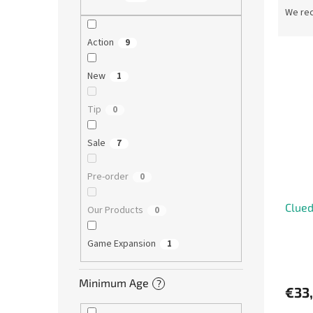
r
We re
o
d
Action
9
L
u
i
c
New
1
s
t
t
s
Tip
0
o
o
f
r
Sale
7
p
t
r
i
Pre-order
0
o
n
d
g
Clued
u
Our Products
0
c
t
Game Expansion
1
s
Minimum Age
?
€33