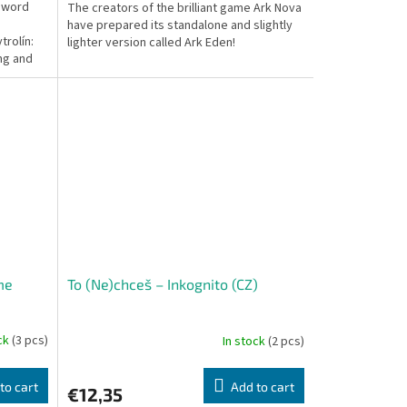
n word
The creators of the brilliant game Ark Nova
have prepared its standalone and slightly
trolín:
lighter version called Ark Eden!
ing and
me
To (Ne)chceš – Inkognito (CZ)
ock
(3 pcs)
In stock
(2 pcs)
to cart
Add to cart
€12,35