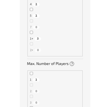
4
2
5
2
7
0
1+
3
2+
0
Max. Number of Players
?
1
1
2
0
3
0