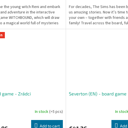
 the young witch Reni and embark
For decades, The Sims has been b
rand adventure in the interactive
us amazing stories. Now it’s time 
game WITCHBOUND, which will draw
your own – together with friends 
to a magical world full of mysteries
family! Travel across the board, fulfi
ngers!
on
 game - Zrádci
Severton (EN) - board game
In stock
(>5 pcs)
In stoc
Add to cart
Add 