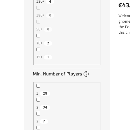
120+
4
€43
180+
0
Welcom
gnomes
the Fe
50+
0
this c
pair of.
70+
2
75+
1
Min. Number of Players
?
1
28
2
34
3
7