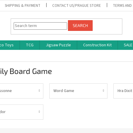
SHIPPING & PAYMENT
CONTACT US/PRAGUE STORE
TERMS AND
SEARCH
co Toys
TCG
Jigsaw Puzzle
Construction Kit
SALE
ily Board Game
ssonne
Word Game
Hra Dixit
dor