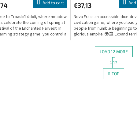
Add to cart
Add 
,74
€37,13
e to Trpasličí údolí, where meadow
Nova Era is an accessible dice-dri
 celebrate the coming of spring at
civilization game, where you lead 
stival of the Enchanted Harvest! In
people from humble beginnings to
harming strategy game, you control a
glorious empire. 🌍🏛️ Expand terri
..
research new...
LOAD 12 MORE
P
1
7
L
a
g
i
TOP
i
s
n
t
a
i
t
n
i
g
o
c
n
o
n
t
r
o