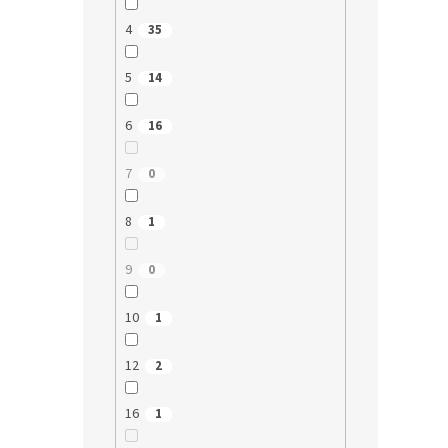
4
35
5
14
6
16
7
0
8
1
9
0
10
1
12
2
16
1