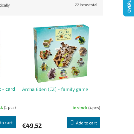
ically
77
items total
 - card
Archa Eden (CZ) - family game
ock
(1 pcs)
In stock
(4 pcs)
to cart
Add to cart
€49,52