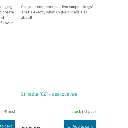
ringing
Can you remember just two simple things?
to create
That’s exactly what To (Ne)chceš! is all
and
about!
ll your...
Stínadla (CZ) - desková hra
k
(>5 pcs)
In stock
(>5 pcs)
to cart
Add to cart