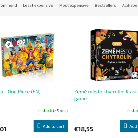
commend
Least expensive
Most expensive
Bestsellers
Alphabet
o - One Piece (EN)
Země město chytrolín: Klasik
game
In stock
(>5 pcs)
In st
Add to cart
Add 
,01
€18,55