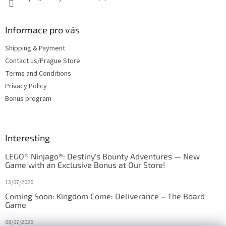
Informace pro vás
Shipping & Payment
Contact us/Prague Store
Terms and Conditions
Privacy Policy
Bonus program
Interesting
LEGO® Ninjago®: Destiny's Bounty Adventures — New
Game with an Exclusive Bonus at Our Store!
13/07/2026
Coming Soon: Kingdom Come: Deliverance – The Board
Game
08/07/2026