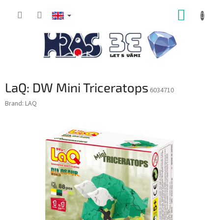
Skip
SHOPP
to
content
CART
LaQ: DW Mini Triceratops
6034710
Brand:
LAQ