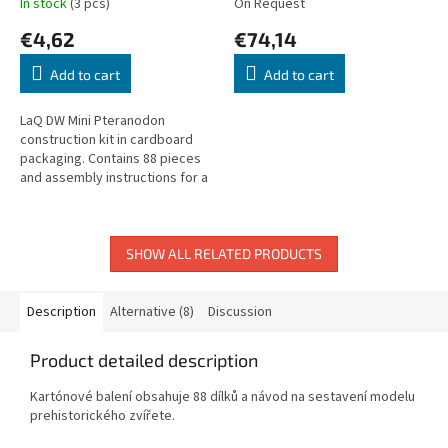
In stock
(3 pcs)
On Request
€4,62
€74,14
Add to cart
Add to cart
LaQ DW Mini Pteranodon
construction kit in cardboard
packaging. Contains 88 pieces
and assembly instructions for a
prehistoric Pteranodon model.
SHOW ALL RELATED PRODUCTS
Description
Alternative (8)
Discussion
Product detailed description
Kartónové balení obsahuje 88 dílků a návod na sestavení modelu
prehistorického zvířete.