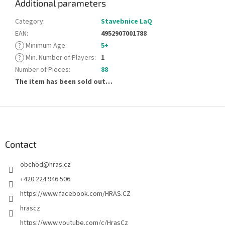
Additional parameters
Category
:
Stavebnice LaQ
EAN
:
4952907001788
?
Minimum Age
:
5+
?
Min. Number of Players
:
1
Number of Pieces
:
88
The item has been sold out…
F
o
o
t
Contact
e
obchod
@
hras.cz
r
+420 224 946 506
https://www.facebook.com/HRAS.CZ
hrascz
https://www.youtube.com/c/HrasCz