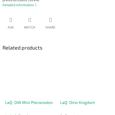
prehistorického zvířete.
Detailed information
ASK
WATCH
SHARE
Related products
LaQ: DW Mini Pteranodon
LaQ: Dino Kingdom