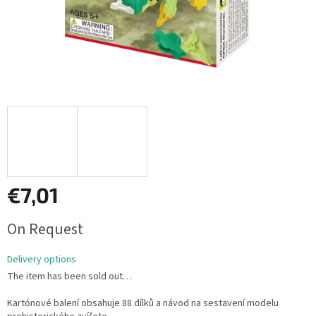
€7,01
Measure
On Request
price:
Delivery options
The item has been sold out…
Kartónové balení obsahuje 88 dílků a návod na sestavení modelu