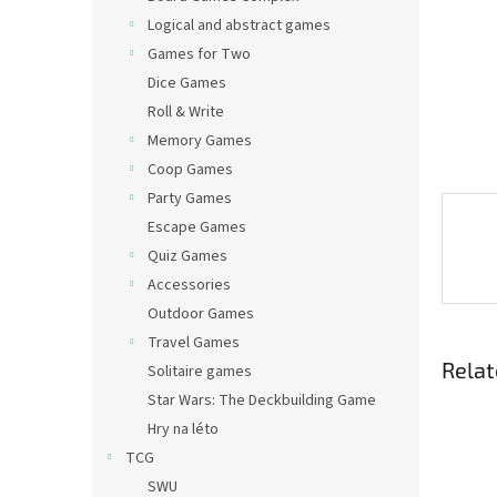
Logical and abstract games
Games for Two
Dice Games
Roll & Write
Memory Games
Coop Games
Party Games
Escape Games
Quiz Games
Accessories
Outdoor Games
Travel Games
Relat
Solitaire games
Star Wars: The Deckbuilding Game
Hry na léto
TCG
SWU