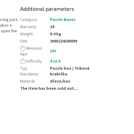
Additional parameters
oving part,
Category
:
Puzzle Boxes
makes a
Warranty
:
24
o open the
Weight
:
0.4 kg
EAN
:
2005224190009
?
Minimum
10+
Age
:
?
Difficulty
:
4 ze 6
Typ
Puzzle box / Triková
hlavolamu
:
krabička
Materiál
:
dřevo/kov
The item has been sold out…