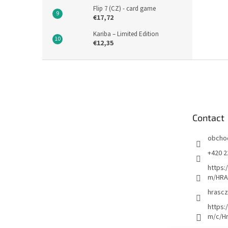
Flip 7 (CZ) - card game
€17,72
Kariba – Limited Edition
€12,35
F
o
o
t
e
Contact
r
obcho
+420 2
https:
m/HRA
hrascz
https:
m/c/H