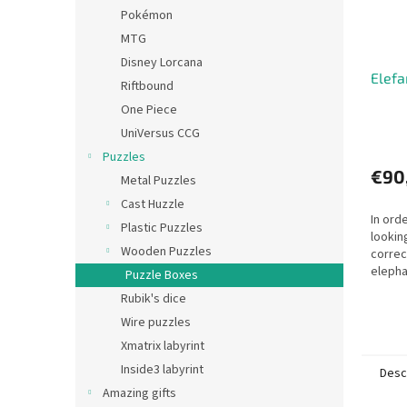
Pokémon
MTG
Disney Lorcana
Elefa
Riftbound
One Piece
UniVersus CCG
Puzzles
€90
Metal Puzzles
Cast Huzzle
In ord
Plastic Puzzles
lookin
Wooden Puzzles
correc
elephan
Puzzle Boxes
Rubik's dice
Wire puzzles
Xmatrix labyrint
Inside3 labyrint
Desc
Amazing gifts