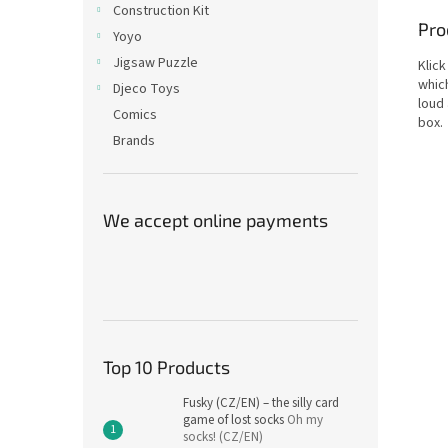
Construction Kit
Pro
Yoyo
Jigsaw Puzzle
Klick
which
Djeco Toys
loud 
Comics
box.
Brands
We accept online payments
Top 10 Products
Fusky (CZ/EN) – the silly card
game of lost socks
Oh my
socks! (CZ/EN)