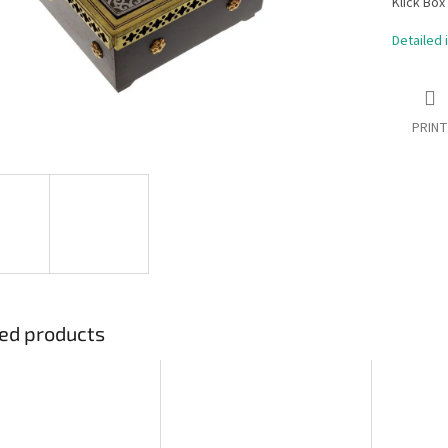
Klick Box
Detailed 
PRINT
ed products