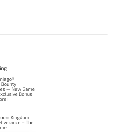
ing
njago®:
s Bounty
res — New Game
Exclusive Bonus
ore!
oon: Kingdom
liverance – The
ame