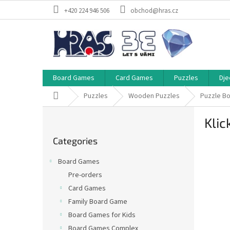
Skip
+420 224 946 506
obchod@hras.cz
to
content
Board Games
Card Games
Puzzles
Dje
Home
Puzzles
Wooden Puzzles
Puzzle B
S
Klic
i
Skip
d
Categories
categories
e
b
Board Games
a
Pre-orders
r
Card Games
Family Board Game
Board Games for Kids
Board Games Complex