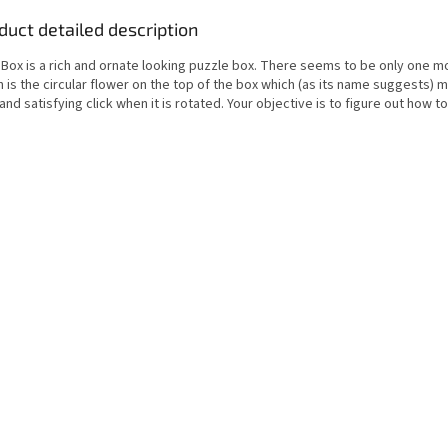
duct detailed description
 Box is a rich and ornate looking puzzle box. There seems to be only one m
 is the circular flower on the top of the box which (as its name suggests) 
and satisfying click when it is rotated. Your objective is to figure out how t