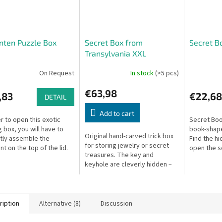
nten Puzzle Box
Secret Box from
Secret B
Transylvania XXL
On Request
In stock
(>5 pcs)
€63,98
,83
€22,68
DETAIL
Add to cart
er to open this exotic
Secret Boo
g box, you will have to
book-shape
Original hand-carved trick box
tly assemble the
Find the h
for storing jewelry or secret
t on the top of the lid.
open the s
treasures. The key and
keyhole are cleverly hidden –
can you solve this puzzle in 7
moves? Available in various...
ription
Alternative (8)
Discussion