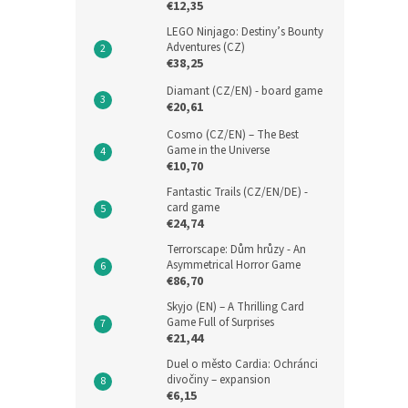
€12,35
LEGO Ninjago: Destiny’s Bounty
Adventures (CZ)
€38,25
Diamant (CZ/EN) - board game
€20,61
Cosmo (CZ/EN) – The Best
Game in the Universe
€10,70
Fantastic Trails (CZ/EN/DE) -
card game
€24,74
Terrorscape: Dům hrůzy - An
Asymmetrical Horror Game
€86,70
Skyjo (EN) – A Thrilling Card
Game Full of Surprises
€21,44
Duel o město Cardia: Ochránci
divočiny – expansion
€6,15