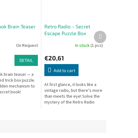
ook Brain Teaser
Retro Radio – Secret
Escape Puzzle Box
Next
product
On Request
In stock
(1 pcs)
€20,61
DETAIL
Add to cart
k brain teaser — a
d trick box puzzle.
At first glance, it looks like a
idden mechanism to
vintage radio, but there’s more
ecret book!
than meets the eye! Solve the
mystery of the Retro Radio
Secret Escape Box and
uncover what’s hidden inside –
if...