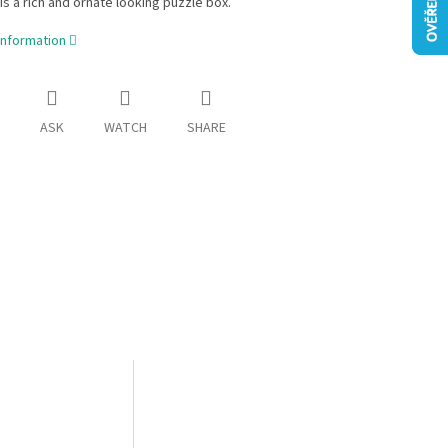
 is a rich and ornate looking puzzle box.
information
ASK
WATCH
SHARE