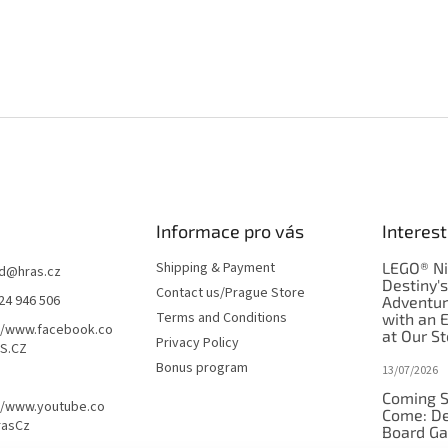
Informace pro vás
Interest
Shipping & Payment
LEGO® Ni
d
@
hras.cz
Destiny'
Contact us/Prague Store
24 946 506
Adventu
Terms and Conditions
with an 
//www.facebook.co
at Our St
Privacy Policy
S.CZ
Bonus program
13/07/2026
Coming S
//www.youtube.co
Come: De
rasCz
Board G