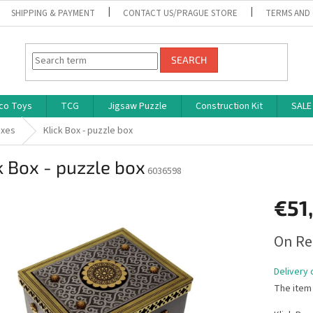
SHIPPING & PAYMENT
CONTACT US/PRAGUE STORE
TERMS AND
SEARCH
co Toys
TCG
Jigsaw Puzzle
Construction Kit
SALE
oxes
Klick Box - puzzle box
k Box - puzzle box
6036598
€51
Measure
On Re
price:
Delivery 
The item