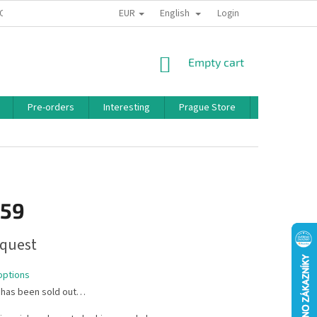
EUR
English
 CONDITIONS
PRIVACY POLICY
BONUS PROGRAM
Login
SHOPPING
Empty cart
CART
Pre-orders
Interesting
Prague Store
Brands
,59
quest
options
 has been sold out…