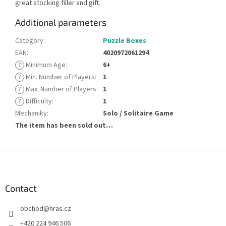
great stocking filler and gift.
Additional parameters
Category
:
Puzzle Boxes
EAN
:
4020972061294
?
Minimum Age
:
6+
?
Min. Number of Players
:
1
?
Max. Number of Players
:
1
?
Difficulty
:
1
Mechaniky
:
Solo / Solitaire Game
The item has been sold out…
F
o
o
t
Contact
e
obchod
@
hras.cz
r
+420 224 946 506