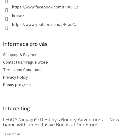
https://www.facebook.com/HRAS.CZ
hrascz
https://www.youtube.com/c/HrasCz
Informace pro vás
Shipping & Payment
Contact us/Prague Store
Terms and Conditions
Privacy Policy
Bonus program
Interesting
LEGO® Ninjago®: Destiny's Bounty Adventures — New
Game with an Exclusive Bonus at Our Store!
13/07/2026