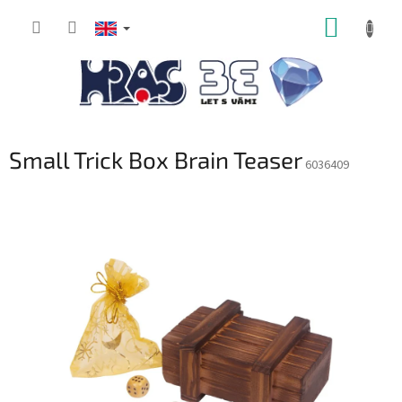
Skip
SHOPP
to
content
CART
Small Trick Box Brain Teaser
6036409