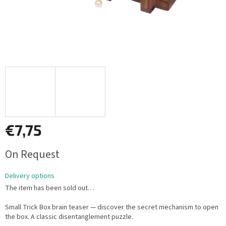
€7,75
Measure
On Request
price:
Delivery options
The item has been sold out…
Small Trick Box brain teaser — discover the secret mechanism to open
the box. A classic disentanglement puzzle.