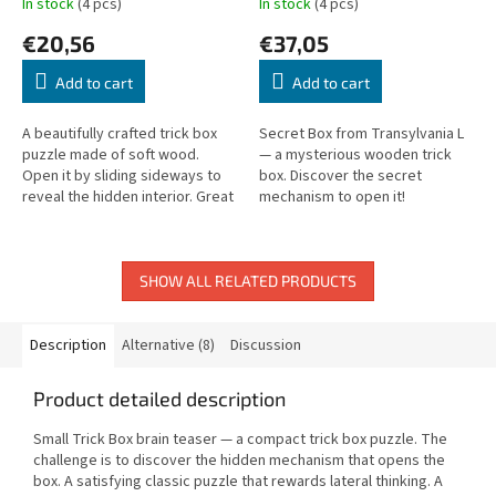
In stock
(4 pcs)
In stock
(4 pcs)
€20,56
€37,05
Add to cart
Add to cart
A beautifully crafted trick box
Secret Box from Transylvania L
puzzle made of soft wood.
— a mysterious wooden trick
Open it by sliding sideways to
box. Discover the secret
reveal the hidden interior. Great
mechanism to open it!
for storing small jewelry or
treasures.
SHOW ALL RELATED PRODUCTS
Description
Alternative (8)
Discussion
Product detailed description
Small Trick Box brain teaser — a compact trick box puzzle. The
challenge is to discover the hidden mechanism that opens the
box. A satisfying classic puzzle that rewards lateral thinking. A