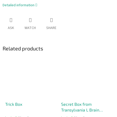
Detailed information
ASK
WATCH
SHARE
Related products
Trick Box
Secret Box from
Transylvania L Brain
Teaser