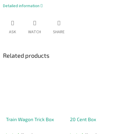
Detailed information
ASK
WATCH
SHARE
Related products
Train Wagon Trick Box
20 Cent Box