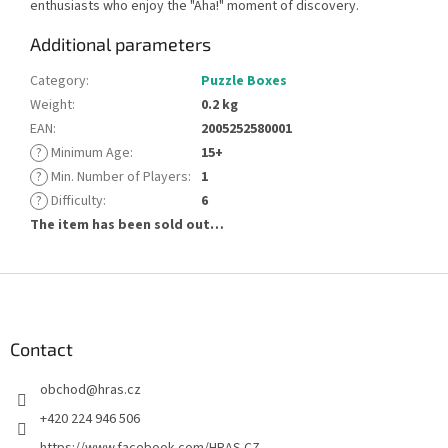
enthusiasts who enjoy the "Aha!" moment of discovery.
Additional parameters
Category
:
Puzzle Boxes
Weight
:
0.2 kg
EAN
:
2005252580001
?
Minimum Age
:
15+
?
Min. Number of Players
:
1
?
Difficulty
:
6
The item has been sold out…
F
o
o
t
Contact
e
obchod
@
hras.cz
r
+420 224 946 506
https://www.facebook.com/HRAS.CZ