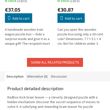
In stock
(3 pcs)
In stock
(2 pcs)
€37,05
€30,87
Add to cart
Add to cart
A handmade wooden train
Can you open this wooden
wagon puzzle box — hide a
puzzle box using only a 20-cent
surprise inside and give it as a
coin? Dimensions: 7.7 × 5.1 × 4
unique gift! The recipient must
cm. Not for children under 3.
solve the puzzle to open it
without force. Size: 14.5 × 5.5 ×...
SHOW ALL RELATED PRODUCTS
Description
Alternative (8)
Discussion
Product detailed description
Radbox trick brain teaser — a cleverly designed puzzle with a
hidden mechanism. Discover the secret sequence of moves to
solve it. A satisfying and rewarding brain teaser for puzzle