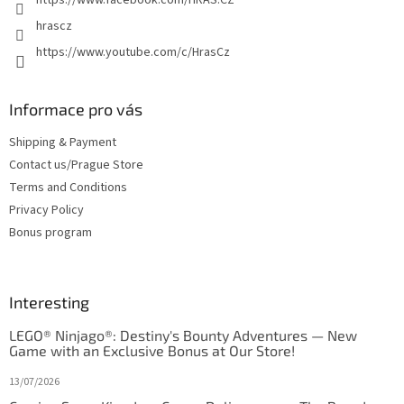
hrascz
https://www.youtube.com/c/HrasCz
Informace pro vás
Shipping & Payment
Contact us/Prague Store
Terms and Conditions
Privacy Policy
Bonus program
Interesting
LEGO® Ninjago®: Destiny's Bounty Adventures — New
Game with an Exclusive Bonus at Our Store!
13/07/2026