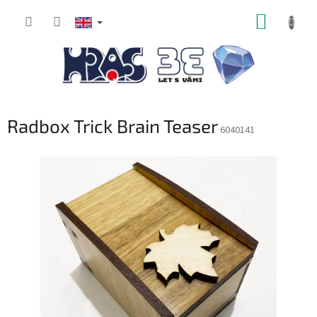
Skip
SHOPP
to
content
CART
Radbox Trick Brain Teaser
6040141