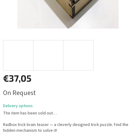
€37,05
Measure
On Request
price:
Delivery options
The item has been sold out…
Radbox trick brain teaser — a cleverly designed trick puzzle. Find the
hidden mechanism to solve it!