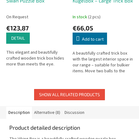
Swan Puzzle Box
Kugelbox – Large Trick Box
On Request
In stock
(2 pcs)
€123,87
€66,05
DETAIL
Add to cart
This elegant and beautifully
A beautifully crafted trick box
crafted wooden trick box hides
with the largest interior space in
more than meets the eye.
our range – suitable for bulkier
items. Move two balls to the
correct positions to open it.
Outer: 19.5 × 13.5...
SHOW ALL RELATED PRODUCTS
Description
Alternative (8)
Discussion
Product detailed description
The Viking Box is a beautifully crafted wooden puzzle box