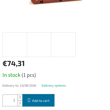
€74,31
Measure
In stock
(1 pcs)
price:
Delivery to:
10/08/2026
Delivery options
Add to cart