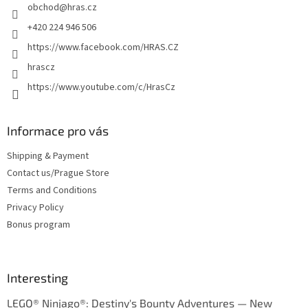
obchod
@
hras.cz
r
+420 224 946 506
https://www.facebook.com/HRAS.CZ
hrascz
https://www.youtube.com/c/HrasCz
Informace pro vás
Shipping & Payment
Contact us/Prague Store
Terms and Conditions
Privacy Policy
Bonus program
Interesting
LEGO® Ninjago®: Destiny's Bounty Adventures — New