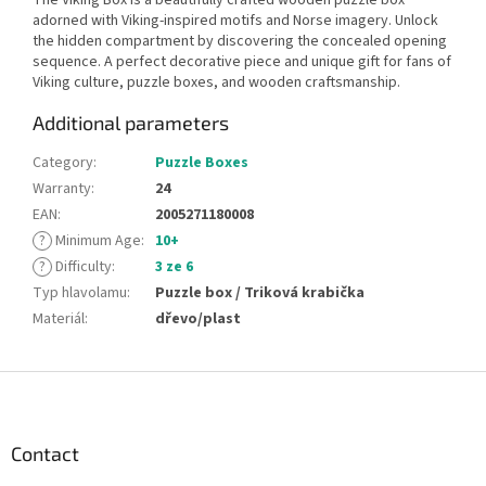
adorned with Viking-inspired motifs and Norse imagery. Unlock
the hidden compartment by discovering the concealed opening
sequence. A perfect decorative piece and unique gift for fans of
Viking culture, puzzle boxes, and wooden craftsmanship.
Additional parameters
Category
:
Puzzle Boxes
Warranty
:
24
EAN
:
2005271180008
?
Minimum Age
:
10+
?
Difficulty
:
3 ze 6
Typ hlavolamu
:
Puzzle box / Triková krabička
Materiál
:
dřevo/plast
F
o
o
t
Contact
e