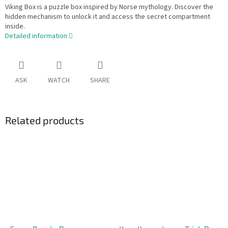
Viking Box is a puzzle box inspired by Norse mythology. Discover the
hidden mechanism to unlock it and access the secret compartment
inside.
Detailed information
ASK
WATCH
SHARE
Related products