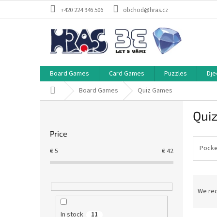
Skip
+420 224 946 506
obchod@hras.cz
to
content
Board Games
Card Games
Puzzles
Dje
Home
Board Games
Quiz Games
S
Qui
i
d
Price
e
b
Pocke
€
5
€
42
a
r
P
r
We re
o
d
In stock
11