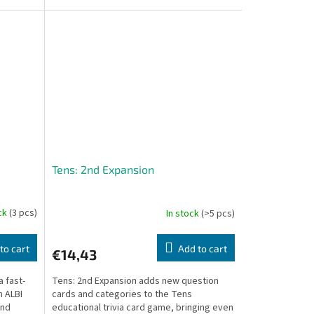
sided cards,...
Tens: 2nd Expansion
ock
(3 pcs)
In stock
(>5 pcs)
to cart
Add to cart
€14,43
a fast-
Tens: 2nd Expansion adds new question
 ALBI
cards and categories to the Tens
and
educational trivia card game, bringing even