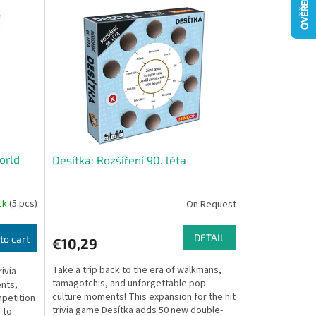
orld
Desítka: Rozšíření 90. léta
ock
(5 pcs)
On Request
DETAIL
to cart
€10,29
Take a trip back to the era of walkmans,
ivia
tamagotchis, and unforgettable pop
ents,
culture moments! This expansion for the hit
mpetition
trivia game Desítka adds 50 new double-
 to