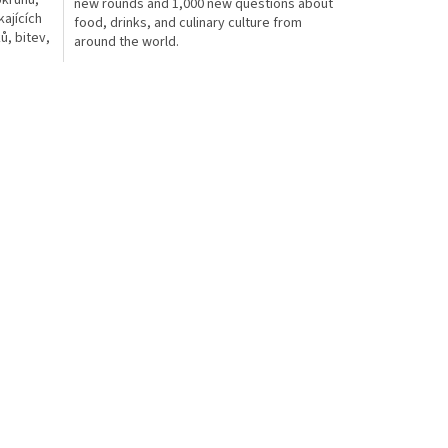
okruhů,
new rounds and 1,000 new questions about
ajících
food, drinks, and culinary culture from
ů, bitev,
around the world.