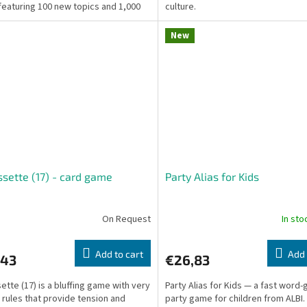
featuring 100 new topics and 1,000
culture.
ons...
New
ssette (17) - card game
Party Alias for Kids
On Request
In st
Add to cart
Add 
,43
€26,83
sette (17) is a bluffing game with very
Party Alias for Kids — a fast word
 rules that provide tension and
party game for children from ALBI.