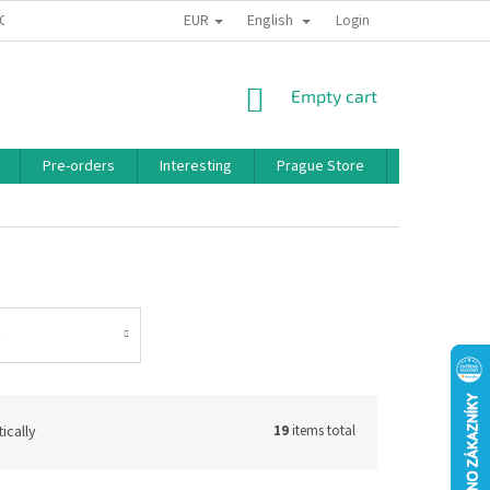
EUR
English
 CONDITIONS
PRIVACY POLICY
BONUS PROGRAM
Login
SHOPPING
Empty cart
CART
Pre-orders
Interesting
Prague Store
Brands
o
ically
19
items total