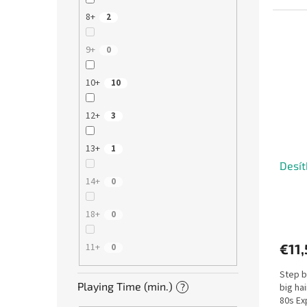
unique.
8+
2
9+
0
10+
10
12+
3
13+
1
Desít
14+
0
18+
0
€11,
11+
0
Step b
Playing Time (min.)
?
big ha
80s Ex