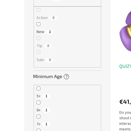
L
u
i
c
s
t
Action
0
t
s
o
o
New
2
f
r
p
t
Tip
0
r
i
o
n
Sale
0
d
g
QUIZY
u
c
Minimum Age
?
t
s
5+
1
€41
6+
1
Do you
shout 
intera
7+
1
meets 