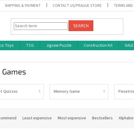
SHIPPING & PAYMENT
CONTACT US/PRAGUE STORE
TERMS AND
SEARCH
co Toys
TCG
Jigsaw Puzzle
Construction Kit
SALE
z Games
t Quizzes
Memory Game
Pexetri
commend
Least expensive
Most expensive
Bestsellers
Alphabet