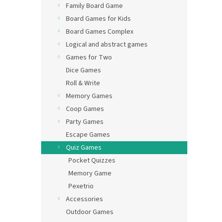
Family Board Game
Board Games for Kids
Board Games Complex
Logical and abstract games
Games for Two
Dice Games
Roll & Write
Memory Games
Coop Games
Party Games
Escape Games
Quiz Games
Pocket Quizzes
Memory Game
Pexetrio
Accessories
Outdoor Games