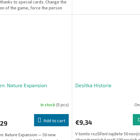
 thanks to special cards. Change the
ion of the game, force the person
ou...
en: Nature Expansion
Desítka Historie
In stock
(5 pcs)
On
Add to cart
€9,34
,29
V tomto rozšíření najdete 50 nový
n: Nature Expansion — 50 new