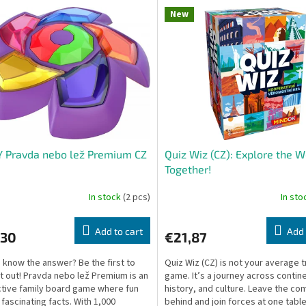
New
 Pravda nebo lež Premium CZ
Quiz Wiz (CZ): Explore the W
Together!
In stock
(2 pcs)
In st
Add to cart
Add 
,30
€21,87
 know the answer? Be the first to
Quiz Wiz (CZ) is not your average tr
it out! Pravda nebo lež Premium is an
game. It’s a journey across contin
ctive family board game where fun
history, and culture. Leave the co
fascinating facts. With 1,000
behind and join forces at one table