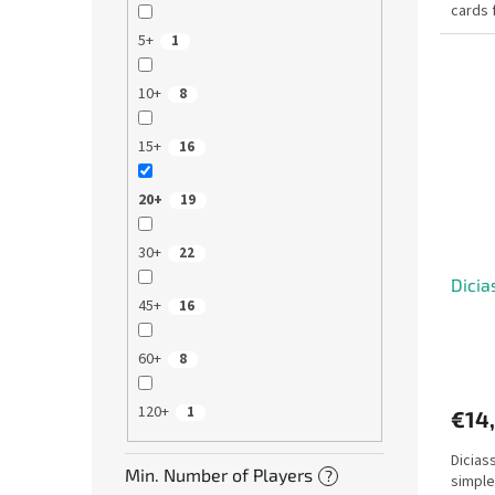
cards 
questi
5+
1
10+
8
15+
16
20+
19
30+
22
Dicia
45+
16
60+
8
120+
1
€14
Dicias
Min. Number of Players
?
simple