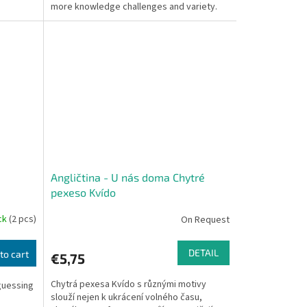
more knowledge challenges and variety.
Angličtina - U nás doma Chytré
pexeso Kvído
ock
(2 pcs)
On Request
DETAIL
to cart
€5,75
Chytrá pexesa Kvído s různými motivy
-guessing
slouží nejen k ukrácení volného času,