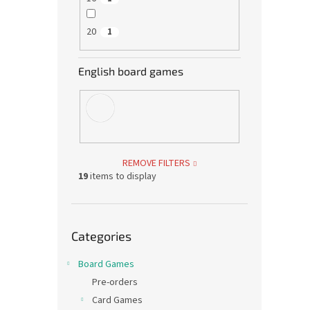
20
1
English board games
REMOVE FILTERS
19
items to display
Skip
Categories
categories
Board Games
Pre-orders
Card Games