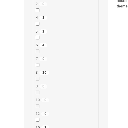
double
2
0
themed
4
1
5
2
6
4
7
0
8
10
9
0
10
0
12
0
16
1