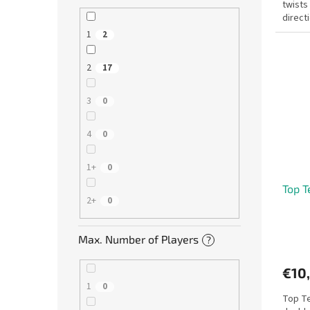
twists
direct
after y
1
2
2
17
3
0
4
0
1+
0
Top T
2+
0
Max. Number of Players
?
€10
1
0
Top Te