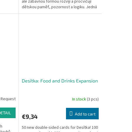
ale zábavnou formou rozvíjí a procvičují
dětskou paměť, pozornost a logiku. Jedná
se o vědomostní...
Desítka: Food and Drinks Expansion
 Request
In stock
(3 pcs)
DETAIL
Add to cart
€9,34
ch
50 new double-sided cards for Desítka! 100