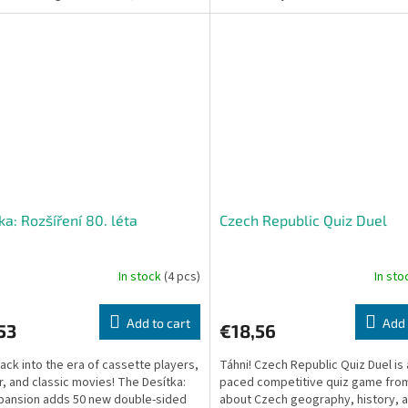
..
match country...
ka: Rozšíření 80. léta
Czech Republic Quiz Duel
In stock
(4 pcs)
In st
Add to cart
Add 
53
€18,56
ack into the era of cassette players,
Táhni! Czech Republic Quiz Duel is 
ir, and classic movies! The Desítka:
paced competitive quiz game from
pansion adds 50 new double-sided
about Czech geography, history, 