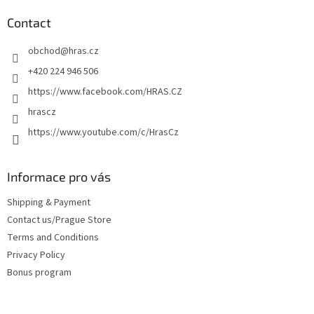
o
t
Contact
e
obchod
@
hras.cz
r
+420 224 946 506
https://www.facebook.com/HRAS.CZ
hrascz
https://www.youtube.com/c/HrasCz
Informace pro vás
Shipping & Payment
Contact us/Prague Store
Terms and Conditions
Privacy Policy
Bonus program