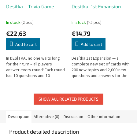
Desítka – Trivia Game
Desítka: 1st Expansion
In stock
(2 pcs)
In stock
(>5 pcs)
€22,63
€14,79
Add to cart
Add to cart
In DESÍTKA, no one waits long
Desítka 1st Expansion — a
for their turn – all players
complete new set of cards with
answer every round! Each round
200 new topics and 2,000 new
has 10 questions and 10
questions and answers for the
possible answers. Answer
Desítka quiz game.
correctly to earn a token; risk
your...
SHOW ALL RELATED PRODUCTS
Description
Alternative (8)
Discussion
Other information
Product detailed description