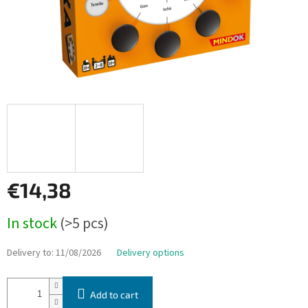
€14,38
Measure
In stock
(>5 pcs)
price:
Delivery to:
11/08/2026
Delivery options
Add to cart