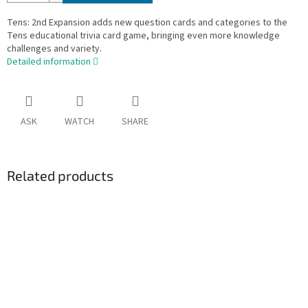
Tens: 2nd Expansion adds new question cards and categories to the
Tens educational trivia card game, bringing even more knowledge
challenges and variety.
Detailed information
ASK
WATCH
SHARE
Related products