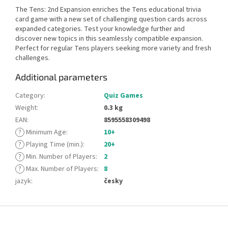
The Tens: 2nd Expansion enriches the Tens educational trivia
card game with a new set of challenging question cards across
expanded categories. Test your knowledge further and
discover new topics in this seamlessly compatible expansion.
Perfect for regular Tens players seeking more variety and fresh
challenges.
Additional parameters
Category
:
Quiz Games
Weight
:
0.3 kg
EAN
:
8595558309498
?
Minimum Age
:
10+
?
Playing Time (min.)
:
20+
?
Min. Number of Players
:
2
?
Max. Number of Players
:
8
jazyk
:
česky
F
o