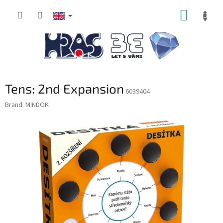
Skip
SHOPP
to
content
CART
Tens: 2nd Expansion
6039404
Brand:
MINDOK