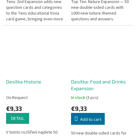
Tens: 2nd Expansion adds new
Top Ten: Nature Expansion — 50
question cards and categories
new double-sided cards with
to the Tens educational trivia
1000 new nature-themed
card game, bringing even more
questions and answers.
knowledge challenges and
variety.
Desítka Historie
Desítka: Food and Drinks
Expansion
On Request
In stock
(3 pcs)
€9,33
€9,33
DETAIL
Add to cart
V tomto rozšíření najdete 50
50 new double-sided cards for