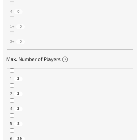
4
0
1+
0
2+
0
Max. Number of Players
?
1
3
2
3
4
3
5
8
6
29