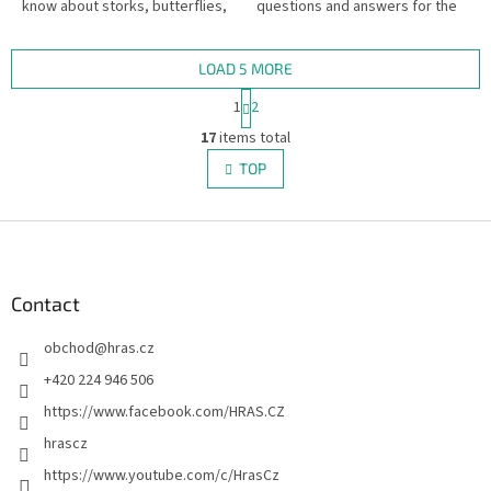
know about storks, butterflies,
questions and answers for the
and rhinos?
Desítka quiz game.
LOAD 5 MORE
P
1
2
a
L
g
17
items total
i
i
s
TOP
n
t
a
i
t
i
F
n
o
g
o
n
c
o
o
t
Contact
n
e
t
obchod
@
hras.cz
r
r
o
+420 224 946 506
l
https://www.facebook.com/HRAS.CZ
s
hrascz
https://www.youtube.com/c/HrasCz