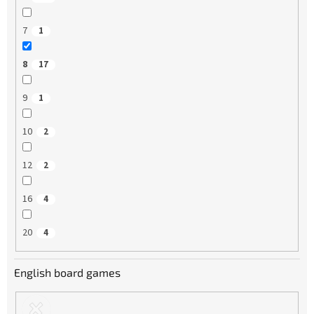
7
1
8
17
9
1
10
2
12
2
16
4
20
4
English board games