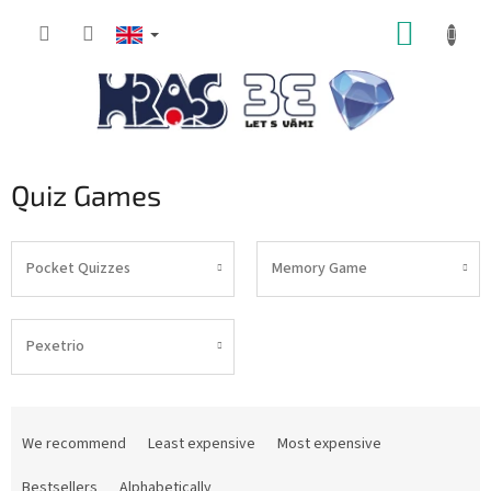
Skip
SHOPP
to
content
CART
Quiz Games
Pocket Quizzes
Memory Game
Pexetrio
P
r
We recommend
Least expensive
Most expensive
o
d
Bestsellers
Alphabetically