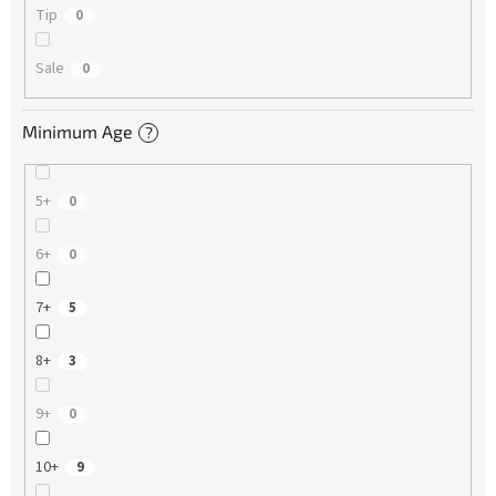
Tip
0
Sale
0
Minimum Age
?
5+
0
6+
0
7+
5
8+
3
9+
0
10+
9