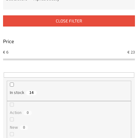
u
c
t
CLOSE FILTER
s
o
r
Price
t
€
6
€
23
i
n
g
In stock
14
Action
0
New
0