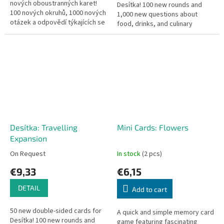
nových oboustranných karet!
Desítka! 100 new rounds and
100 nových okruhů, 1000 nových
1,000 new questions about
otázek a odpovědí týkajících se
food, drinks, and culinary
českých i zahraničních
culture from around the world.
panovníků, bitev, objevů či...
Desítka: Travelling
Mini Cards: Flowers
Expansion
On Request
In stock
(2 pcs)
€9,33
€6,15
DETAIL
Add to cart
50 new double-sided cards for
A quick and simple memory card
Desítka! 100 new rounds and
game featuring fascinating