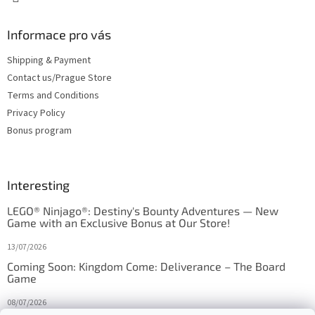
Informace pro vás
Shipping & Payment
Contact us/Prague Store
Terms and Conditions
Privacy Policy
Bonus program
Interesting
LEGO® Ninjago®: Destiny's Bounty Adventures — New
Game with an Exclusive Bonus at Our Store!
13/07/2026
Coming Soon: Kingdom Come: Deliverance – The Board
Game
08/07/2026