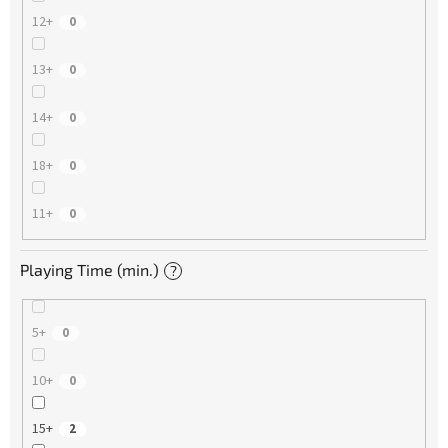
12+
0
13+
0
14+
0
18+
0
11+
0
Playing Time (min.)
?
5+
0
10+
0
15+
2