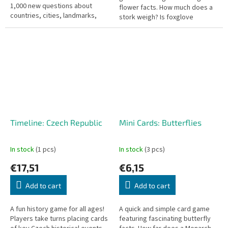
1,000 new questions about
flower facts. How much does a
countries, cities, landmarks,
stork weigh? Is foxglove
languages, and world
poisonous?
curiosities.
Timeline: Czech Republic
Mini Cards: Butterflies
In stock
(1 pcs)
In stock
(3 pcs)
€17,51
€6,15
Add to cart
Add to cart
A fun history game for all ages!
A quick and simple card game
Players take turns placing cards
featuring fascinating butterfly