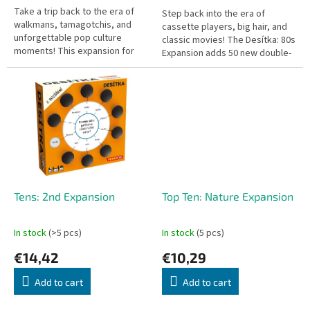
Take a trip back to the era of
Step back into the era of
walkmans, tamagotchis, and
cassette players, big hair, and
unforgettable pop culture
classic movies! The Desítka: 80s
moments! This expansion for
Expansion adds 50 new double-
the hit trivia game Desítka adds
sided cards featuring 100 new
50 new double-sided cards,...
topics and 1,000 questions...
Tens: 2nd Expansion
Top Ten: Nature Expansion
In stock
(>5 pcs)
In stock
(5 pcs)
€14,42
€10,29
Add to cart
Add to cart