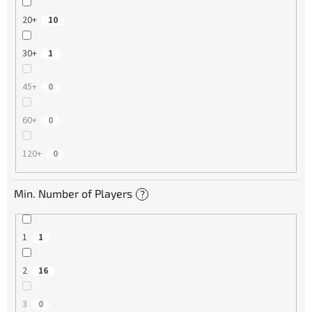
20+
10
30+
1
45+
0
60+
0
120+
0
Min. Number of Players
?
1
1
2
16
3
0