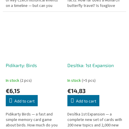
of key Czech historical events
facts. How far does a Monarch
on a timeline — but can you
butterfly travel? Is foxglove
place them in the right order?
poisonous?
Pidikarty: Birds
Desítka: 1st Expansion
In stock
(2 pcs)
In stock
(>5 pcs)
€6,15
€14,83
Add to cart
Add to cart
Pidikarty Birds — a fast and
Desítka 1st Expansion — a
simple memory card game
complete new set of cards with
about birds. How much do you
200 new topics and 2,000 new