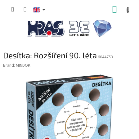
Skip
SHOPP
to
content
CART
Desítka: Rozšíření 90. léta
6044753
Brand:
MINDOK