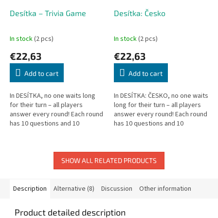
Desítka – Trivia Game
Desítka: Česko
In stock
(2 pcs)
In stock
(2 pcs)
€22,63
€22,63
Add to cart
Add to cart
In DESÍTKA, no one waits long
In DESÍTKA: ČESKO, no one waits
for their turn – all players
long for their turn – all players
answer every round! Each round
answer every round! Each round
has 10 questions and 10
has 10 questions and 10
possible answers. Answer
possible answers. Answer
correctly to earn a token; risk
correctly to earn a token, or...
your...
SHOW ALL RELATED PRODUCTS
Description
Alternative (8)
Discussion
Other information
Product detailed description