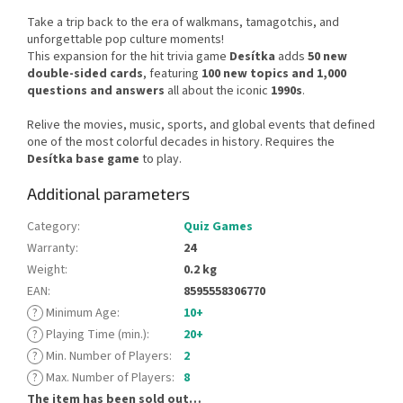
Take a trip back to the era of walkmans, tamagotchis, and
unforgettable pop culture moments!
This expansion for the hit trivia game
Desítka
adds
50 new
double-sided cards
, featuring
100 new topics and 1,000
questions and answers
all about the iconic
1990s
.
Relive the movies, music, sports, and global events that defined
one of the most colorful decades in history. Requires the
Desítka base game
to play.
Additional parameters
Category
:
Quiz Games
Warranty
:
24
Weight
:
0.2 kg
EAN
:
8595558306770
?
Minimum Age
:
10+
?
Playing Time (min.)
:
20+
?
Min. Number of Players
:
2
?
Max. Number of Players
:
8
The item has been sold out…