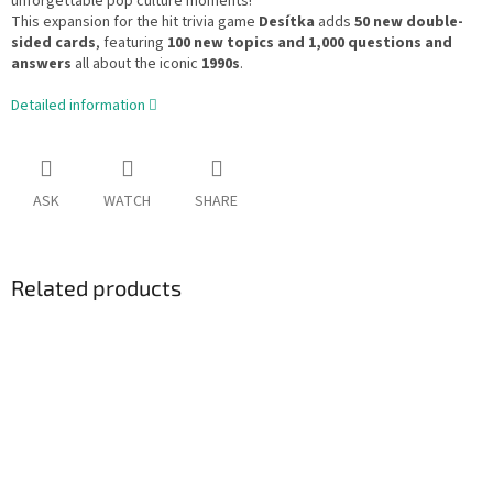
unforgettable pop culture moments!
This expansion for the hit trivia game
Desítka
adds
50 new double-
sided cards
, featuring
100 new topics and 1,000 questions and
answers
all about the iconic
1990s
.
Detailed information
ASK
WATCH
SHARE
Related products