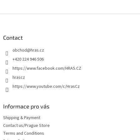
F
o
o
t
Contact
e
obchod
@
hras.cz
r
+420 224 946 506
https://www.facebook.com/HRAS.CZ
hrascz
https://www.youtube.com/c/HrasCz
Informace pro vás
Shipping & Payment
Contact us/Prague Store
Terms and Conditions