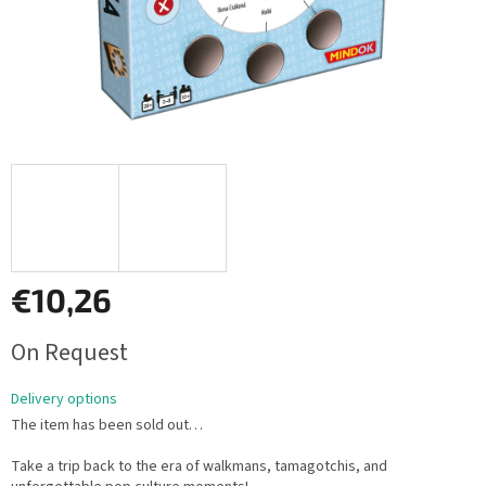
€10,26
Measure
On Request
price:
Delivery options
The item has been sold out…
Take a trip back to the era of walkmans, tamagotchis, and