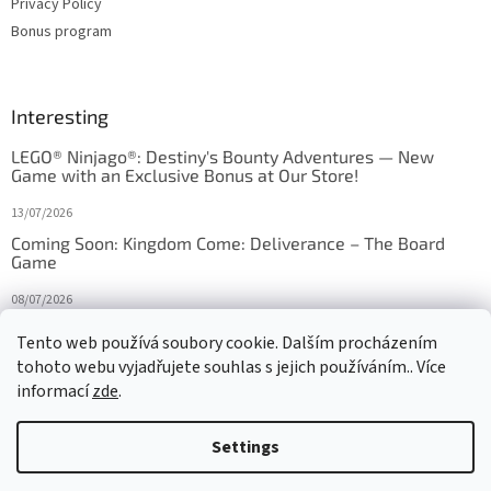
Privacy Policy
Bonus program
Interesting
LEGO® Ninjago®: Destiny's Bounty Adventures — New
Game with an Exclusive Bonus at Our Store!
13/07/2026
Coming Soon: Kingdom Come: Deliverance – The Board
Game
08/07/2026
Is Orbito just Tic-Tac-Toe in disguise?
Tento web používá soubory cookie. Dalším procházením
tohoto webu vyjadřujete souhlas s jejich používáním.. Více
27/10/2025
informací
zde
.
Settings
Created by Shoptet