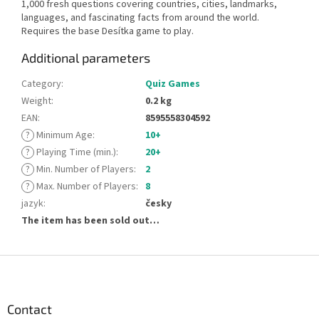
1,000 fresh questions covering countries, cities, landmarks,
languages, and fascinating facts from around the world.
Requires the base Desítka game to play.
Additional parameters
Category
:
Quiz Games
Weight
:
0.2 kg
EAN
:
8595558304592
?
Minimum Age
:
10+
?
Playing Time (min.)
:
20+
?
Min. Number of Players
:
2
?
Max. Number of Players
:
8
jazyk
:
česky
The item has been sold out…
F
o
o
t
Contact