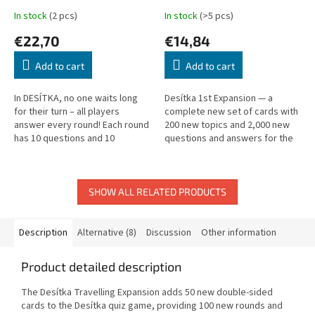
In stock
(2 pcs)
In stock
(>5 pcs)
€22,70
€14,84
Add to cart
Add to cart
In DESÍTKA, no one waits long
Desítka 1st Expansion — a
for their turn – all players
complete new set of cards with
answer every round! Each round
200 new topics and 2,000 new
has 10 questions and 10
questions and answers for the
possible answers. Answer
Desítka quiz game.
correctly to earn a token; risk
your...
SHOW ALL RELATED PRODUCTS
Description
Alternative (8)
Discussion
Other information
Product detailed description
The Desítka Travelling Expansion adds 50 new double-sided
cards to the Desítka quiz game, providing 100 new rounds and