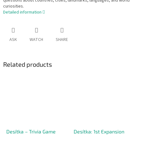
questions about countries, cities, landmarks, languages, and world
curiosities.
Detailed information
ASK
WATCH
SHARE
Related products
Desítka – Trivia Game
Desítka: 1st Expansion