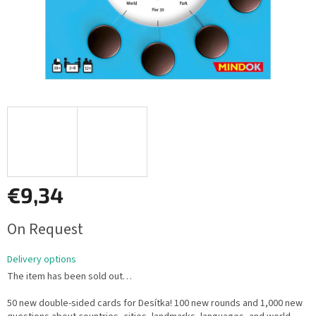
€9,34
Measure
On Request
price:
Delivery options
The item has been sold out…
50 new double-sided cards for Desítka! 100 new rounds and 1,000 new