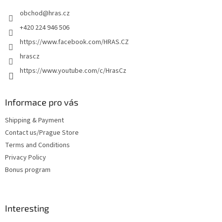
e
obchod
@
hras.cz
r
+420 224 946 506
https://www.facebook.com/HRAS.CZ
hrascz
https://www.youtube.com/c/HrasCz
Informace pro vás
Shipping & Payment
Contact us/Prague Store
Terms and Conditions
Privacy Policy
Bonus program
Interesting