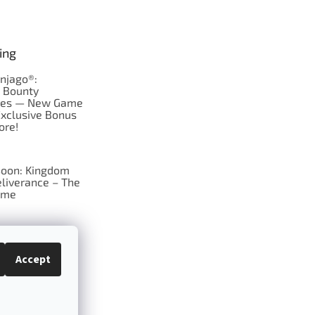
ing
njago®:
s Bounty
res — New Game
Exclusive Bonus
ore!
oon: Kingdom
liverance – The
ame
 just Tic-Tac-Toe
se?
Accept