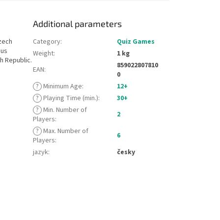
Additional parameters
zech
Category
:
Quiz Games
ous
Weight
:
1 kg
h Republic.
859022807810
EAN
:
0
?
Minimum Age
:
12+
?
Playing Time (min.)
:
30+
?
Min. Number of
2
Players
:
?
Max. Number of
6
Players
:
jazyk
:
česky