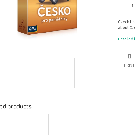
Czech Hi
about Cz
Detailed 
PRINT
ed products