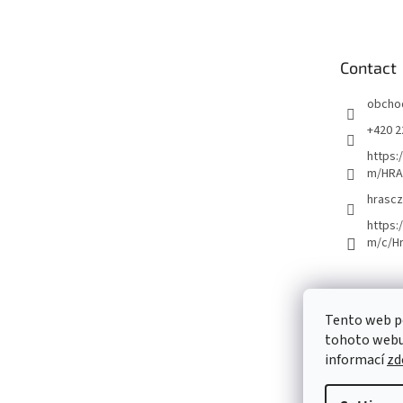
o
t
e
Contact
r
obcho
+420 2
https:
m/HRA
hrascz
https:
m/c/H
Tento web p
tohoto webu 
informací
zd