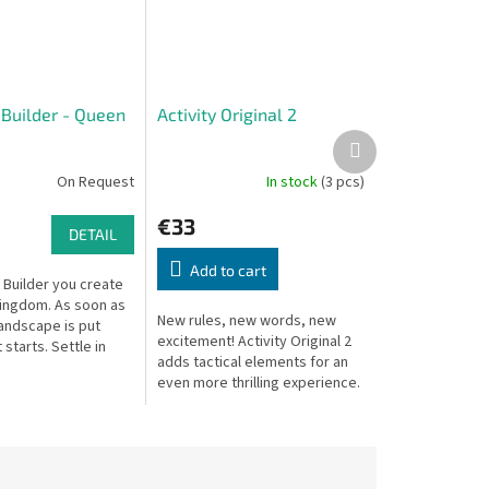
Builder - Queen
Activity Original 2
Next
product
On Request
In stock
(3 pcs)
€33
DETAIL
Add to cart
 Builder you create
ingdom. As soon as
New rules, new words, new
andscape is put
excitement! Activity Original 2
 starts. Settle in
adds tactical elements for an
 locations and secure
even more thrilling experience.
 special offers...