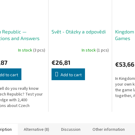
 Republic —
Svět - Otázky a odpovědi
Kingdom 
tions and Answers
Games
In stock
(3 pcs)
In stock
(1 pcs)
,87
€26,81
€53,66
dd to cart
Add to cart
In Kingdom
your own k
ll do you really know
the game l
ech Republic? Test your
together, it
dge with 2,400
profitable
ons about Czech
the coveted
phy, history, culture,
re!
ription
Alternative (8)
Discussion
Other information