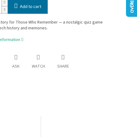
Add to cart
story for Those Who Remember — a nostalgic quiz game
ech history and memories.
information
ASK
WATCH
SHARE