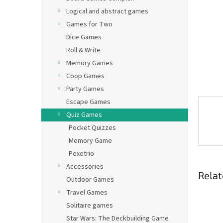
Logical and abstract games
Games for Two
Dice Games
Roll & Write
Memory Games
Coop Games
Party Games
Escape Games
Quiz Games
Pocket Quizzes
Memory Game
Pexetrio
Accessories
Relat
Outdoor Games
Travel Games
Solitaire games
Star Wars: The Deckbuilding Game