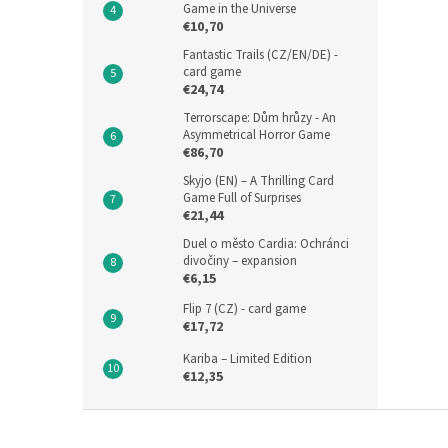
Game in the Universe
€10,70
Fantastic Trails (CZ/EN/DE) -
card game
€24,74
Terrorscape: Dům hrůzy - An
Asymmetrical Horror Game
€86,70
Skyjo (EN) – A Thrilling Card
Game Full of Surprises
€21,44
Duel o město Cardia: Ochránci
divočiny – expansion
€6,15
Flip 7 (CZ) - card game
€17,72
Kariba – Limited Edition
€12,35
F
o