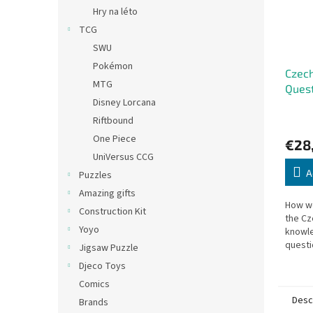
Hry na léto
TCG
SWU
Pokémon
Czech
MTG
Ques
Disney Lorcana
Riftbound
One Piece
€28
UniVersus CCG
A
Puzzles
Amazing gifts
How we
Construction Kit
the Cz
Yoyo
knowle
questi
Jigsaw Puzzle
geogra
Djeco Toys
and mo
Comics
Desc
Brands