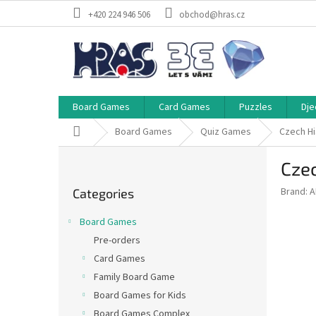
Skip
+420 224 946 506
obchod@hras.cz
to
content
Board Games
Card Games
Puzzles
Dje
Home
Board Games
Quiz Games
Czech H
S
Cze
i
Skip
d
Brand:
A
Categories
categories
e
b
Board Games
a
Pre-orders
r
Card Games
Family Board Game
Board Games for Kids
Board Games Complex