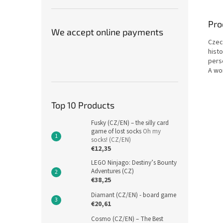
Pro
We accept online payments
Czec
hist
pers
A wo
Top 10 Products
Fusky (CZ/EN) – the silly card
game of lost socks
Oh my
socks! (CZ/EN)
€12,35
LEGO Ninjago: Destiny’s Bounty
Adventures (CZ)
€38,25
Diamant (CZ/EN) - board game
€20,61
Cosmo (CZ/EN) – The Best