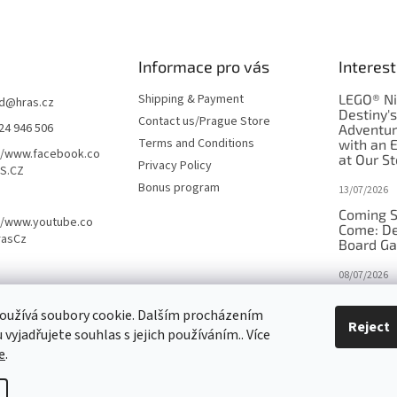
Informace pro vás
Interest
Shipping & Payment
LEGO® Ni
d
@
hras.cz
Destiny'
Contact us/Prague Store
24 946 506
Adventu
Terms and Conditions
with an 
//www.facebook.co
at Our St
Privacy Policy
S.CZ
Bonus program
13/07/2026
Coming S
//www.youtube.co
Come: De
rasCz
Board G
08/07/2026
Is Orbito
oužívá soubory cookie. Dalším procházením
in disgui
Reject
vyjadřujete souhlas s jejich používáním.. Více
27/10/2025
e
.