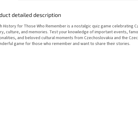
duct detailed description
h History for Those Who Remember is a nostalgic quiz game celebrating C
ory, culture, and memories. Test your knowledge of important events, fam
onalities, and beloved cultural moments from Czechoslovakia and the Czec
nderful game for those who remember and want to share their stories.