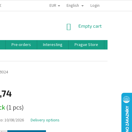
EUR
English
 CONDITIONS
PRIVACY POLICY
BONUS PROGRAM
Login
SHOPPING
Empty cart
CART
Pre-orders
Interesting
Prague Store
Brands
9324
,74
ock
(1 pcs)
to:
10/08/2026
Delivery options