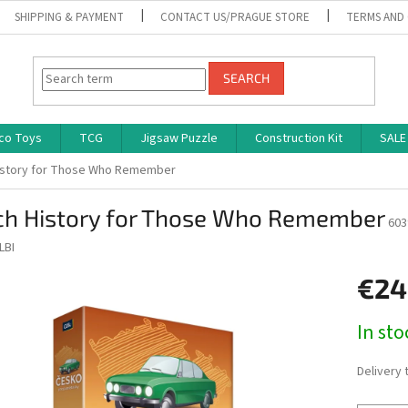
SHIPPING & PAYMENT
CONTACT US/PRAGUE STORE
TERMS AND
SEARCH
co Toys
TCG
Jigsaw Puzzle
Construction Kit
SALE
istory for Those Who Remember
ch History for Those Who Remember
603
LBI
€24
Measure
In st
price:
Delivery 