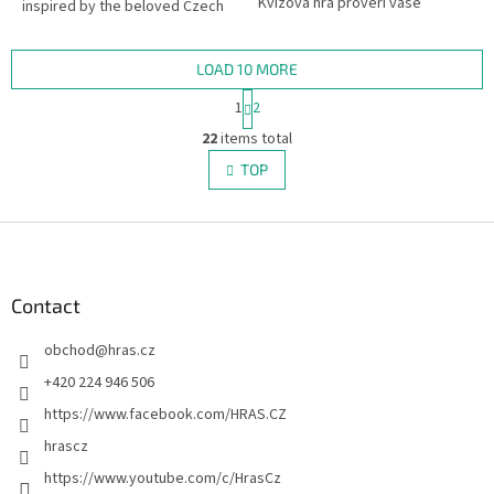
Kvízová hra prověří vaše
inspired by the beloved Czech
znalosti. Obsahuje karty s
travel TV show Toulavá Kamera.
obrázky a možnosti odpovědi.
LOAD 10 MORE
P
1
2
a
L
g
22
items total
i
i
s
TOP
n
t
a
i
t
i
F
n
o
g
o
n
c
o
o
t
Contact
n
e
t
obchod
@
hras.cz
r
r
o
+420 224 946 506
l
https://www.facebook.com/HRAS.CZ
s
hrascz
https://www.youtube.com/c/HrasCz