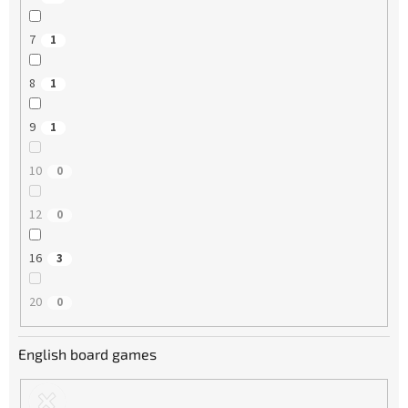
7
1
8
1
9
1
10
0
12
0
16
3
20
0
English board games