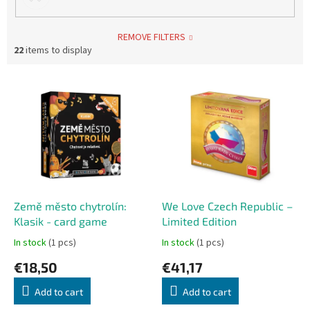
REMOVE FILTERS
22
items to display
L
i
s
t
o
f
p
r
o
Země město chytrolín:
We Love Czech Republic –
d
Klasik - card game
Limited Edition
u
In stock
(1 pcs)
In stock
(1 pcs)
c
€18,50
€41,17
t
s
Add to cart
Add to cart