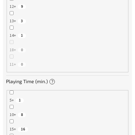
12+
9
13+
3
14+
1
18+
0
11+
0
Playing Time (min.)
?
5+
1
10+
8
15+
16