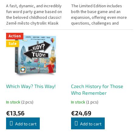
A fast, dynamic, and incredibly
The Limited Edition includes
fun word party game based on
both the base game and an
the beloved childhood classic!
expansion, offering even more
Země město chytrolín: Klasik
questions, challenges and
challenges your quick thinking
replayability. It’s a perfect
and vocabulary. Race...
choice for parties, family...
Action
Sale
Which Way? This Way!
Czech History for Those
Who Remember
In stock
(2 pcs)
In stock
(1 pcs)
€13,56
€24,69
Add to cart
Add to cart