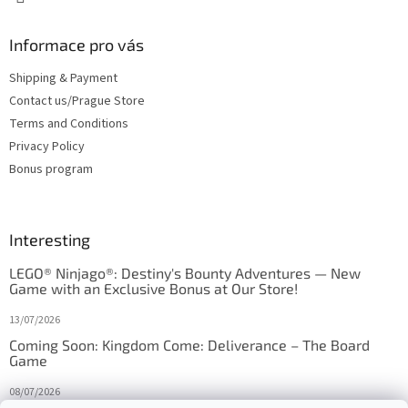
Informace pro vás
Shipping & Payment
Contact us/Prague Store
Terms and Conditions
Privacy Policy
Bonus program
Interesting
LEGO® Ninjago®: Destiny's Bounty Adventures — New
Game with an Exclusive Bonus at Our Store!
13/07/2026
Coming Soon: Kingdom Come: Deliverance – The Board
Game
08/07/2026