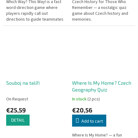
Which Way? This Way! is a fast
Czech History for Those Who
word-direction game where
Remember — a nostalgic quiz
players rapidly call out
game about Czech history and
directions to guide teammates
memories.
toward the correct answer.
Quick reflexes needed!
Souboj na talíři
Where Is My Home? Czech
Geography Quiz
On Request
In stock
(2 pcs)
€25,59
€20,56
DETAIL
Add to cart
Where Is My Home? — a fun