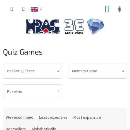
Skip
SHOPP
to
content
CART
Quiz Games
Pocket Quizzes
Memory Game
Pexetrio
P
r
We recommend
Least expensive
Most expensive
o
d
Bestsellers
Alphabetically