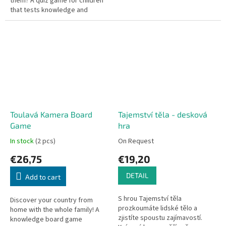
them? A quiz game for children
that tests knowledge and
teaches new facts about the
Czech Republic.
Toulavá Kamera Board
Tajemství těla - desková
Game
hra
In stock
(2 pcs)
On Request
€26,75
€19,20
DETAIL
Add to cart
S hrou Tajemství těla
Discover your country from
prozkoumáte lidské tělo a
home with the whole family! A
zjistíte spoustu zajímavostí.
knowledge board game