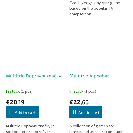
Czech geography quiz game
based on the popular TV
competition.
Multitrio Dopravní značky
Multitrio Alphabet
In stock
(1 pcs)
In stock
(1 pcs)
€20,19
€22,63
Add to cart
Add to cart
Multitrio Dopravní značky je
A collection of games for
soubor her pro poznávání
learning letters — recognition,