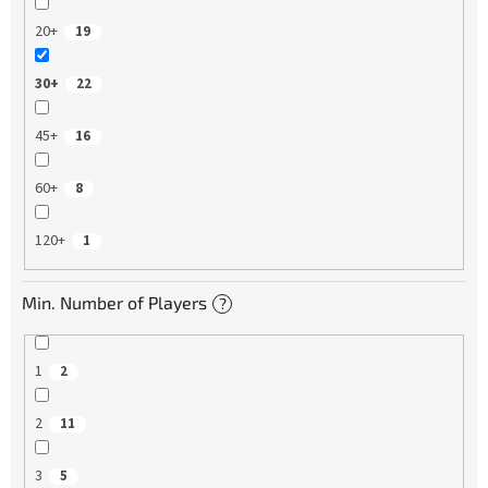
20+
19
30+
22
45+
16
60+
8
120+
1
Min. Number of Players
?
1
2
2
11
3
5