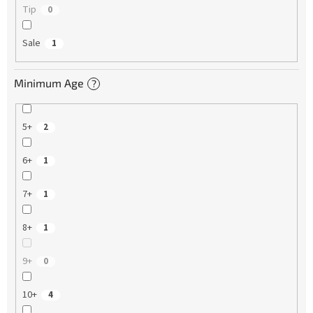
Tip
0
Sale
1
Minimum Age
?
5+
2
6+
1
7+
1
8+
1
9+
0
10+
4