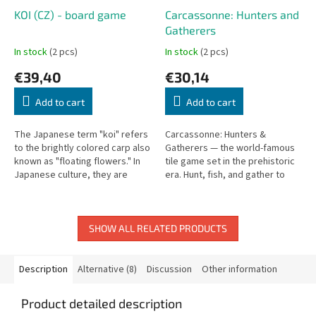
KOI (CZ) - board game
Carcassonne: Hunters and
Gatherers
In stock
(2 pcs)
In stock
(2 pcs)
€39,40
€30,14
Add to cart
Add to cart
The Japanese term "koi" refers
Carcassonne: Hunters &
to the brightly colored carp also
Gatherers — the world-famous
known as "floating flowers." In
tile game set in the prehistoric
Japanese culture, they are
era. Hunt, fish, and gather to
considered living jewels,
build your civilization.
symbols of perseverance and...
SHOW ALL RELATED PRODUCTS
Description
Alternative (8)
Discussion
Other information
Product detailed description