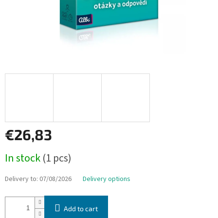
€26,83
Measure
In stock
(1 pcs)
price:
Delivery to:
07/08/2026
Delivery options
Add to cart