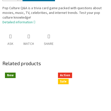
Pop Culture Q&A is a trivia card game packed with questions about
movies, music, TV, celebrities, and internet trends. Test your pop
culture knowledge!
Detailed information
ASK
WATCH
SHARE
Related products
New
Action
Sale