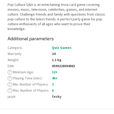
Pop Culture Q&A is an entertaining trivia card game covering
movies, music, television, celebrities, games, and internet
culture. Challenge friends and family with questions from classic
pop culture to the latest trends. A perfect party game for pop
culture enthusiasts of all ages who want to prove their
knowledge.
Additional parameters
Category
:
Quiz Games
Warranty
:
24
Weight
:
1.1 kg
EAN
:
8590228094063
?
Minimum Age
:
12+
?
Playing Time (min.)
:
45+
?
Min. Number of Players
:
2
?
Max. Number of Players
:
6
jazyk
:
česky
F