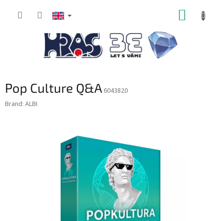
Skip
SHOPP
to
content
CART
Pop Culture Q&A
6043820
Brand:
ALBI