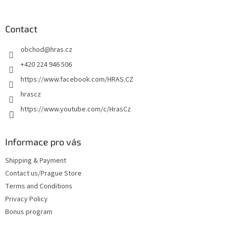
o
o
t
Contact
e
obchod
@
hras.cz
r
+420 224 946 506
https://www.facebook.com/HRAS.CZ
hrascz
https://www.youtube.com/c/HrasCz
Informace pro vás
Shipping & Payment
Contact us/Prague Store
Terms and Conditions
Privacy Policy
Bonus program