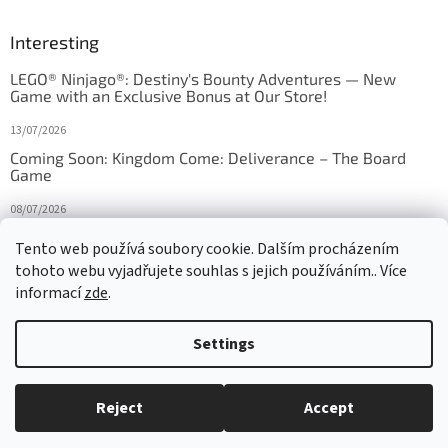
Interesting
LEGO® Ninjago®: Destiny's Bounty Adventures — New
Game with an Exclusive Bonus at Our Store!
13/07/2026
Coming Soon: Kingdom Come: Deliverance – The Board
Game
08/07/2026
Is Orbito just Tic-Tac-Toe in disguise?
Tento web používá soubory cookie. Dalším procházením
tohoto webu vyjadřujete souhlas s jejich používáním.. Více
27/10/2025
informací
zde
.
Settings
Created by Shoptet
Reject
Accept
Copyright 2026
HRAS
. All rights reserved.
Edit cookie settings