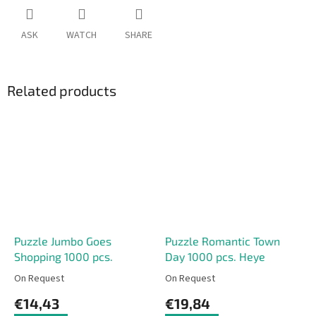
ASK
WATCH
SHARE
Related products
Puzzle Jumbo Goes
Puzzle Romantic Town
Shopping 1000 pcs.
Day 1000 pcs. Heye
On Request
On Request
€14,43
€19,84