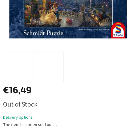
€16,49
Measure
Out of Stock
price:
Delivery options
The item has been sold out…