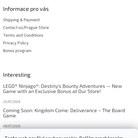
Informace pro vás
Shipping & Payment
Contact us/Prague Store
Terms and Conditions
Privacy Policy
Bonus program
Interesting
LEGO® Ninjago®: Destiny's Bounty Adventures — New
Game with an Exclusive Bonus at Our Store!
13/07/2026
Coming Soon: Kingdom Come: Deliverance – The Board
Game
08/07/2026
Is Orbito just Tic-Tac-Toe in disguise?