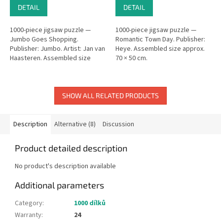
DETAIL
DETAIL
1000-piece jigsaw puzzle —
1000-piece jigsaw puzzle —
Jumbo Goes Shopping.
Romantic Town Day. Publisher:
Publisher: Jumbo. Artist: Jan van
Heye. Assembled size approx.
Haasteren. Assembled size
70 × 50 cm.
approx. 68 × 49 cm.
SHOW ALL RELATED PRODUCTS
Description
Alternative (8)
Discussion
Product detailed description
No product's description available
Additional parameters
Category
:
1000 dílků
Warranty
:
24