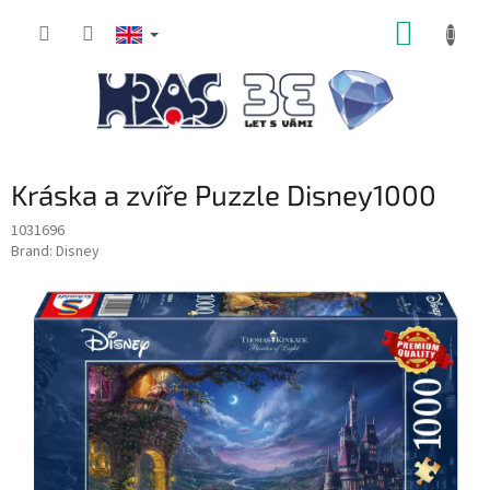
Skip
SHOPP
to
content
CART
Kráska a zvíře Puzzle Disney1000
1031696
Brand:
Disney