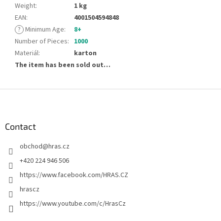
Weight
:
1 kg
EAN
:
4001504594848
?
Minimum Age
:
8+
Number of Pieces
:
1000
Materiál
:
karton
The item has been sold out…
F
o
o
t
Contact
e
obchod
@
hras.cz
r
+420 224 946 506
https://www.facebook.com/HRAS.CZ
hrascz
https://www.youtube.com/c/HrasCz