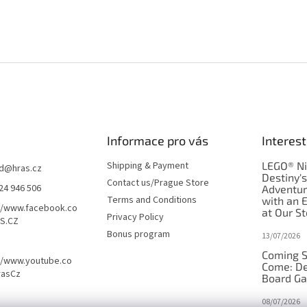
Informace pro vás
Interest
Shipping & Payment
LEGO® Ni
d
@
hras.cz
Destiny'
Contact us/Prague Store
24 946 506
Adventu
Terms and Conditions
with an 
//www.facebook.co
at Our St
Privacy Policy
S.CZ
Bonus program
13/07/2026
Coming S
//www.youtube.co
Come: De
rasCz
Board G
08/07/2026