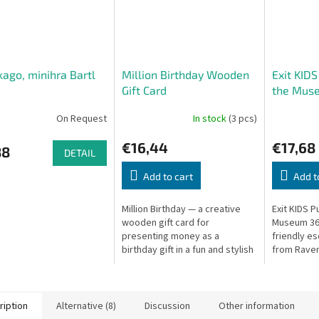
kago, minihra Bartl
Million Birthday Wooden
Exit KIDS
Gift Card
the Muse
On Request
In stock
(3 pcs)
€16,44
€17,68
88
DETAIL
Add to cart
Add t
Million Birthday — a creative
Exit KIDS P
wooden gift card for
Museum 368
presenting money as a
friendly e
birthday gift in a fun and stylish
from Raven
way.
ription
Alternative (8)
Discussion
Other information