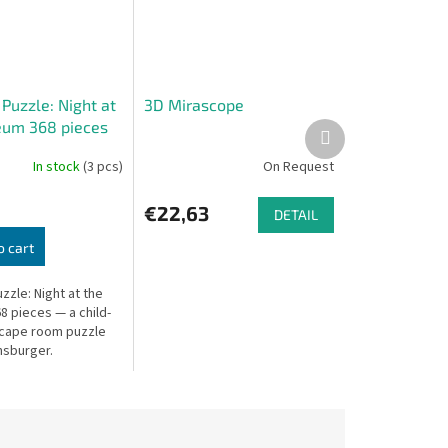
 Puzzle: Night at
3D Mirascope
um 368 pieces
Next
product
In stock
(3 pcs)
On Request
€22,63
DETAIL
o cart
uzzle: Night at the
 pieces — a child-
scape room puzzle
sburger.