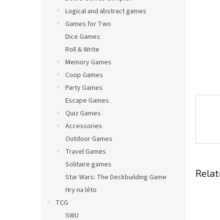
Logical and abstract games
Games for Two
Dice Games
Roll & Write
Memory Games
Coop Games
Party Games
Escape Games
Quiz Games
Accessories
Outdoor Games
Travel Games
Solitaire games
Relat
Star Wars: The Deckbuilding Game
Hry na léto
TCG
SWU