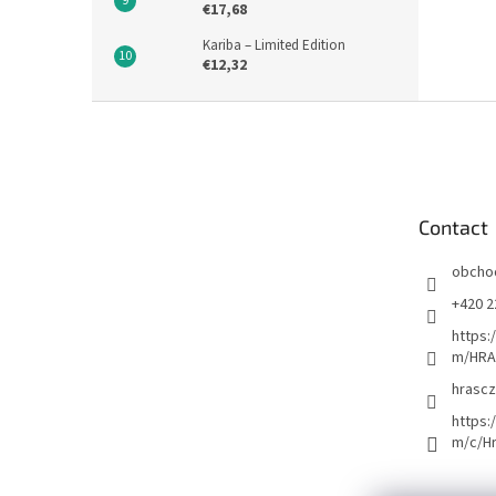
€17,68
Kariba – Limited Edition
€12,32
F
o
o
t
e
Contact
r
obcho
+420 2
https:
m/HRA
hrascz
https:
m/c/H