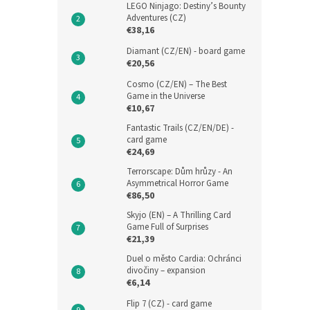
LEGO Ninjago: Destiny’s Bounty
Adventures (CZ)
€38,16
Diamant (CZ/EN) - board game
€20,56
Cosmo (CZ/EN) – The Best
Game in the Universe
€10,67
Fantastic Trails (CZ/EN/DE) -
card game
€24,69
Terrorscape: Dům hrůzy - An
Asymmetrical Horror Game
€86,50
Skyjo (EN) – A Thrilling Card
Game Full of Surprises
€21,39
Duel o město Cardia: Ochránci
divočiny – expansion
€6,14
Flip 7 (CZ) - card game