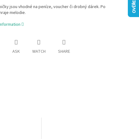
bičky jsou vhodné na peníze, voucher či drobný dárek. Po
hraje melodie.
information
ASK
WATCH
SHARE