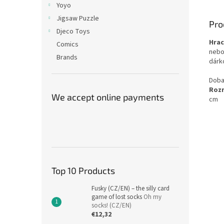
Yoyo
Jigsaw Puzzle
Pro
Djeco Toys
Hrac
Comics
nebo 
Brands
dárk
Doba
Roz
We accept online payments
cm
Top 10 Products
Fusky (CZ/EN) – the silly card
game of lost socks
Oh my
socks! (CZ/EN)
€12,32