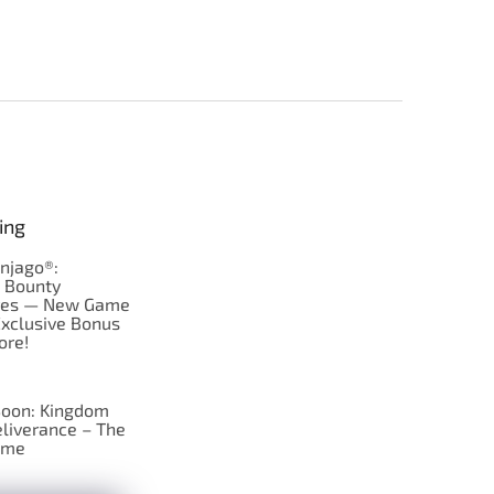
ing
njago®:
s Bounty
res — New Game
Exclusive Bonus
ore!
oon: Kingdom
liverance – The
ame