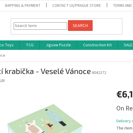
SHIPPING & PAYMENT
CONTACT US/PRAGUE STORE
TERMS AND
SEARCH
co Toys
TCG
Jigsaw Puzzle
Construction Kit
SALE
oce
í krabička - Veselé Vánoce
6042372
LBI
€6,
Measure
On Re
price:
Delivery 
The item