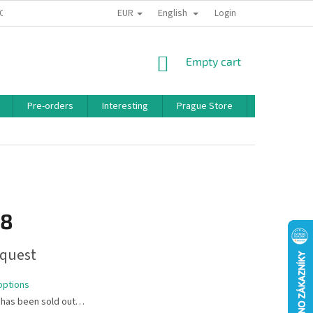
EUR
English
 CONDITIONS
PRIVACY POLICY
BONUS PROGRAM
Login
SHOPPING
Empty cart
CART
Pre-orders
Interesting
Prague Store
Brands
18
quest
options
 has been sold out…