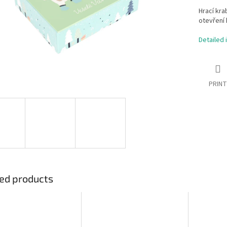
Hrací kra
otevření 
Detailed 
PRINT
ed products