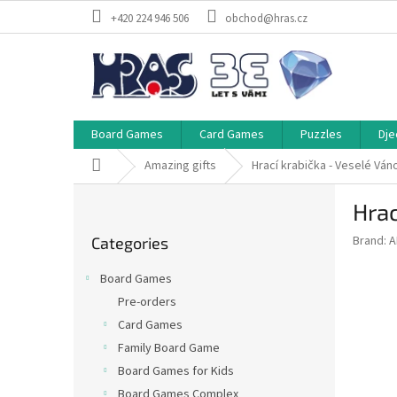
Skip
+420 224 946 506
obchod@hras.cz
to
content
Board Games
Card Games
Puzzles
Dje
Home
Amazing gifts
Hrací krabička - Veselé Ván
S
Hrac
i
Skip
d
Brand:
A
Categories
categories
e
b
Board Games
a
Pre-orders
r
Card Games
Family Board Game
Board Games for Kids
Board Games Complex