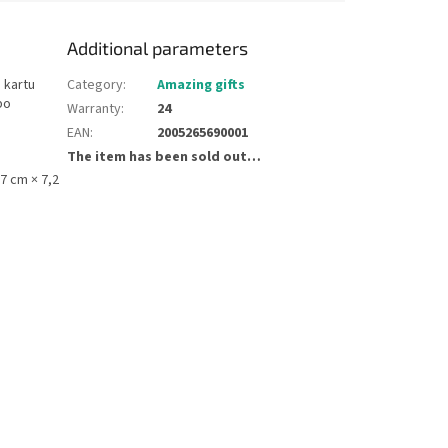
Additional parameters
 kartu
Category
:
Amazing gifts
bo
Warranty
:
24
EAN
:
2005265690001
The item has been sold out…
,7 cm × 7,2