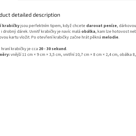
duct detailed description
í krabičky
jsou perfektním tipem, když chcete
darovat peníze
, dárkovou
i drobný dárek. Uvnitř krabičky je navíc malá
obálka
, kam lze hotovost ne
ovou kartu vložit. Po otevření krabičky začne hrát pěkná
melodie
.
 hraní krabičky je cca
20 - 30 sekund
.
měry:
vnější 11 cm × 9 cm × 3,5 cm, vnitřní 10,7 cm × 8 cm × 2,4 cm, obálka 8