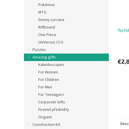
Pokémon
MTG
Disney Lorcana
Riftbound
Tschi
One Piece
UniVersus CCG
Puzzles
Amazing gifts
€2,
Kaleidoscopes
For Women
For Children
For Men
For Teenagers
Corporate Gifts
Firemní předměty
Origami
Desc
Construction Kit