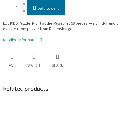
Add to cart
Exit KIDS Puzzle: Night at the Museum 368 pieces — a child-friendly
escape room puzzle from Ravensburger.
Detailed information
ASK
WATCH
SHARE
Related products