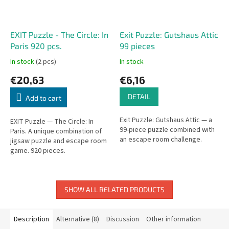
EXIT Puzzle - The Circle: In
Exit Puzzle: Gutshaus Attic
Paris 920 pcs.
99 pieces
In stock
(2 pcs)
In stock
€20,63
€6,16
DETAIL
Add to cart
Exit Puzzle: Gutshaus Attic — a
EXIT Puzzle — The Circle: In
99-piece puzzle combined with
Paris. A unique combination of
an escape room challenge.
jigsaw puzzle and escape room
game. 920 pieces.
SHOW ALL RELATED PRODUCTS
Description
Alternative (8)
Discussion
Other information