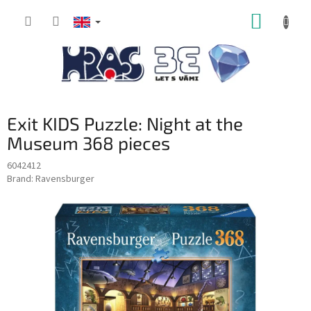
Skip
SHOPP
to
content
CART
Exit KIDS Puzzle: Night at the
Museum 368 pieces
6042412
Brand:
Ravensburger