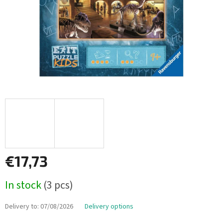
€17,73
Measure
In stock
(3 pcs)
price:
Delivery to:
07/08/2026
Delivery options