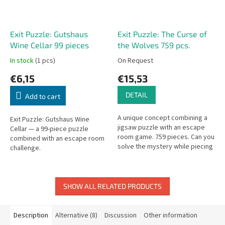
Exit Puzzle: Gutshaus
Exit Puzzle: The Curse of
Wine Cellar 99 pieces
the Wolves 759 pcs.
In stock
(1 pcs)
On Request
€6,15
€15,53
DETAIL
Add to cart
A unique concept combining a
Exit Puzzle: Gutshaus Wine
jigsaw puzzle with an escape
Cellar — a 99-piece puzzle
room game. 759 pieces. Can you
combined with an escape room
solve the mystery while piecing
challenge.
together the puzzle?
SHOW ALL RELATED PRODUCTS
Description
Alternative (8)
Discussion
Other information