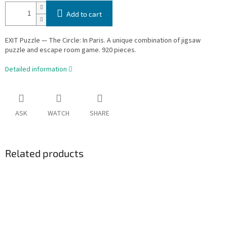
Add to cart
EXIT Puzzle — The Circle: In Paris. A unique combination of jigsaw
puzzle and escape room game. 920 pieces.
Detailed information
ASK
WATCH
SHARE
Related products