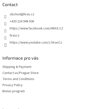
t
Contact
e
obchod
@
hras.cz
r
+420 224 946 506
https://www.facebook.com/HRAS.CZ
hrascz
https://www.youtube.com/c/HrasCz
Informace pro vás
Shipping & Payment
Contact us/Prague Store
Terms and Conditions
Privacy Policy
Bonus program