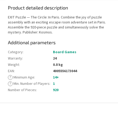
Product detailed description
EXIT Puzzle — The Circle: In Paris. Combine the joy of puzzle
assembly with an exciting escape room adventure set in Paris.
Assemble the 920-piece puzzle and simultaneously solve the
mystery. Publisher: Kosmos.
Additional parameters
Category
:
Board Games
Warranty
:
24
Weight
:
0.8 kg
EAN
:
4005556173044
?
Minimum Age
:
14+
?
Min. Number of Players
:
1
Number of Pieces
:
920
F
o
o