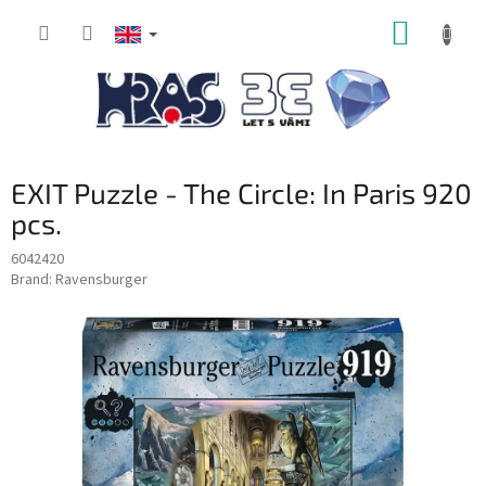
Skip
SHOPP
to
content
CART
EXIT Puzzle - The Circle: In Paris 920
pcs.
6042420
Brand:
Ravensburger