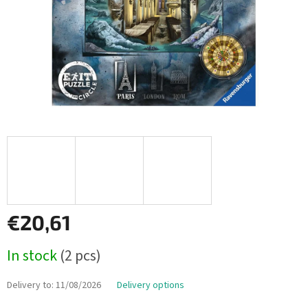
€20,61
Measure
In stock
(2 pcs)
price:
Delivery to:
11/08/2026
Delivery options