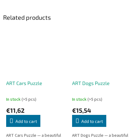
Related products
ART Cars Puzzle
ART Dogs Puzzle
In stock
(>5 pcs)
In stock
(>5 pcs)
€11,62
€15,54
Add to cart
Add to cart
ART Cars Puzzle — a beautiful
ART Dogs Puzzle — a beautiful