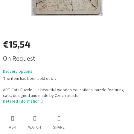
€15,54
Measure
On Request
price:
Delivery options
The item has been sold out…
ART Cats Puzzle — a beautiful wooden educational puzzle featuring
cats, designed and made by Czech artists.
Detailed information
ASK
WATCH
SHARE