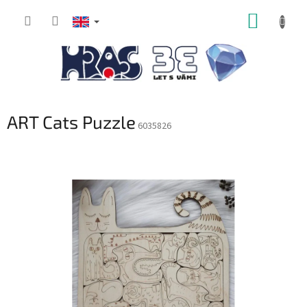
Skip
SHOPP
to
content
CART
ART Cats Puzzle
6035826