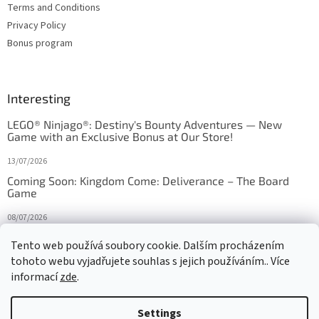
Terms and Conditions
Privacy Policy
Bonus program
Interesting
LEGO® Ninjago®: Destiny's Bounty Adventures — New
Game with an Exclusive Bonus at Our Store!
13/07/2026
Coming Soon: Kingdom Come: Deliverance – The Board
Game
08/07/2026
Is Orbito just Tic-Tac-Toe in disguise?
Tento web používá soubory cookie. Dalším procházením
tohoto webu vyjadřujete souhlas s jejich používáním.. Více
27/10/2025
informací
zde
.
Settings
Created by Shoptet