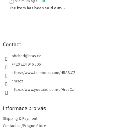
?
Minimum Age
:
8+
The item has been sold out…
F
o
o
t
Contact
e
obchod
@
hras.cz
r
+420 224 946 506
https://www.facebook.com/HRAS.CZ
hrascz
https://www.youtube.com/c/HrasCz
Informace pro vás
Shipping & Payment
Contact us/Prague Store