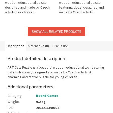
wooden educational puzzle
wooden educational puzzle
designed and made by Czech
featuring dogs, designed and
artists. For children.
made by Czech artists.
SHOW ALL RELATED PRODUCTS
Description
Alternative (8)
Discussion
Product detailed description
ART Cats Puzzle is a beautiful wooden educational toy featuring
cat illustrations, designed and made by Czech artists. A
charming and tactile puzzle for young children.
Additional parameters
Category
:
Board Games
Weight
:
0.2 kg
EAN
:
2005216390004