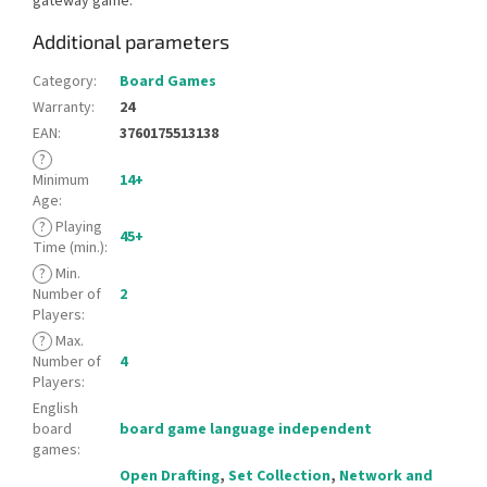
gateway game.
Additional parameters
Category
:
Board Games
Warranty
:
24
EAN
:
3760175513138
?
Minimum
14+
Age
:
?
Playing
45+
Time (min.)
:
?
Min.
Number of
2
Players
:
?
Max.
Number of
4
Players
:
English
board
board game language independent
games
:
Open Drafting
,
Set Collection
,
Network and