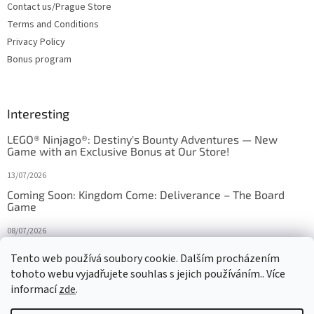
Contact us/Prague Store
Terms and Conditions
Privacy Policy
Bonus program
Interesting
LEGO® Ninjago®: Destiny's Bounty Adventures — New
Game with an Exclusive Bonus at Our Store!
13/07/2026
Coming Soon: Kingdom Come: Deliverance – The Board
Game
08/07/2026
Is Orbito just Tic-Tac-Toe in disguise?
Tento web používá soubory cookie. Dalším procházením
tohoto webu vyjadřujete souhlas s jejich používáním.. Více
27/10/2025
informací
zde
.