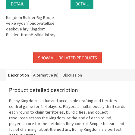
DETAIL
DETAIL
Kingdom Builder Big Box je
velké vydání budovatelksé
deskové hry Kingdom
Builder. Kromě základní hry
obsahuje rozšíření Nomads (1),
Crossroads (2),...
SHOW ALL RELATED PRODUCTS
Description
Alternative (8)
Discussion
Product detailed description
Bunny Kingdom is a fun and accessible drafting and territory
control game for 2–4 players. Players simultaneously draft cards
each round to claim territories, build cities, and collect
resources across the Kingdom. At the end of each round,
players score for the fiefdoms they control. Simple to learn and
full of charming rabbit-themed art, Bunny Kingdom is a perfect