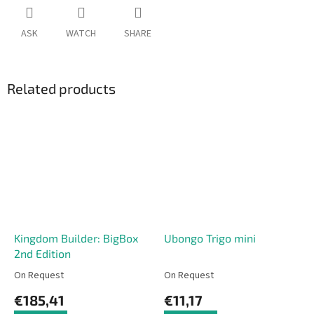
ASK
WATCH
SHARE
Related products
Kingdom Builder: BigBox
Ubongo Trigo mini
2nd Edition
On Request
On Request
€185,41
€11,17